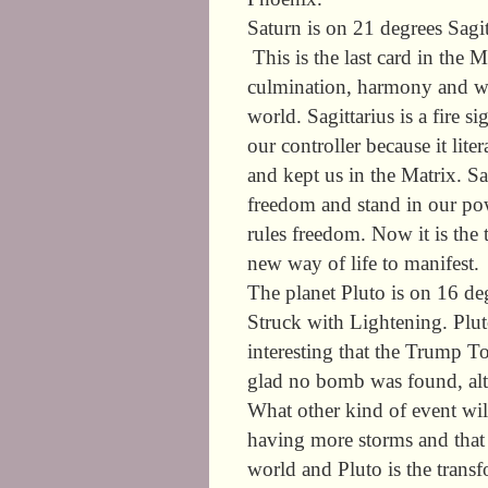
Saturn is on 21 degrees Sagit
This is the last card in the 
culmination, harmony and we
world. Sagittarius is a fire 
our controller because it lite
and kept us in the Matrix. Sa
freedom and stand in our pow
rules freedom. Now it is the
new way of life to manifest.
The planet Pluto is on 16 de
Struck with Lightening. Pluto
interesting that the Trump 
glad no bomb was found, alt
What other kind of event wil
having more storms and that i
world and Pluto is the transf