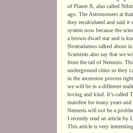
of Planet X, also called Nib
ago. The Astronomers at tha
they recalculated and said it
system now because the scien
a brown dwarf star and is k
Nostradamus talked about in 
Scientists also say that we wi
from the tail of Nemesis. This
underground cities so they c
in the ascension process rig
we will be in a different rea
loving and kind. It’s called 
manifest for many years and it
Nemesis will not be a probl
I recently read an article b
This article is very interesti