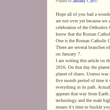
Posted on
January 1, 2017
Hope all of you had a wonde
are not over yet because we a
celebration of the Orthodox
know that the Roman Catholi
One is the Roman Catholic C
There are several branches of
on January 7.
I am writing this article o
2016. On that day the planet
planet of chaos. Uranus was
five month period of time it 
everything in its path. Actuall
appears that way from Earth. 
technology and the male hig
means it’s time to buckle you