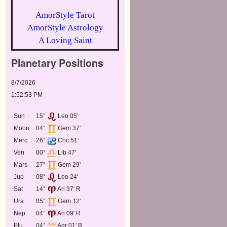
AmorStyle Tarot
AmorStyle Astrology
A Loving Saint
Planetary Positions
8/7/2026
1:52:53 PM
Sun
15°
Leo 05'
Moon
04°
Gem 37'
Merc
26°
Cnc 51'
Ven
00°
Lib 47'
Mars
27°
Gem 29'
Jup
08°
Leo 24'
Sat
14°
Ari 37' R
Ura
05°
Gem 12'
Nep
04°
Ari 09' R
Plu
04°
Aqr 01' R