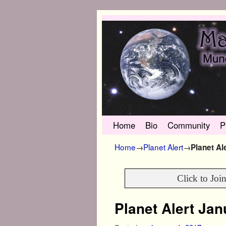
Skip to primary content
Skip to secondary content
Home
Bio
Community
P
Home
→
Planet Alert
→
Planet Al
Click to Joi
Planet Alert Ja