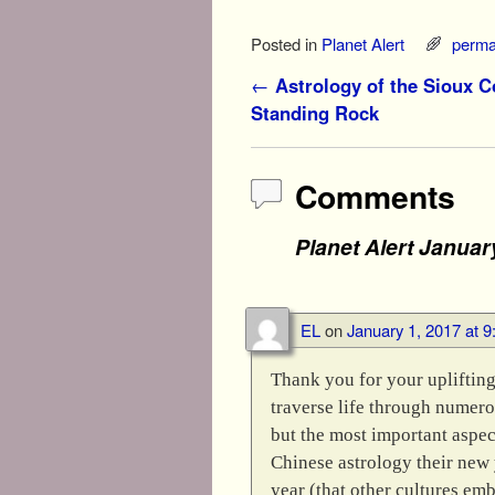
Mahal
Posted in
Planet Alert
perma
Post navigation
←
Astrology of the Sioux Co
Standing Rock
Comments
Planet Alert Januar
EL
on
January 1, 2017 at 
Thank you for your uplifting
traverse life through numer
but the most important aspec
Chinese astrology their new y
year (that other cultures em