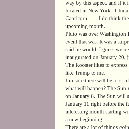
way by this aspect, and if it 
located in New York. China w
Capricorn. I do think there
upcoming month.
Pluto was over Washington D.
event that was. It was a sur
said he would. I guess we ne
inaugurated on January 20, j
The Rooster likes to express
like Trump to me.
I’m sure there will be a lot 
what will happen? The Sun w
on January 8. The Sun will 
January 11 right before the 
interesting month starting wi
a new beginning.
There are a lot of things goi