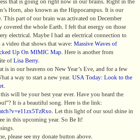
ss that is going on right now in our brains. Right in the
n’s Horn, also known as the Hippocampus. It is our
. This part of our brain was activated on December
covered the whole Earth. I felt that energy on those
ry electrical. Maybe I had an electrical connection to
s a video that shows that wave:
Massive Waves of
 Picked Up On MIMIC Map
. Here is another from
ite of
Lisa Berry
.
hat is in our heavens on New Year’s Eve, and for a few
What a way to start a new year.
USA Today: Look to the
et
.
his will be your best year ever. Have you heard the
l”? It is a beautiful song. Here is the link:
watch?v=e11zx5TzRxo
. Let this light of our soul shine in
see in this upcoming year. So Be It!
sings.
e, please see my donate button above.