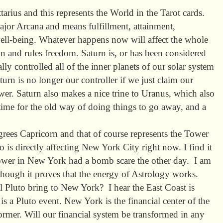
tarius and this represents the World in the Tarot cards.
Major Arcana and means fulfillment, attainment,
ll-being. Whatever happens now will affect the whole
sign and rules freedom. Saturn is, or has been considered
rally controlled all of the inner planets of our solar system
turn is no longer our controller if we just claim our
er. Saturn also makes a nice trine to Uranus, which also
 time for the old way of doing things to go away, and a
grees Capricorn and that of course represents the Tower
 is directly affecting New York City right now. I find it
Tower in New York had a bomb scare the other day. I am
hough it proves that the energy of Astrology works.
l Pluto bring to New York? I hear the East Coast is
s a Pluto event. New York is the financial center of the
ormer. Will our financial system be transformed in any