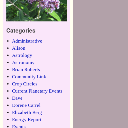
Categories
Administrative
Alison
Astrology
Astronomy
Brian Roberts
Community Link
Crop Circles
Current Planetary Events
Dave
Dorene Carrel
Elizabeth Berg
Energy Report
Events