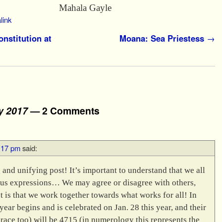
a Gayle
link
nstitution at
Moana: Sea Priestess
→
y 2017
— 2 Comments
9:17 pm
said:
 and unifying post! It’s important to understand that we all
ous expressions… We may agree or disagree with others,
t is that we work together towards what works for all! In
ear begins and is celebrated on Jan. 28 this year, and their
brace too) will be 4715 (in numerology this represents the