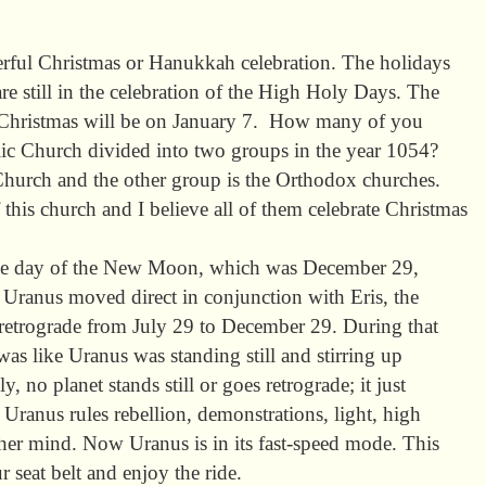
rful Christmas or Hanukkah celebration. The holidays
re still in the celebration of the High Holy Days. The
 Christmas will be on January 7. How many of you
c Church divided into two groups in the year 1054?
hurch and the other group is the Orthodox churches.
 this church and I believe all of them celebrate Christmas
n the day of the New Moon, which was December 29,
 Uranus moved direct in conjunction with Eris, the
 retrograde from July 29 to December 29. During that
was like Uranus was standing still and stirring up
y, no planet stands still or goes retrograde; it just
Uranus rules rebellion, demonstrations, light, high
her mind. Now Uranus is in its fast-speed mode. This
r seat belt and enjoy the ride.