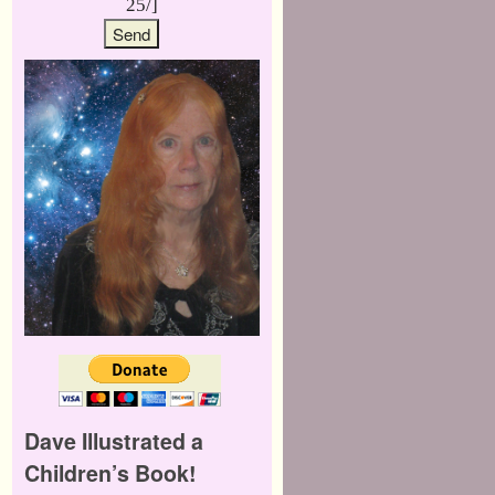
25/]
Dave Illustrated a
Children’s Book!