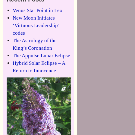
Venus Star Point in Leo
New Moon Initiates
‘Virtuous Leadership’
codes
The Astrology of the
King’s Coronation
The Appulse Lunar Eclipse
Hybrid Solar Eclipse – A
Return to Innocence