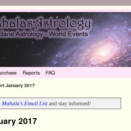
urchase
Reports
FAQ
ert January 2017
n
Mahala's Email List
and stay informed!
nuary 2017