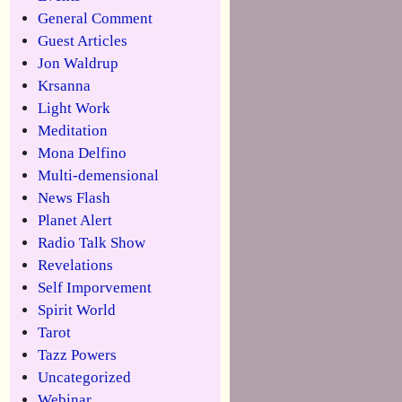
General Comment
Guest Articles
Jon Waldrup
Krsanna
Light Work
Meditation
Mona Delfino
Multi-demensional
News Flash
Planet Alert
Radio Talk Show
Revelations
Self Imporvement
Spirit World
Tarot
Tazz Powers
Uncategorized
Webinar