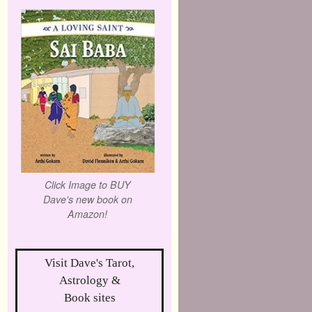
Click Image to BUY
Dave's new book on
Amazon!
Visit Dave's Tarot,
Astrology &
Book sites