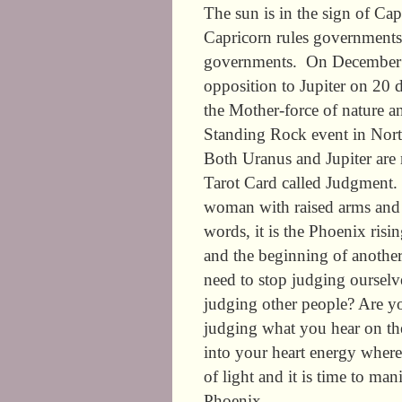
The sun is in the sign of Capr
Capricorn rules governments, 
governments. On December 29
opposition to Jupiter on 20 
the Mother-force of nature an
Standing Rock event in Nor
Both Uranus and Jupiter are
Tarot Card called Judgment. 
woman with raised arms and w
words, it is the Phoenix risin
and the beginning of another
need to stop judging ourselv
judging other people? Are y
judging what you hear on t
into your heart energy where
of light and it is time to ma
Phoenix.