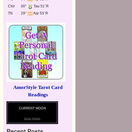
Chir
00°
Tau 51' R
TN
29°
Aqr 53' R
AmorStyle Tarot Card
Readings
CURRENT MOON
lunar phase
Recent Posts