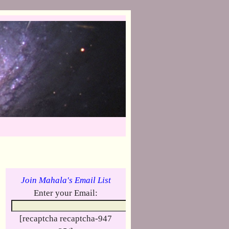
Join Mahala's Email List
Enter your Email:
[recaptcha recaptcha-947