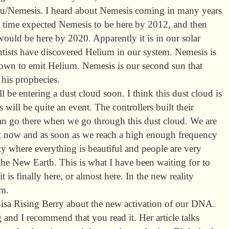
iru/Nemesis. I heard about Nemesis coming in many years
t time expected Nemesis to be here by 2012, and then
 would be here by 2020. Apparently it is in our solar
tists have discovered Helium in our system. Nemesis is
nown to emit Helium. Nemesis is our second sun that
his prophecies.
ll be entering a dust cloud soon. I think this dust cloud is
 will be quite an event. The controllers built their
an go there when we go through this dust cloud. We are
ht now and as soon as we reach a high enough frequency
lity where everything is beautiful and people are very
The New Earth. This is what I have been waiting for to
 is finally here, or almost here. In the new reality
em.
y Lisa Rising Berry about the new activation of our DNA.
ng and I recommend that you read it. Her article talks