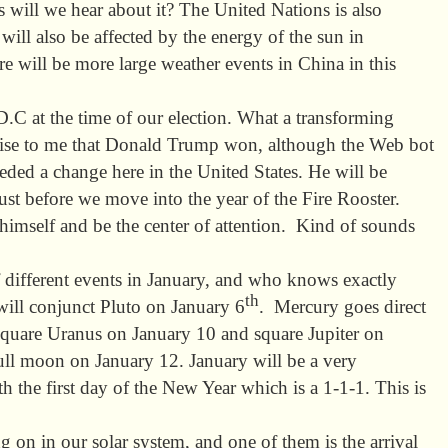
is will we hear about it? The United Nations is also
ill also be affected by the energy of the sun in
 will be more large weather events in China in this
C at the time of our election. What a transforming
prise to me that Donald Trump won, although the Web bot
eded a change here in the United States. He will be
ust before we move into the year of the Fire Rooster.
 himself and be the center of attention. Kind of sounds
of different events in January, and who knows exactly
th
ill conjunct Pluto on January 6
. Mercury goes direct
square Uranus on January 10 and square Jupiter on
full moon on January 12. January will be a very
th the first day of the New Year which is a 1-1-1. This is
ng on in our solar system, and one of them is the arrival