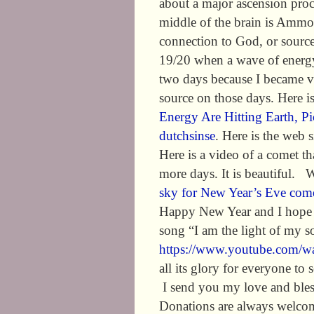
about a major ascension proce
middle of the brain is Ammo
connection to God, or source
19/20 when a wave of energy 
two days because I became ve
source on those days. Here i
Energy Are Hitting Earth,
dutchsinse
. Here is the web s
Here is a video of a comet t
more days. It is beautiful. 
sky for New Year’s Eve com
Happy New Year and I hope t
song “I am the light of my sou
https://www.youtube.com/
all its glory for everyone to 
I send you my love and bles
Donations are always welcom