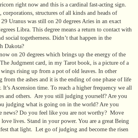
icorn right now and this is a cardinal fast-acting sign.
corporations, structures of all kinds and heads of
 Uranus was still on 20 degrees Aries in an exact
degrees Libra. This degree means a return to contact with
d social togetherness. Didn’t that happen in the
th Dakota?
 now on 20 degrees which brings up the energy of the
The Judgment card, in my Tarot book, is a picture of a
ings rising up from a pot of old leaves. In other
g from the ashes and it is the ending of one phase of life
. It’s Ascension time. To reach a higher frequency we all
es and others. Are you still judging yourself? Are you
ou judging what is going on in the world? Are you
he news? Do you feel like you are not worthy? Move
 love lives. Stand in your power. You are a great Being
nifest that light. Let go of judging and become the risen