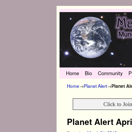
Skip to primary content
Skip to secondary content
Home
Bio
Community
P
Home
→
Planet Alert
→
Planet Al
Click to Joi
Planet Alert Apr