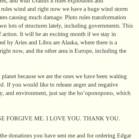
ires, and with Uranus it rules explosions and
s rules wind and right now we have a huge wind storm
ates causing much damage. Pluto rules transformation
wn lots of structures lately, including governments. This
 action. It will be an exciting month if we stay in
ed by Aries and Libra are Alaska, where there is a
right now, and the other area is Europe, including the
l planet because we are the ones we have been waiting
ld. If you would like to release anger and negative
y, and environment, just say the ho’oponopono, which
SE FORGIVE ME. I LOVE YOU. THANK YOU.
the donations you have sent me and for ordering Edgar