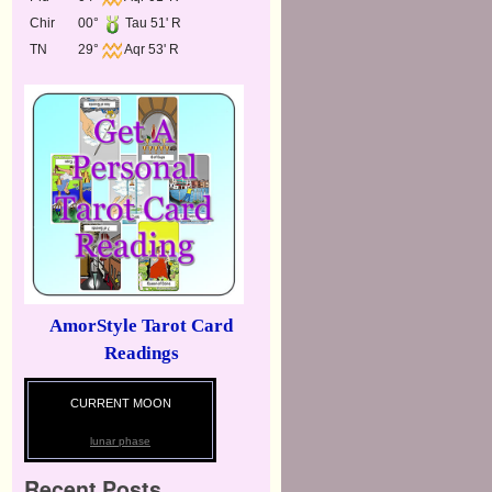
Chir
00°
Tau 51' R
TN
29°
Aqr 53' R
AmorStyle Tarot Card
Readings
CURRENT MOON
lunar phase
Recent Posts