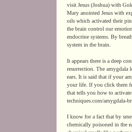
visit Jesus (Joshua) with Go
Mary anointed Jesus with exp
oils which activated their pi
the brain control our emoti
endocrine systems. By breathi
system in the brain.
It appears there is a deep 
resurrection. The amygdala l
ears. It is said that if your 
your life. If you click them f
that tells you how to activa
techniques.com/amygdala-bra
I know for a fact that by smel
chemically poisoned in the ear