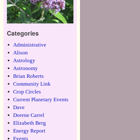
Categories
Administrative
Alison
Astrology
Astronomy
Brian Roberts
Community Link
Crop Circles
Current Planetary Events
Dave
Dorene Carrel
Elizabeth Berg
Energy Report
Events