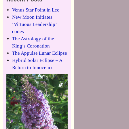
Venus Star Point in Leo
New Moon Initiates
‘Virtuous Leadership’
codes
The Astrology of the
King’s Coronation
The Appulse Lunar Eclipse
Hybrid Solar Eclipse – A
Return to Innocence