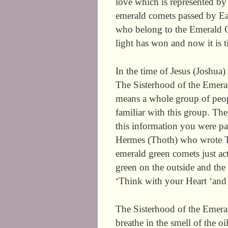
love which is represented b
emerald comets passed by Ea
who belong to the Emerald Co
light has won and now it is ti
In the time of Jesus (Joshua
The Sisterhood of the Emer
means a whole group of peop
familiar with this group. The
this information you were par
Hermes (Thoth) who wrote T
emerald green comets just ac
green on the outside and the i
‘Think with your Heart ‘and i
The Sisterhood of the Emeral
breathe in the smell of the 