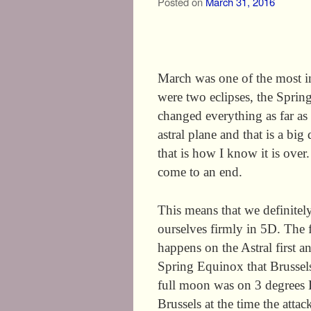
Posted on
March 31, 2016
March was one of the most i
were two eclipses, the Spri
changed everything as far as
astral plane and that is a big
that is how I know it is over
come to an end.
This means that we definite
ourselves firmly in 5D. The 
happens on the Astral first an
Spring Equinox that Brussels
full moon was on 3 degrees 
Brussels at the time the atta