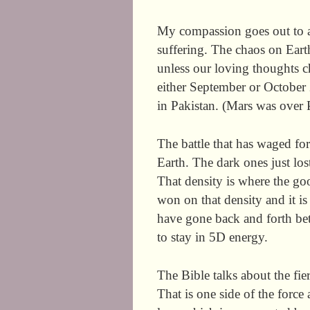
My compassion goes out to 
suffering. The chaos on Ear
unless our loving thoughts c
either September or October 
in Pakistan. (Mars was over P
The battle that has waged for
Earth. The dark ones just lost
That density is where the goo
won on that density and it i
have gone back and forth bet
to stay in 5D energy.
The Bible talks about the fi
That is one side of the force