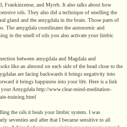
ld, Frankincense, and Myrrh. It also talks about how
ensive oils. They also did a technique of smelling the
neal gland and the amygdala in the brain. Those parts of
ons. The amygdala coordinates the autonomic and
ng in the smell of oils you also activate your limbic
connection between amygdala and Magdala and
ooks like an almond on each side of the head close to the
amygdalas are facing backwards it brings negativity into
orward it brings happiness into your life. Here is a link
te your Amygdala http://www.clear-mind-meditation-
in-training.html
ling the oils it heals your limbic system. I was
ly seventies and after that I became sensitive to all