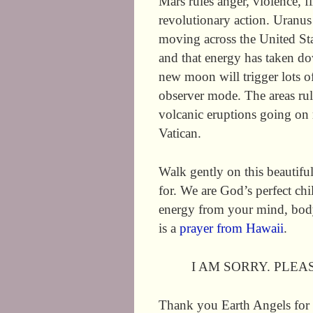
Mars rules anger, violence, f
revolutionary action. Uranu
moving across the United St
and that energy has taken do
new moon will trigger lots of
observer mode. The areas rul
volcanic eruptions going on 
Vatican.
Walk gently on this beautifu
for. We are God’s perfect chi
energy from your mind, bod
is a
prayer from Hawaii
.
I AM SORRY. PLEA
Thank you Earth Angels for 