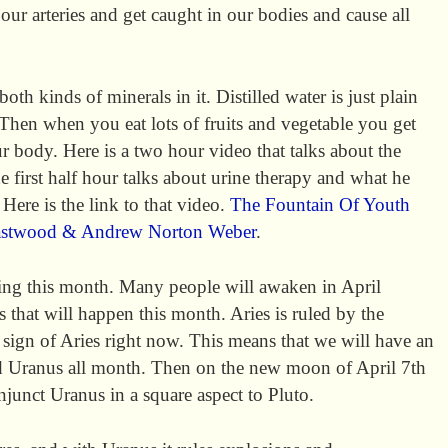
ur arteries and get caught in our bodies and cause all
both kinds of minerals in it. Distilled water is just plain
 Then when you eat lots of fruits and vegetable you get
r body. Here is a two hour video that talks about the
he first half hour talks about urine therapy and what he
. Here is the link to that video.
The Fountain Of Youth
astwood & Andrew Norton Weber
.
ing this month. Many people will awaken in April
 that will happen this month. Aries is ruled by the
 sign of Aries right now. This means that we will have an
d Uranus all month. Then on the new moon of April 7th
junct Uranus in a square aspect to Pluto.