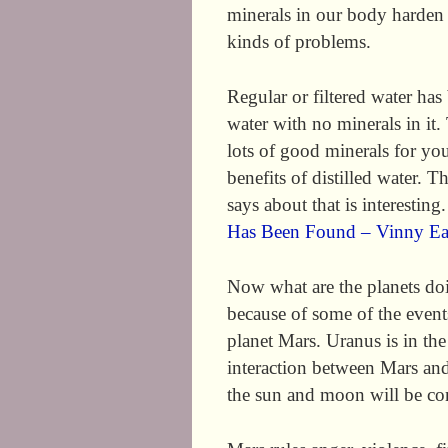
minerals in our body harden o
kinds of problems.
Regular or filtered water has 
water with no minerals in it.
lots of good minerals for you
benefits of distilled water. T
says about that is interesting
Has Been Found – Vinny E
Now what are the planets do
because of some of the events
planet Mars. Uranus is in the
interaction between Mars an
the sun and moon will be con