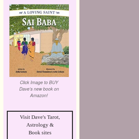
Click Image to BUY
Dave's new book on
Amazon!
Visit Dave's Tarot,
Astrology &
Book sites