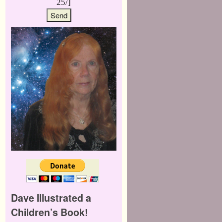
25/]
Dave Illustrated a
Children’s Book!