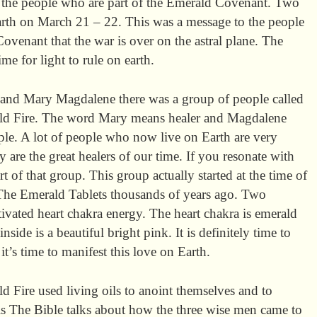
y the people who are part of the Emerald Covenant. Two
rth on March 21 – 22. This was a message to the people
venant that the war is over on the astral plane. The
me for light to rule on earth.
) and Mary Magdalene there was a group of people called
ald Fire. The word Mary means healer and Magdalene
le. A lot of people who now live on Earth are very
y are the great healers of our time. If you resonate with
t of that group. This group actually started at the time of
he Emerald Tablets thousands of years ago. Two
tivated heart chakra energy. The heart chakra is emerald
nside is a beautiful bright pink. It is definitely time to
t’s time to manifest this love on Earth.
d Fire used living oils to anoint themselves and to
oils The Bible talks about how the three wise men came to