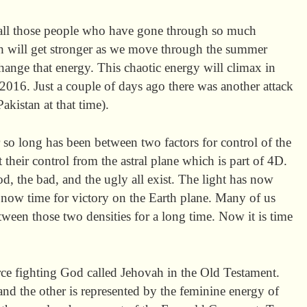
all those people who have gone through so much
th will get stronger as we move through the summer
hange that energy. This chaotic energy will climax in
2016. Just a couple of days ago there was another attack
akistan at that time).
 so long has been between two factors for control of the
 their control from the astral plane which is part of 4D.
d, the bad, and the ugly all exist. The light has now
s now time for victory on the Earth plane. Many of us
ween those two densities for a long time. Now it is time
erce fighting God called Jehovah in the Old Testament.
 and the other is represented by the feminine energy of