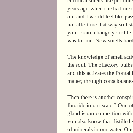
chemical smells like perfume
years ago when she had me s
out and I would feel like pas
not affect me that way so I 
your brain, change your lif
was for me. Now smells har
The knowledge of smell activ
the soul. The olfactory bulb
and this activates the fronta
matter, through consciousnes
Then there is another consp
fluoride in our water? One of
gland is our connection with 
you also know that distilled 
of minerals in our water. One