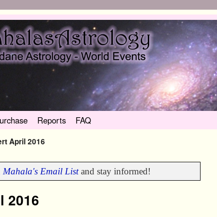
urchase
Reports
FAQ
ert April 2016
n
Mahala's Email List
and stay informed!
il 2016