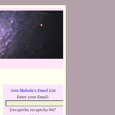
Join Mahala's Email List
Enter your Email:
[recaptcha recaptcha-947