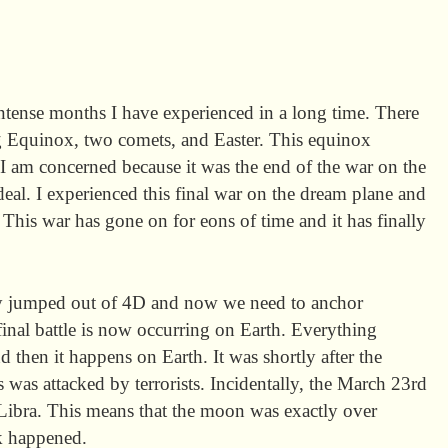
ntense months I have experienced in a long time. There
ng Equinox, two comets, and Easter. This equinox
 I am concerned because it was the end of the war on the
 deal. I experienced this final war on the dream plane and
. This war has gone on for eons of time and it has finally
ly jumped out of 4D and now we need to anchor
final battle is now occurring on Earth. Everything
d then it happens on Earth. It was shortly after the
 was attacked by terrorists. Incidentally, the March 23rd
Libra. This means that the moon was exactly over
ck happened.