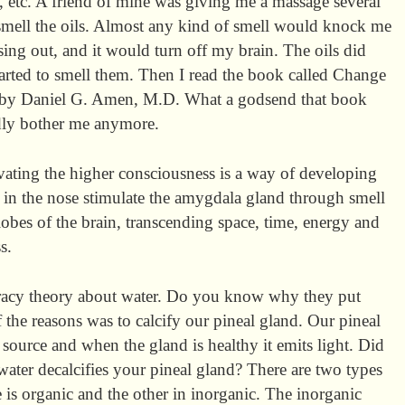
, etc. A friend of mine was giving me a massage several
mell the oils. Almost any kind of smell would knock me
sing out, and it would turn off my brain. The oils did
started to smell them. Then I read the book called Change
e by Daniel G. Amen, M.D. What a godsend that book
dly bother me anymore.
ating the higher consciousness is a way of developing
s in the nose stimulate the amygdala gland through smell
l lobes of the brain, transcending space, time, energy and
s.
iracy theory about water. Do you know why they put
 the reasons was to calcify our pineal gland. Our pineal
source and when the gland is healthy it emits light. Did
water decalcifies your pineal gland? There are two types
 is organic and the other in inorganic. The inorganic