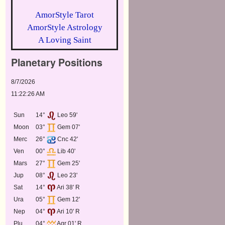
AmorStyle Tarot
AmorStyle Astrology
A Loving Saint
Planetary Positions
8/7/2026
11:22:26 AM
Sun
14°
Leo 59'
Moon
03°
Gem 07'
Merc
26°
Cnc 42'
Ven
00°
Lib 40'
Mars
27°
Gem 25'
Jup
08°
Leo 23'
Sat
14°
Ari 38' R
Ura
05°
Gem 12'
Nep
04°
Ari 10' R
Plu
04°
Aqr 01' R