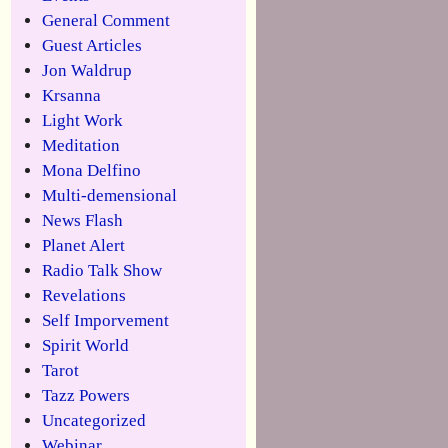
General Comment
Guest Articles
Jon Waldrup
Krsanna
Light Work
Meditation
Mona Delfino
Multi-demensional
News Flash
Planet Alert
Radio Talk Show
Revelations
Self Imporvement
Spirit World
Tarot
Tazz Powers
Uncategorized
Webinar