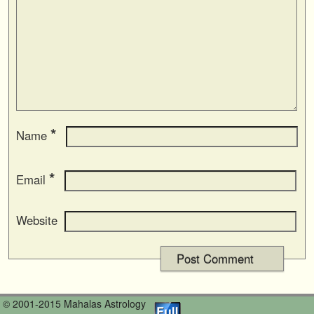
*
Name
*
Email
Website
© 2001-2015 Mahalas Astrology