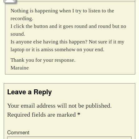
Nothing is happening when I try to listen to the
recording.
I click the button and it goes round and round but no
sound.
Is anyone else having this happen? Not sure if it my
laptop or it is amiss somehow on your end.
Thank you for your response.
Maraine
Leave a Reply
Your email address will not be published.
Required fields are marked
*
Comment