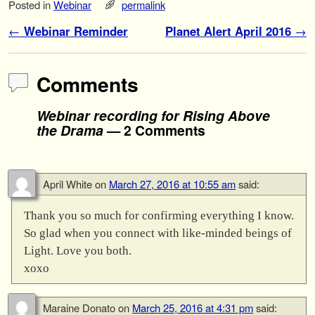
Posted in
Webinar
permalink
Post navigation
←
Webinar Reminder
Planet Alert April 2016
→
Comments
Webinar recording for Rising Above
the Drama
— 2 Comments
April White
on
March 27, 2016 at 10:55 am
said:
Thank you so much for confirming everything I know.
So glad when you connect with like-minded beings of
Light. Love you both.
xoxo
Maraine Donato
on
March 25, 2016 at 4:31 pm
said: