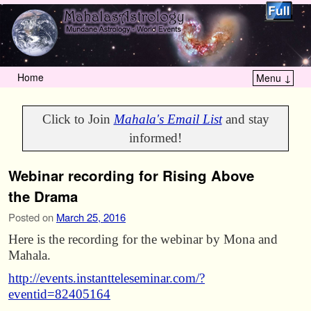
Home
Menu ↓
Skip to primary content
Skip to secondary content
Click to Join
Mahala's Email List
and stay
informed!
Webinar recording for Rising Above
the Drama
Posted on
March 25, 2016
Here is the recording for the webinar by Mona and
Mahala.
http://events.instantteleseminar.com/?
eventid=82405164