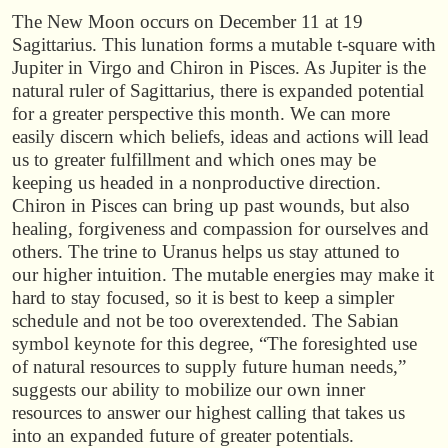
The New Moon occurs on December 11 at 19
Sagittarius. This lunation forms a mutable t-square with
Jupiter in Virgo and Chiron in Pisces. As Jupiter is the
natural ruler of Sagittarius, there is expanded potential
for a greater perspective this month. We can more
easily discern which beliefs, ideas and actions will lead
us to greater fulfillment and which ones may be
keeping us headed in a nonproductive direction.
Chiron in Pisces can bring up past wounds, but also
healing, forgiveness and compassion for ourselves and
others. The trine to Uranus helps us stay attuned to
our higher intuition. The mutable energies may make it
hard to stay focused, so it is best to keep a simpler
schedule and not be too overextended. The Sabian
symbol keynote for this degree, “The foresighted use
of natural resources to supply future human needs,”
suggests our ability to mobilize our own inner
resources to answer our highest calling that takes us
into an expanded future of greater potentials.