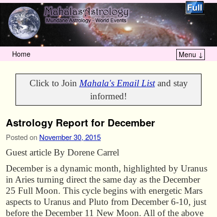
Home
Menu ↓
Skip to primary content
Skip to secondary content
Click to Join
Mahala's Email List
and stay
informed!
Astrology Report for December
Posted on
November 30, 2015
Guest article By Dorene Carrel
December is a dynamic month, highlighted by Uranus
in Aries turning direct the same day as the December
25 Full Moon. This cycle begins with energetic Mars
aspects to Uranus and Pluto from December 6-10, just
before the December 11 New Moon. All of the above