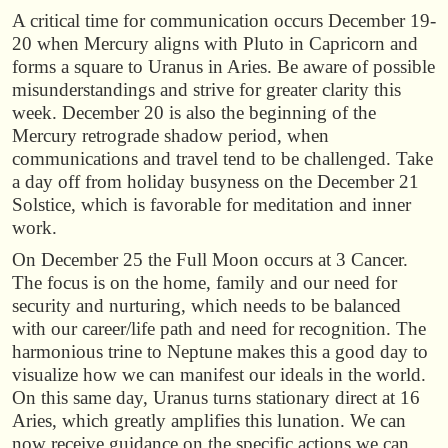
A critical time for communication occurs December 19-
20 when Mercury aligns with Pluto in Capricorn and
forms a square to Uranus in Aries. Be aware of possible
misunderstandings and strive for greater clarity this
week. December 20 is also the beginning of the
Mercury retrograde shadow period, when
communications and travel tend to be challenged. Take
a day off from holiday busyness on the December 21
Solstice, which is favorable for meditation and inner
work.
On December 25 the Full Moon occurs at 3 Cancer.
The focus is on the home, family and our need for
security and nurturing, which needs to be balanced
with our career/life path and need for recognition. The
harmonious trine to Neptune makes this a good day to
visualize how we can manifest our ideals in the world.
On this same day, Uranus turns stationary direct at 16
Aries, which greatly amplifies this lunation. We can
now receive guidance on the specific actions we can