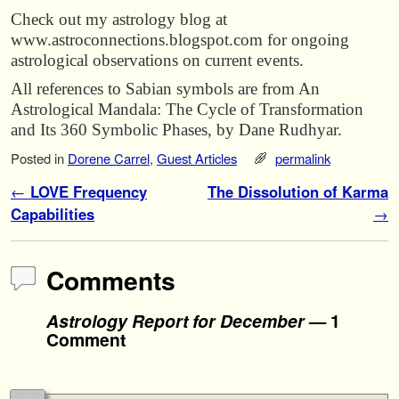
Check out my astrology blog at
www.astroconnections.blogspot.com for ongoing
astrological observations on current events.
All references to Sabian symbols are from An
Astrological Mandala: The Cycle of Transformation
and Its 360 Symbolic Phases, by Dane Rudhyar.
Posted in
Dorene Carrel
,
Guest Articles
permalink
Post navigation
←
LOVE Frequency
The Dissolution of Karma
Capabilities
→
Comments
Astrology Report for December
— 1
Comment