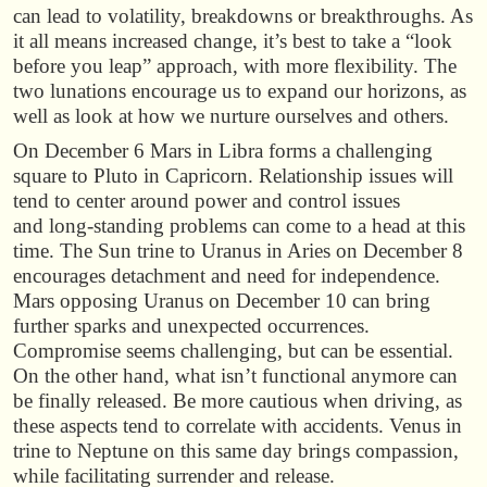
can lead to volatility, breakdowns or breakthroughs. As
it all means increased change, it’s best to take a “look
before you leap” approach, with more flexibility. The
two lunations encourage us to expand our horizons, as
well as look at how we nurture ourselves and others.
On December 6 Mars in Libra forms a challenging
square to Pluto in Capricorn. Relationship issues will
tend to center around power and control issues
and long-standing problems can come to a head at this
time. The Sun trine to Uranus in Aries on December 8
encourages detachment and need for independence.
Mars opposing Uranus on December 10 can bring
further sparks and unexpected occurrences.
Compromise seems challenging, but can be essential.
On the other hand, what isn’t functional anymore can
be finally released. Be more cautious when driving, as
these aspects tend to correlate with accidents. Venus in
trine to Neptune on this same day brings compassion,
while facilitating surrender and release.