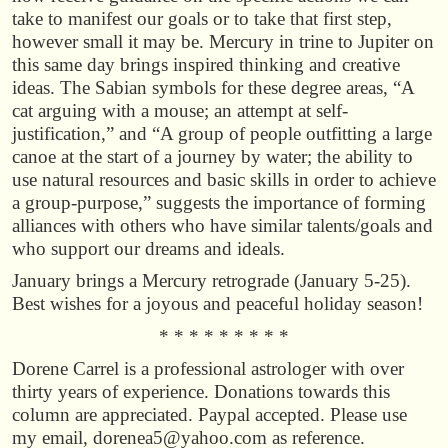
take to manifest our goals or to take that first step,
however small it may be. Mercury in trine to Jupiter on
this same day brings inspired thinking and creative
ideas. The Sabian symbols for these degree areas, “A
cat arguing with a mouse; an attempt at self-
justification,” and “A group of people outfitting a large
canoe at the start of a journey by water; the ability to
use natural resources and basic skills in order to achieve
a group-purpose,” suggests the importance of forming
alliances with others who have similar talents/goals and
who support our dreams and ideals.
January brings a Mercury retrograde (January 5-25).
Best wishes for a joyous and peaceful holiday season!
* * * * * * * * *
Dorene Carrel is a professional astrologer with over
thirty years of experience. Donations towards this
column are appreciated. Paypal accepted. Please use
my email, dorenea5@yahoo.com as reference.