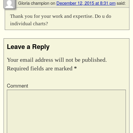
Gloria champion
on
December 12, 2015 at 8:31 pm
said:
Thank you for your work and expertise. Do u do
individual charts?
Leave a Reply
Your email address will not be published.
Required fields are marked
*
Comment