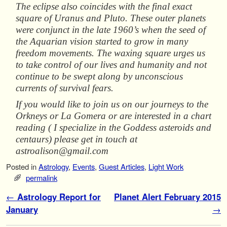
The eclipse also coincides with the final exact
square of Uranus and Pluto. These outer planets
were conjunct in the late 1960’s when the seed of
the Aquarian vision started to grow in many
freedom movements. The waxing square urges us
to take control of our lives and humanity and not
continue to be swept along by unconscious
currents of survival fears.
If you would like to join us on our journeys to the
Orkneys or La Gomera or are interested in a chart
reading ( I specialize in the Goddess asteroids and
centaurs) please get in touch at
astroalison@gmail.com
Posted in
Astrology
,
Events
,
Guest Articles
,
Light Work
permalink
Post navigation
←
Astrology Report for
Planet Alert February 2015
January
→