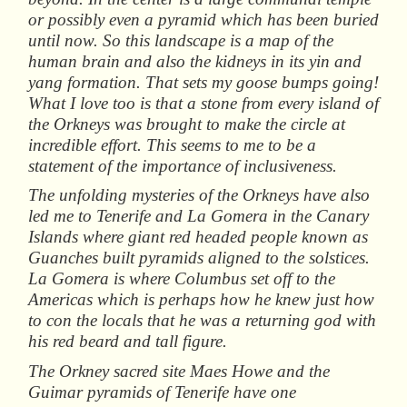
or possibly even a pyramid which has been buried
until now. So this landscape is a map of the
human brain and also the kidneys in its yin and
yang formation. That sets my goose bumps going!
What I love too is that a stone from every island of
the Orkneys was brought to make the circle at
incredible effort. This seems to me to be a
statement of the importance of inclusiveness.
The unfolding mysteries of the Orkneys have also
led me to Tenerife and La Gomera in the Canary
Islands where giant red headed people known as
Guanches built pyramids aligned to the solstices.
La Gomera is where Columbus set off to the
Americas which is perhaps how he knew just how
to con the locals that he was a returning god with
his red beard and tall figure.
The Orkney sacred site Maes Howe and the
Guimar pyramids of Tenerife have one