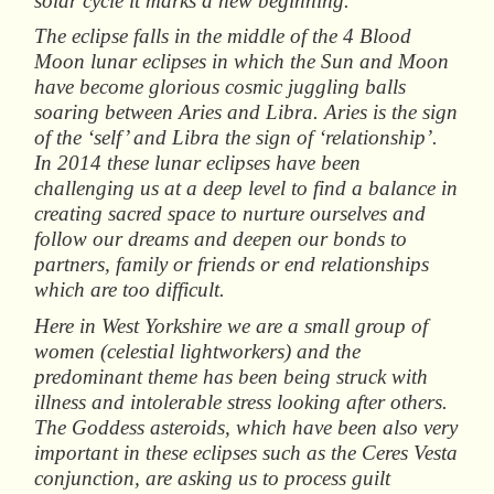
solar cycle it marks a new beginning.
The eclipse falls in the middle of the 4 Blood
Moon lunar eclipses in which the Sun and Moon
have become glorious cosmic juggling balls
soaring between Aries and Libra. Aries is the sign
of the ‘self’ and Libra the sign of ‘relationship’.
In 2014 these lunar eclipses have been
challenging us at a deep level to find a balance in
creating sacred space to nurture ourselves and
follow our dreams and deepen our bonds to
partners, family or friends or end relationships
which are too difficult.
Here in West Yorkshire we are a small group of
women (celestial lightworkers) and the
predominant theme has been being struck with
illness and intolerable stress looking after others.
The Goddess asteroids, which have been also very
important in these eclipses such as the Ceres Vesta
conjunction, are asking us to process guilt