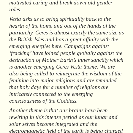
motivated caring and break down old gender
roles.
Vesta asks us to bring spirituality back to the
hearth of the home and out of the hands of the
patriarchy. Ceres is almost exactly the same size as
the British Isles and has a great affinity with the
emerging energies here. Campaigns against
‘fracking’ have joined people globally against the
destruction of Mother Earth’s inner sanctity which
is another emerging Ceres Vesta theme. We are
also being called to reintegrate the wisdom of the
feminine into major religions and are reminded
that holy days for a number of religions are
intricately connected to the emerging
consciousness of the Goddess.
Another theme is that our brains have been
rewiring in this intense period as our lunar and
solar selves become integrated and the
electromagnetic field of the earth is being charged