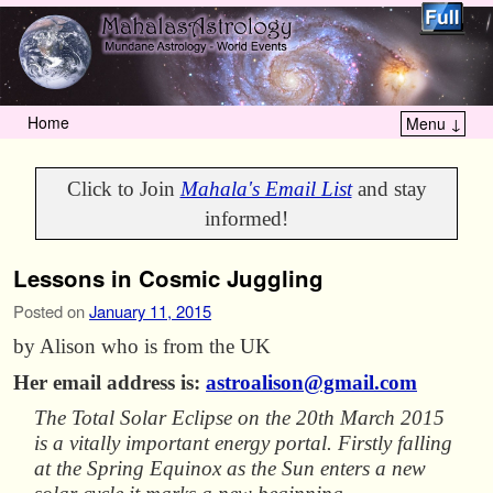
Home
Menu ↓
Skip to primary content
Skip to secondary content
Click to Join
Mahala's Email List
and stay
informed!
Lessons in Cosmic Juggling
Posted on
January 11, 2015
by Alison who is from the UK
Her email address is:
astroalison@gmail.com
The Total Solar Eclipse on the 20th March 2015
is a vitally important energy portal. Firstly falling
at the Spring Equinox as the Sun enters a new