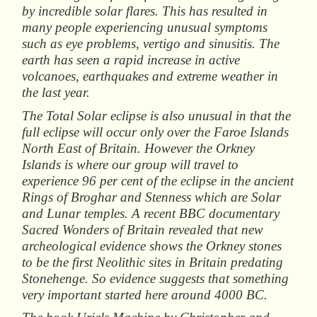
by incredible solar flares. This has resulted in
many people experiencing unusual symptoms
such as eye problems, vertigo and sinusitis. The
earth has seen a rapid increase in active
volcanoes, earthquakes and extreme weather in
the last year.
The Total Solar eclipse is also unusual in that the
full eclipse will occur only over the Faroe Islands
North East of Britain. However the Orkney
Islands is where our group will travel to
experience 96 per cent of the eclipse in the ancient
Rings of Broghar and Stenness which are Solar
and Lunar temples. A recent BBC documentary
Sacred
Wonders
of
Britain
revealed that new
archeological evidence shows the Orkney stones
to be the first Neolithic sites in Britain predating
Stonehenge. So evidence suggests that something
very important started here around 4000 BC.