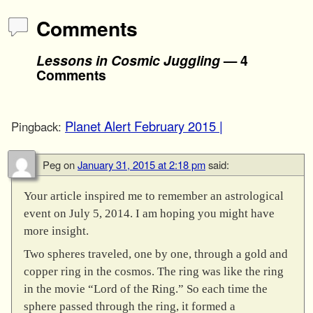
Comments
Lessons in Cosmic Juggling
— 4
Comments
Planet Alert February 2015 |
Pingback:
Peg
on
January 31, 2015 at 2:18 pm
said:
Your article inspired me to remember an astrological
event on July 5, 2014. I am hoping you might have
more insight.
Two spheres traveled, one by one, through a gold and
copper ring in the cosmos. The ring was like the ring
in the movie “Lord of the Ring.” So each time the
sphere passed through the ring, it formed a