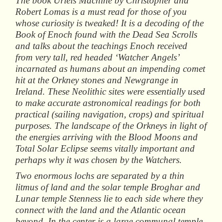
The book
Uriels
Machine
by Christopher and
Robert Lomas is a must read for those of you
whose curiosity is tweaked! It is a decoding of the
Book of Enoch found with the Dead Sea Scrolls
and talks about the teachings Enoch received
from very tall, red headed ‘Watcher Angels’
incarnated as humans about an impending comet
hit at the Orkney stones and Newgrange in
Ireland. These Neolithic sites were essentially used
to make accurate astronomical readings for both
practical (sailing navigation, crops) and spiritual
purposes. The landscape of the Orkneys in light of
the energies arriving with the Blood Moons and
Total Solar Eclipse seems vitally important and
perhaps why it was chosen by the Watchers.
Two enormous lochs are separated by a thin
litmus of land and the solar temple Broghar and
Lunar temple Stenness lie to each side where they
connect with the land and the Atlantic ocean
beyond. In the center is a large communal temple