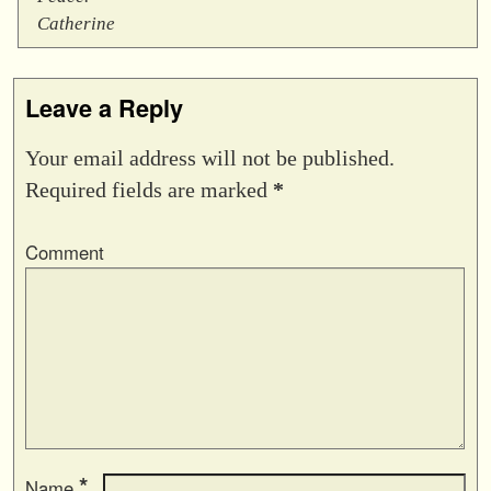
Catherine
Leave a Reply
Your email address will not be published.
Required fields are marked
*
Comment
*
Name