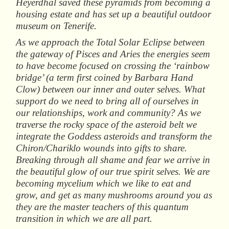
Heyerdhal saved these pyramids from becoming a
housing estate and has set up a beautiful outdoor
museum on Tenerife.
As we approach the Total Solar Eclipse between
the gateway of Pisces and Aries the energies seem
to have become focused on crossing the ‘rainbow
bridge’ (a term first coined by Barbara Hand
Clow) between our inner and outer selves. What
support do we need to bring all of ourselves in
our relationships, work and community? As we
traverse the rocky space of the asteroid belt we
integrate the Goddess asteroids and transform the
Chiron/Chariklo wounds into gifts to share.
Breaking through all shame and fear we arrive in
the beautiful glow of our true spirit selves. We are
becoming mycelium which we like to eat and
grow, and get as many mushrooms around you as
they are the master teachers of this quantum
transition in which we are all part.