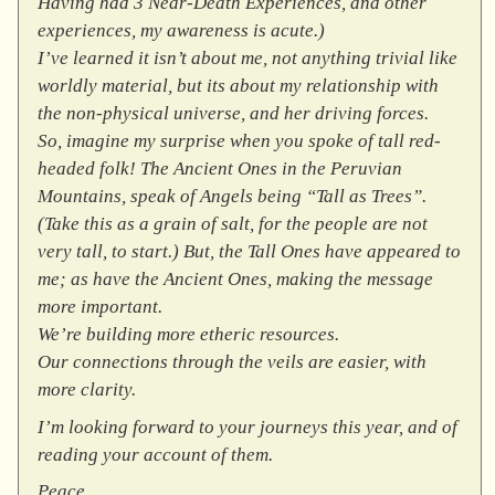
Having had 3 Near-Death Experiences, and other
experiences, my awareness is acute.)
I’ve learned it isn’t about me, not anything trivial like
worldly material, but its about my relationship with
the non-physical universe, and her driving forces.
So, imagine my surprise when you spoke of tall red-
headed folk! The Ancient Ones in the Peruvian
Mountains, speak of Angels being “Tall as Trees”.
(Take this as a grain of salt, for the people are not
very tall, to start.) But, the Tall Ones have appeared to
me; as have the Ancient Ones, making the message
more important.
We’re building more etheric resources.
Our connections through the veils are easier, with
more clarity.
I’m looking forward to your journeys this year, and of
reading your account of them.
Peace.