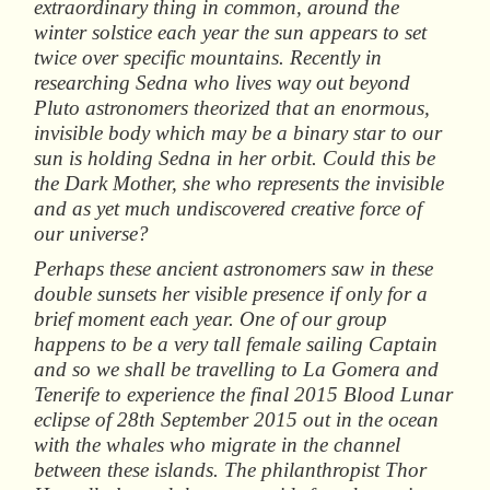
extraordinary thing in common, around the
winter solstice each year the sun appears to set
twice over specific mountains. Recently in
researching Sedna who lives way out beyond
Pluto astronomers theorized that an enormous,
invisible body which may be a binary star to our
sun is holding Sedna in her orbit. Could this be
the Dark Mother, she who represents the invisible
and as yet much undiscovered creative force of
our universe?
Perhaps these ancient astronomers saw in these
double sunsets her visible presence if only for a
brief moment each year. One of our group
happens to be a very tall female sailing Captain
and so we shall be travelling to La Gomera and
Tenerife to experience the final 2015 Blood Lunar
eclipse of 28th September 2015 out in the ocean
with the whales who migrate in the channel
between these islands. The philanthropist Thor