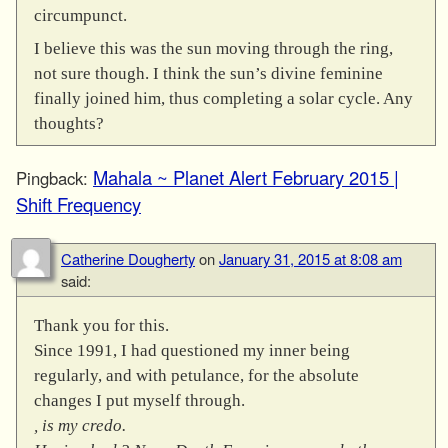
circumpunct.
I believe this was the sun moving through the ring,
not sure though. I think the sun’s divine feminine
finally joined him, thus completing a solar cycle. Any
thoughts?
Mahala ~ Planet Alert February 2015 |
Pingback:
Shift Frequency
Catherine Dougherty
on
January 31, 2015 at 8:08 am
said:
Thank you for this.
Since 1991, I had questioned my inner being
regularly, and with petulance, for the absolute
changes I put myself through.
, is my credo.