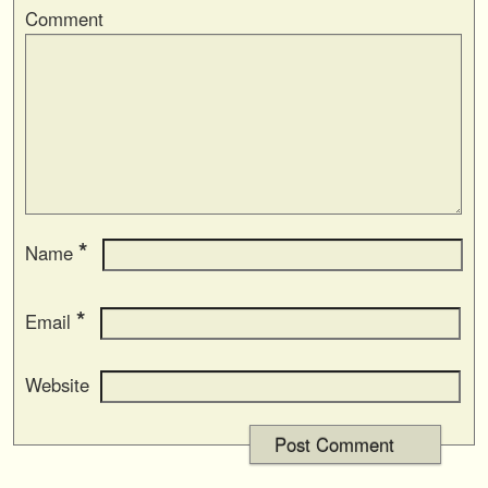
Comment
*
Name
*
Email
Website