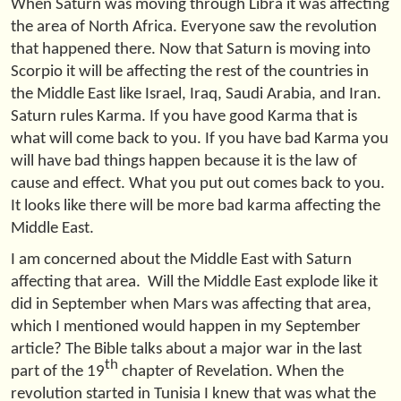
When Saturn was moving through Libra it was affecting
the area of North Africa. Everyone saw the revolution
that happened there. Now that Saturn is moving into
Scorpio it will be affecting the rest of the countries in
the Middle East like Israel, Iraq, Saudi Arabia, and Iran.
Saturn rules Karma. If you have good Karma that is
what will come back to you. If you have bad Karma you
will have bad things happen because it is the law of
cause and effect. What you put out comes back to you.
It looks like there will be more bad karma affecting the
Middle East.
I am concerned about the Middle East with Saturn
affecting that area. Will the Middle East explode like it
did in September when Mars was affecting that area,
which I mentioned would happen in my September
article? The Bible talks about a major war in the last
th
part of the 19
chapter of Revelation. When the
revolution started in Tunisia I knew that was what the