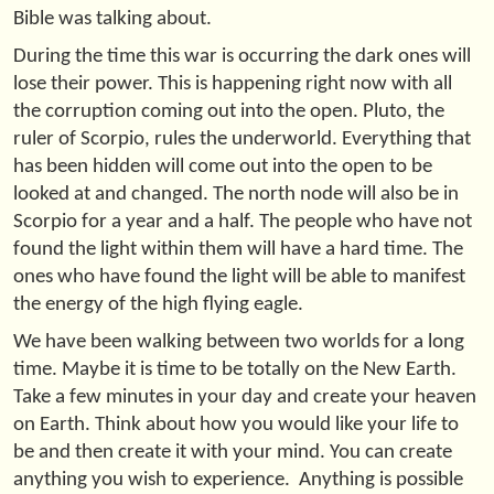
Bible was talking about.
During the time this war is occurring the dark ones will
lose their power. This is happening right now with all
the corruption coming out into the open. Pluto, the
ruler of Scorpio, rules the underworld. Everything that
has been hidden will come out into the open to be
looked at and changed. The north node will also be in
Scorpio for a year and a half. The people who have not
found the light within them will have a hard time. The
ones who have found the light will be able to manifest
the energy of the high flying eagle.
We have been walking between two worlds for a long
time. Maybe it is time to be totally on the New Earth.
Take a few minutes in your day and create your heaven
on Earth. Think about how you would like your life to
be and then create it with your mind. You can create
anything you wish to experience. Anything is possible