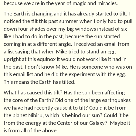
because we are in the year of magic and miracles.
The Earth is changing and it has already started to tilt. I
noticed the tilt this past summer when I only had to pull
down four shades over my big windows instead of six
like I had to do in the past, because the sun started
coming in at a different angle. I received an email from
a list saying that when Mike tried to stand an egg
upright at this equinox it would not work like it had in
the past. I don’t know Mike. He is someone who was on
this email list and he did the experiment with the egg.
This means the Earth has tilted.
What has caused this tilt? Has the sun been affecting
the core of the Earth? Did one of the large earthquakes
we have had recently cause it to tilt? Could it be from
the planet Nibiru, which is behind our sun? Could it be
from the energy at the Center of our Galaxy? Maybe it
is from all of the above.