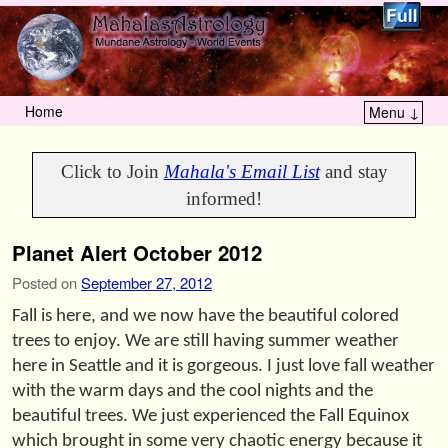
Home
Menu ↓
Skip to primary content
Skip to secondary content
Click to Join
Mahala's Email List
and stay
informed!
Planet Alert October 2012
Posted on
September 27, 2012
Fall is here, and we now have the beautiful colored
trees to enjoy. We are still having summer weather
here in Seattle and it is gorgeous. I just love fall weather
with the warm days and the cool nights and the
beautiful trees. We just experienced the Fall Equinox
which brought in some very chaotic energy because it