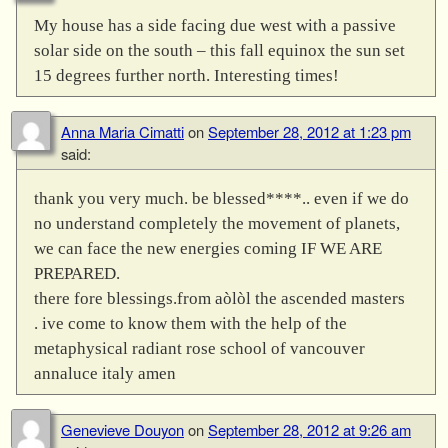
My house has a side facing due west with a passive
solar side on the south – this fall equinox the sun set
15 degrees further north. Interesting times!
Anna Maria Cimatti
on
September 28, 2012 at 1:23 pm
said:
thank you very much. be blessed****.. even if we do
no understand completely the movement of planets,
we can face the new energies coming IF WE ARE
PREPARED.
there fore blessings.from aòlòl the ascended masters
. ive come to know them with the help of the
metaphysical radiant rose school of vancouver
annaluce italy amen
Genevieve Douyon
on
September 28, 2012 at 9:26 am