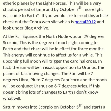
etheric planes by the Light Forces. This will be a very
th
chaotic period of time and by October 7
more light
will come to Earth”. If you would like to read this article
check out the Cobra web site which is
portal2012
and
look under Blog Archive.
At the Fall Equinox the North Node was on 29 degrees
Scorpio. This is the degree of much light coming to
Earth and that chart will be in effect for three months.
This energy will continue to affect us for a while. This
upcoming full moon will trigger the cardinal cross. In
fact, the sun will be in exact opposition to Uranus, the
planet of fast moving changes. The Sun will be 7
degrees Libra, Pluto 7 degrees Capricorn and the moon
will be conjunct Uranus on 6-7 degrees Aries. If this
doesn’t bring lots of changes to Earth I don’t know
what will.
th
Saturn moves into Scorpio on October 5
and starts a