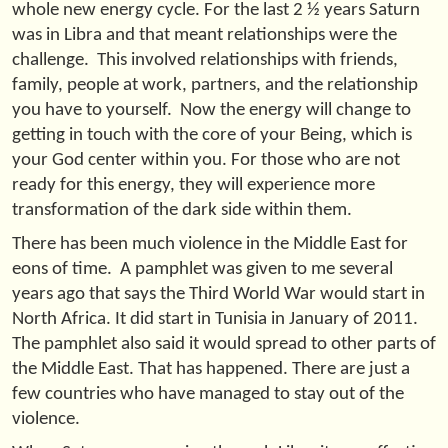
whole new energy cycle. For the last 2 ½ years Saturn
was in Libra and that meant relationships were the
challenge. This involved relationships with friends,
family, people at work, partners, and the relationship
you have to yourself. Now the energy will change to
getting in touch with the core of your Being, which is
your God center within you. For those who are not
ready for this energy, they will experience more
transformation of the dark side within them.
There has been much violence in the Middle East for
eons of time. A pamphlet was given to me several
years ago that says the Third World War would start in
North Africa. It did start in Tunisia in January of 2011.
The pamphlet also said it would spread to other parts of
the Middle East. That has happened. There are just a
few countries who have managed to stay out of the
violence.