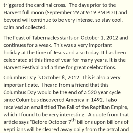
triggered the cardinal cross. The days prior to the
Harvest full moon (September 29 at 9:19 PM PDT) and
beyond will continue to be very intense, so stay cool,
calm and collected.
The Feast of Tabernacles starts on October 1, 2012 and
continues for a week. This was a very important
holiday at the time of Jesus and also today. It has been
celebrated at this time of year for many years. It is the
Harvest Festival and a time for great celebrations.
Columbus Day is October 8, 2012. This is also a very
important date. I heard from a friend that this
Columbus Day would be the end of a 520 year cycle
since Columbus discovered America in 1492. I also
received an email titled The Fall of the Reptilian Empire,
which I found to be very interesting. A quote from that
th
article says “Before October 7
billions upon billions of
Reptilians will be cleared away daily from the astral and