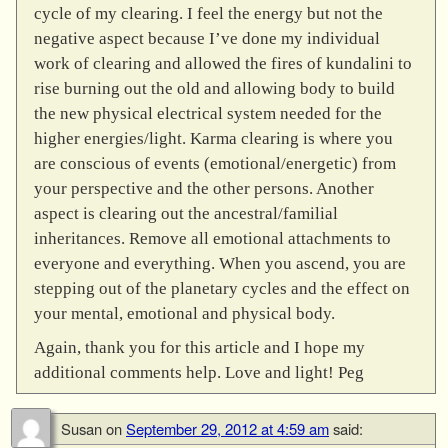
cycle of my clearing. I feel the energy but not the
negative aspect because I’ve done my individual
work of clearing and allowed the fires of kundalini to
rise burning out the old and allowing body to build
the new physical electrical system needed for the
higher energies/light. Karma clearing is where you
are conscious of events (emotional/energetic) from
your perspective and the other persons. Another
aspect is clearing out the ancestral/familial
inheritances. Remove all emotional attachments to
everyone and everything. When you ascend, you are
stepping out of the planetary cycles and the effect on
your mental, emotional and physical body.
Again, thank you for this article and I hope my
additional comments help. Love and light! Peg
Susan
on
September 29, 2012 at 4:59 am
said: