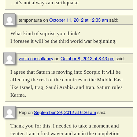
…it’s not always an earthquake
temponauta
on
October 11, 2012 at 12:33 am
said:
What kind of suprise you think?
I foresee it will be the third world war beginning.
vastu consultancy
on
October 8, 2012 at 8:43 pm
said:
I agree that Saturn is moving into Scorpio it will be
affecting the rest of the countries in the Middle East
like Israel, Iraq, Saudi Arabia, and Iran. Saturn rules
Karma.
Peg
on
September 29, 2012 at 6:26 am
said:
Thank you for this. I needed to take a moment and
center. I am a first waver and am in the completion