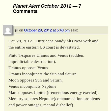
Planet Alert October 2012
— 7
Comments
jill
on
October 29, 2012 at 5:40 pm
said:
Oct. 29, 2012 – Hurricane Sandy hits New York and
the entire eastern US coast is devastated.
Pluto T-squares Uranus and Venus (sudden,
unpredictable destruction).
Uranus opposes Venus.
Uranus inconjuncts the Sun and Saturn.
Moon opposes Sun and Saturn.
Venus inconjuncts Neptune.
Mars opposes Jupiter (tremendous energy exerted).
Mercury squares Neptune(communication problems
and power outages, mental disbelief).