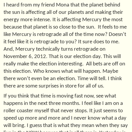
I heard from my friend Mona that the planet behind
the sun is affecting all of our planets and making their
energy more intense. It is affecting Mercury the most
because that planet is so close to the sun. It feels to me
like Mercury is retrograde all of the time now? Doesn’t
it feel like it is retrograde to you? It sure does to me.
And, Mercury technically turns retrograde on
November 6, 2012. That is our election day. This will
really make the election interesting. All bets are off on
this election. Who knows what will happen. Maybe
there won’t even be an election. Time will tell. I think
there are some surprises in store for all of us.
If you think that time is moving fast now, see what
happens in the next three months. I feel like I am on a
roller coaster myself that never stops. It just seems to
speed up more and more and I never know what a day
will bring. I guess that is what they mean when they say