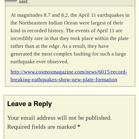
said:
At magnitudes 8.7 and 8.2, the April 11 earthquakes in
the Northeastern Indian Ocean were largest of their
kind in recorded history. The events of April 11 are
incredibly rare in that they took place within the plate
rather than at the edge. As a result, they have
generated the most complex faulting for such a large
earthquake ever observed.
http://www.cosmosmagazine.com/news/6015/record-
breaking-eathquakes-show-new-plate-formation
Leave a Reply
Your email address will not be published.
Required fields are marked
*