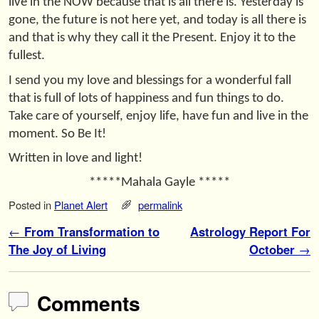
live in the NOW because that is all there is. Yesterday is
gone, the future is not here yet, and today is all there is
and that is why they call it the Present. Enjoy it to the
fullest.
I send you my love and blessings for a wonderful fall
that is full of lots of happiness and fun things to do.
Take care of yourself, enjoy life, have fun and live in the
moment. So Be It!
Written in love and light!
*****Mahala Gayle *****
Posted in
Planet Alert
permalink
Post navigation
←
From Transformation to
Astrology Report For
The Joy of Living
October
→
Comments