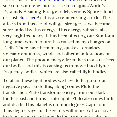
site comes up type into their search engine-World’s
Pyramids Beaming Energy to Mysterious Space Cloud
(or just
click here
!). It is a very interesting article. The
affects from this cloud will get stronger as we become
surrounded by this energy. This energy vibrates at a
very high frequency. It has been affecting our Sun for a
long time, which in turn has caused many changes on
Earth. There have been many, quakes, tornadoes,
volcanic eruptions, winds and other manifestations on
our planet. The photon energy from the sun also affects
our bodies and this is causing us to move into higher
frequency bodies, which are also called light bodies.
To attain these light bodies we have to let go of our
negative past. To do this, along comes Pluto the
transformer. Pluto transforms energy from our dark
hidden past and turns it into light. Pluto also rules birth
and death. This planet is on nine degrees Capricorn.
This degree says that heaven is within us. All we have
to do is be open and listen to the harmony of life. In