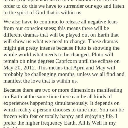
order to do this we have to surrender our ego and listen
to the spirit of God that is within us.
We also have to continue to release all negative fears
from our consciousness; this means there will be
different dramas that will be played out on Earth that
will show us what we need to change. These dramas
might get pretty intense because Pluto is showing the
whole world what needs to be changed. Pluto will
remain on nine degrees Capricorn until the eclipse on
May 20, 2012. This means that April and May will
probably be challenging months, unless we all find and
manifest the love that is within us.
Because there are two or more dimensions manifesting
on Earth at the same time there can be all kinds of
experiences happening simultaneously. It depends on
which reality a person chooses to tune into. You can be
frozen with fear or totally happy and enjoying life. I
prefer the higher frequency Earth.
All Is Well in my