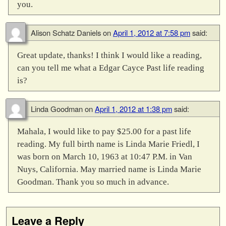
you.
Alison Schatz Daniels
on
April 1, 2012 at 7:58 pm
said:
Great update, thanks! I think I would like a reading,
can you tell me what a Edgar Cayce Past life reading
is?
Linda Goodman
on
April 1, 2012 at 1:38 pm
said:
Mahala, I would like to pay $25.00 for a past life
reading. My full birth name is Linda Marie Friedl, I
was born on March 10, 1963 at 10:47 P.M. in Van
Nuys, California. May married name is Linda Marie
Goodman. Thank you so much in advance.
Leave a Reply