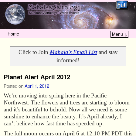
Home
Menu ↓
Skip to primary content
Skip to secondary content
Click to Join
Mahala's Email List
and stay
informed!
Planet Alert April 2012
Posted on
April 1, 2012
We’re moving into spring here in the Pacific
Northwest. The flowers and trees are starting to bloom
and it’s beautiful to behold. Now all we need is some
sunshine to enhance the beauty. It’s April already, I
can’t believe how fast time has speeded up.
The full moon occurs on April 6 at 12:10 PM PDT this