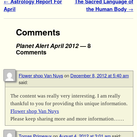
Post navigation
←
Astrology Report For
The Sacred Language of
April
the Human Body
→
Comments
Planet Alert April 2012
— 8
Comments
Flower shop Van Nuys
on
December 8, 2012 at 5:40 am
said:
The content was really very interesting. I am really
thankful to you for providing this unique information.
Flower shop Van Nuys
Please keep sharing more and more information……
Tomas Primeaux
on
August 4, 2012 at 3:01 am
said: