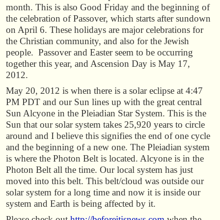
month. This is also Good Friday and the beginning of
the celebration of Passover, which starts after sundown
on April 6. These holidays are major celebrations for
the Christian community, and also for the Jewish
people. Passover and Easter seem to be occurring
together this year, and Ascension Day is May 17,
2012.
May 20, 2012 is when there is a solar eclipse at 4:47
PM PDT and our Sun lines up with the great central
Sun Alcyone in the Pleiadian Star System. This is the
Sun that our solar system takes 25,920 years to circle
around and I believe this signifies the end of one cycle
and the beginning of a new one. The Pleiadian system
is where the Photon Belt is located. Alcyone is in the
Photon Belt all the time. Our local system has just
moved into this belt. This belt/cloud was outside our
solar system for a long time and now it is inside our
system and Earth is being affected by it.
Please check out
http://beforeitisnews.com
when the