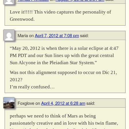
Love it!!!!! This video captures the personality of
Greenwood.
Maria
on
April 7, 2012 at 7:08 pm
said:
“May 20, 2012 is when there is a solar eclipse at 4:47
PM PDT and our Sun lines up with the great central
Sun Alcyone in the Pleiadian Star System.”
Was not this alignment supposed to occur on Dic 21,
2012?
I’m really confused…
Foxglove
on
April 4, 2012 at 6:28 am
said:
perhaps we need to think of Mars as being
passionately creative and in love with his twin flame,