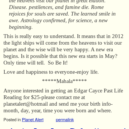
the heavens visit our planet in great elation.
Disease. pestilences, and famine die. Rome
rejoices for souls are saved. The learned smile in
awe. Astrology confirmed, for science, a new
beginning.
This is really easy to understand. It means that in 2012
the light ships will come from the heavens to visit our
planet and the wise will be very happy. A new era
begins. Is it possible that this new era starts in May?
Only time will tell. So Be It!
Love and happiness to everyone-enjoy life.
*****Mahala*****
Anyone interested in getting an Edgar Cayce Past Life
Reading for $25-please contact me at
planetalert@hotmail and send me your birth info-
month, day, year, time you were born and where.
Posted in
Planet Alert
permalink