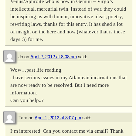
Venus/Aphroite who is now in Gemini – Virgo’s
intellectual, mercurial twin. Instead of war, they could
be inspiring us with humor, innovative ideas, poetry,
rewriting laws. thanks for this entry. It has shed a lot
of insight on the here and now (whatever that is these
days :)) for me.
Jo
on
April 2, 2012 at 8:08 am
said:
Wow…past life reading.
i have serious issues in my Atlantean incarnations that
are now ready to be resolved. But I need more
information.
Can you help..?
Tara
on
April 1, 2012 at 8:07 pm
said:
I’m interested. Can you contact me via email? Thank