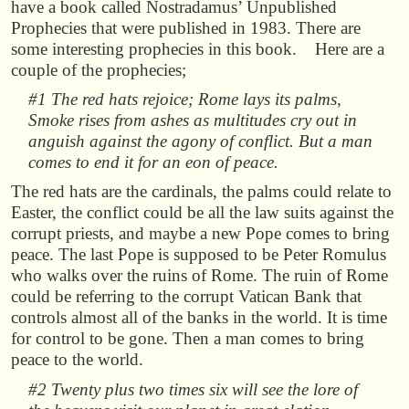
have a book called Nostradamus’ Unpublished
Prophecies that were published in 1983. There are
some interesting prophecies in this book. Here are a
couple of the prophecies;
#1 The red hats rejoice; Rome lays its palms,
Smoke rises from ashes as multitudes cry out in
anguish against the agony of conflict. But a man
comes to end it for an eon of peace.
The red hats are the cardinals, the palms could relate to
Easter, the conflict could be all the law suits against the
corrupt priests, and maybe a new Pope comes to bring
peace. The last Pope is supposed to be Peter Romulus
who walks over the ruins of Rome. The ruin of Rome
could be referring to the corrupt Vatican Bank that
controls almost all of the banks in the world. It is time
for control to be gone. Then a man comes to bring
peace to the world.
#2 Twenty plus two times six will see the lore of