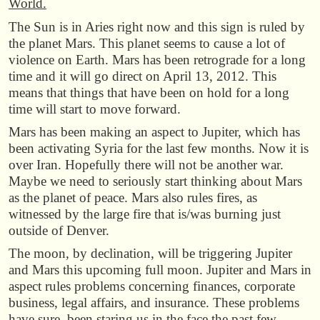
World.
The Sun is in Aries right now and this sign is ruled by
the planet Mars. This planet seems to cause a lot of
violence on Earth. Mars has been retrograde for a long
time and it will go direct on April 13, 2012. This
means that things that have been on hold for a long
time will start to move forward.
Mars has been making an aspect to Jupiter, which has
been activating Syria for the last few months. Now it is
over Iran. Hopefully there will not be another war.
Maybe we need to seriously start thinking about Mars
as the planet of peace. Mars also rules fires, as
witnessed by the large fire that is/was burning just
outside of Denver.
The moon, by declination, will be triggering Jupiter
and Mars this upcoming full moon. Jupiter and Mars in
aspect rules problems concerning finances, corporate
business, legal affairs, and insurance. These problems
have sure been staring us in the face the past few