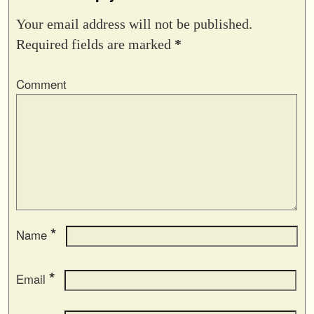
Your email address will not be published.
Required fields are marked
*
Comment
*
Name
*
Email