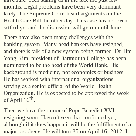
months. Legal problems have been very dominant
lately. The Supreme Court heard arguments on the
Health Care Bill the other day. This case has not been
settled yet and the discussion will go on until June.
There have also been many challenges with the
banking system. Many head bankers have resigned,
and there is talk of a new system being formed. Dr. Jim
Yong Kim, president of Dartmouth College has been
nominated to be the head of the World Bank. His
background is medicine, not economics or business.
He has worked with international organizations,
serving as a senior official of the World Health
Organization. He is expected to be approved the week
th
of April 16
.
Then we have the rumor of Pope Benedict XVI
resigning soon. Haven’t seen that confirmed yet,
although if it does happen it will be the fulfillment of a
major prophecy. He will turn 85 on April 16, 2012. I