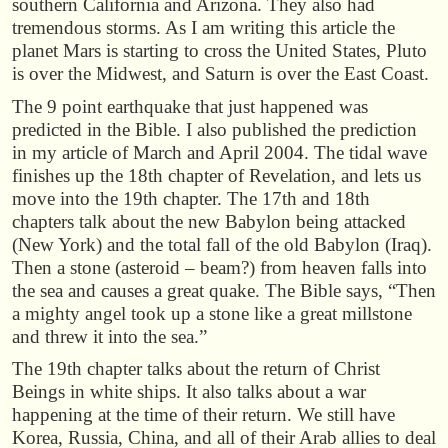
southern California and Arizona. They also had
tremendous storms. As I am writing this article the
planet Mars is starting to cross the United States, Pluto
is over the Midwest, and Saturn is over the East Coast.
The 9 point earthquake that just happened was
predicted in the Bible. I also published the prediction
in my article of March and April 2004. The tidal wave
finishes up the 18th chapter of Revelation, and lets us
move into the 19th chapter. The 17th and 18th
chapters talk about the new Babylon being attacked
(New York) and the total fall of the old Babylon (Iraq).
Then a stone (asteroid – beam?) from heaven falls into
the sea and causes a great quake. The Bible says, “Then
a mighty angel took up a stone like a great millstone
and threw it into the sea.”
The 19th chapter talks about the return of Christ
Beings in white ships. It also talks about a war
happening at the time of their return. We still have
Korea, Russia, China, and all of their Arab allies to deal