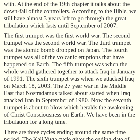
with. At the end of the 19th chapter it talks about the
down-fall of the controllers. According to the Bible, we
still have almost 3 years left to go through the great
tribulation which lasts until September of 2007.
The first trumpet was the first world war. The second
trumpet was the second world war. The third trumpet
was the atomic bomb dropped on Japan. The fourth
trumpet was all of the volcanic eruptions that have
happened on Earth. The fifth trumpet was when the
whole world gathered together to attack Iraq in January
of 1991. The sixth trumpet was when we attacked Iraq
on March 18, 2003. The 27 year war in the Middle
East that Nostradamus talked about started when Iraq
attacked Iran in September of 1980. Now the seventh
trumpet is about to blow which heralds the awakening
of Christ Consciousness on Earth. We have been in the
tribulation for a long time.
There are three cycles ending around the same time
period. The Kali Yuga cycle gives the ending date of