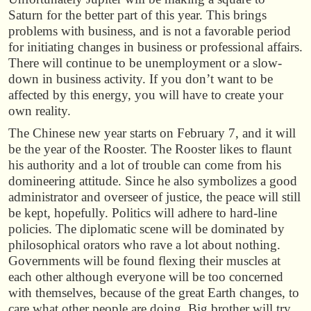
Saturn for the better part of this year. This brings
problems with business, and is not a favorable period
for initiating changes in business or professional affairs.
There will continue to be unemployment or a slow-
down in business activity. If you don’t want to be
affected by this energy, you will have to create your
own reality.
The Chinese new year starts on February 7, and it will
be the year of the Rooster. The Rooster likes to flaunt
his authority and a lot of trouble can come from his
domineering attitude. Since he also symbolizes a good
administrator and overseer of justice, the peace will still
be kept, hopefully. Politics will adhere to hard-line
policies. The diplomatic scene will be dominated by
philosophical orators who rave a lot about nothing.
Governments will be found flexing their muscles at
each other although everyone will be too concerned
with themselves, because of the great Earth changes, to
care what other people are doing. Big brother will try