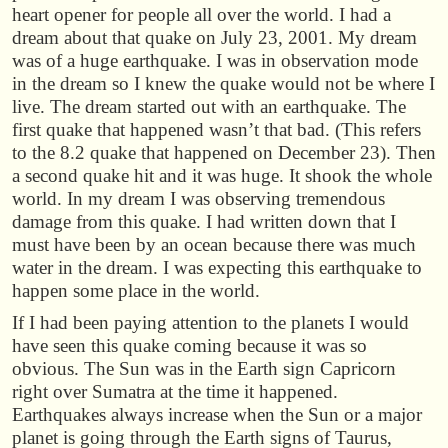
heart opener for people all over the world. I had a
dream about that quake on July 23, 2001. My dream
was of a huge earthquake. I was in observation mode
in the dream so I knew the quake would not be where I
live. The dream started out with an earthquake. The
first quake that happened wasn’t that bad. (This refers
to the 8.2 quake that happened on December 23). Then
a second quake hit and it was huge. It shook the whole
world. In my dream I was observing tremendous
damage from this quake. I had written down that I
must have been by an ocean because there was much
water in the dream. I was expecting this earthquake to
happen some place in the world.
If I had been paying attention to the planets I would
have seen this quake coming because it was so
obvious. The Sun was in the Earth sign Capricorn
right over Sumatra at the time it happened.
Earthquakes always increase when the Sun or a major
planet is going through the Earth signs of Taurus,