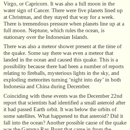
Virgo, or Capricorn. It was also a full moon in the
water sign of Cancer. There were five planets lined up
at Christmas, and they stayed that way for a week.
There is tremendous pressure when planets line up at a
full moon. Neptune, which rules the ocean, is
stationary over the Indonesian Islands.
There was also a meteor shower present at the time of
the quake. Some say there was even a meteor that
landed in the ocean and caused this quake. This is a
possibility because there had been a number of reports
relating to fireballs, mysterious lights in the sky, and
exploding meteorites turning ‘night into day’ in both
Indonesia and China during December.
Coinciding with these events was the December 22nd
report that scientists had identified a small asteroid after
it had passed Earth orbit. It was below the orbits of
some satellites. What happened to that asteroid? Did it
fall into the ocean? Another possible cause of the quake
was the Gamma Ray Burst that came in from the