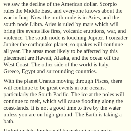
we saw the decline of the American dollar. Scorpio
rules the Middle East, and everyone knows about the
war in Iraq. Now the north node is in Aries, and the
south node Libra. Aries is ruled by mars which will
bring fire events like fires, volcanic eruptions, war, and
violence. The south node is touching Jupiter. I consider
Jupiter the earthquake planet, so quakes will continue
all year. The areas most likely to be affected by this
placement are Hawaii, Alaska, and the ocean off the
West Coast. The other side of the world is Italy,
Greece, Egypt and surrounding countries.
With the planet Uranus moving through Pisces, there
will continue to be great events in our oceans,
particularly the South Pacific. The ice at the poles will
continue to melt, which will cause flooding along the
coast-lands. It is not a good time to live by the water
unless you are on high ground. The Earth is taking a
bath.
Unfortunately Jupiter will be making a square to