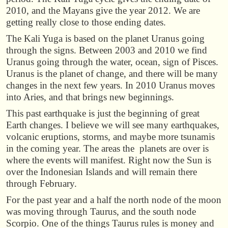
2010, and the Mayans give the year 2012. We are
getting really close to those ending dates.
The Kali Yuga is based on the planet Uranus going
through the signs. Between 2003 and 2010 we find
Uranus going through the water, ocean, sign of Pisces.
Uranus is the planet of change, and there will be many
changes in the next few years. In 2010 Uranus moves
into Aries, and that brings new beginnings.
This past earthquake is just the beginning of great
Earth changes. I believe we will see many earthquakes,
volcanic eruptions, storms, and maybe more tsunamis
in the coming year. The areas the planets are over is
where the events will manifest. Right now the Sun is
over the Indonesian Islands and will remain there
through February.
For the past year and a half the north node of the moon
was moving through Taurus, and the south node
Scorpio. One of the things Taurus rules is money and