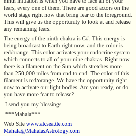
ninth initiation is when you have to face all of your
fears, every one of them. There are good actors on the
world stage right now that bring fear to the foreground.
This will give us the opportunity to look at and release
any remaining fears.
The energy of the ninth chakra is C#. This energy is
being broadcast to Earth right now, and the color is
red/orange. This color activates your endocrine system
which connects to all of your nine chakras. Right now
there is a filament on the Sun which stretches more
than 250,000 miles from end to end. The color of this
filament is red/orange. We have the opportunity right
now to activate our light bodies. Are you ready, or do
you have more fear to release?
I send you my blessings.
***Mahala***
Web Site
www.alcseattle.com
Mahala@MahalasAstrology.com