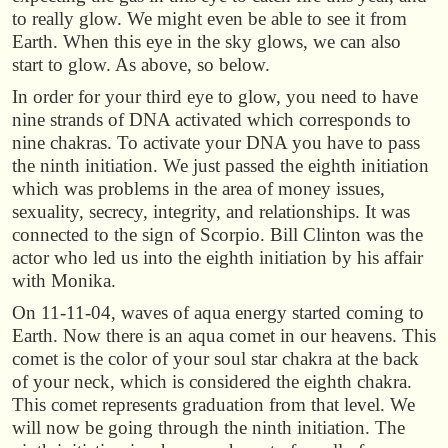
to really glow. We might even be able to see it from
Earth. When this eye in the sky glows, we can also
start to glow. As above, so below.
In order for your third eye to glow, you need to have
nine strands of DNA activated which corresponds to
nine chakras. To activate your DNA you have to pass
the ninth initiation. We just passed the eighth initiation
which was problems in the area of money issues,
sexuality, secrecy, integrity, and relationships. It was
connected to the sign of Scorpio. Bill Clinton was the
actor who led us into the eighth initiation by his affair
with Monika.
On 11-11-04, waves of aqua energy started coming to
Earth. Now there is an aqua comet in our heavens. This
comet is the color of your soul star chakra at the back
of your neck, which is considered the eighth chakra.
This comet represents graduation from that level. We
will now be going through the ninth initiation. The