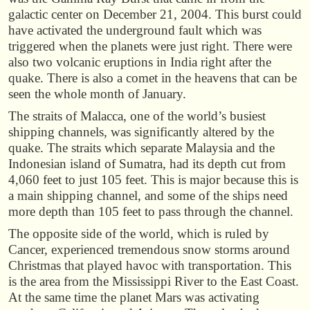
galactic center on December 21, 2004. This burst could
have activated the underground fault which was
triggered when the planets were just right. There were
also two volcanic eruptions in India right after the
quake. There is also a comet in the heavens that can be
seen the whole month of January.
The straits of Malacca, one of the world’s busiest
shipping channels, was significantly altered by the
quake. The straits which separate Malaysia and the
Indonesian island of Sumatra, had its depth cut from
4,060 feet to just 105 feet. This is major because this is
a main shipping channel, and some of the ships need
more depth than 105 feet to pass through the channel.
The opposite side of the world, which is ruled by
Cancer, experienced tremendous snow storms around
Christmas that played havoc with transportation. This
is the area from the Mississippi River to the East Coast.
At the same time the planet Mars was activating