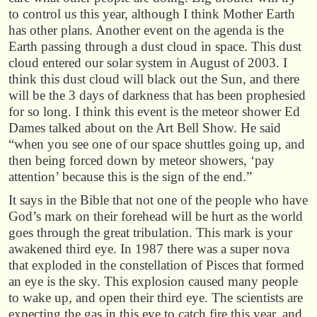
to control us this year, although I think Mother Earth
has other plans. Another event on the agenda is the
Earth passing through a dust cloud in space. This dust
cloud entered our solar system in August of 2003. I
think this dust cloud will black out the Sun, and there
will be the 3 days of darkness that has been prophesied
for so long. I think this event is the meteor shower Ed
Dames talked about on the Art Bell Show. He said
“when you see one of our space shuttles going up, and
then being forced down by meteor showers, ‘pay
attention’ because this is the sign of the end.”
It says in the Bible that not one of the people who have
God’s mark on their forehead will be hurt as the world
goes through the great tribulation. This mark is your
awakened third eye. In 1987 there was a super nova
that exploded in the constellation of Pisces that formed
an eye is the sky. This explosion caused many people
to wake up, and open their third eye. The scientists are
expecting the gas in this eye to catch fire this year, and