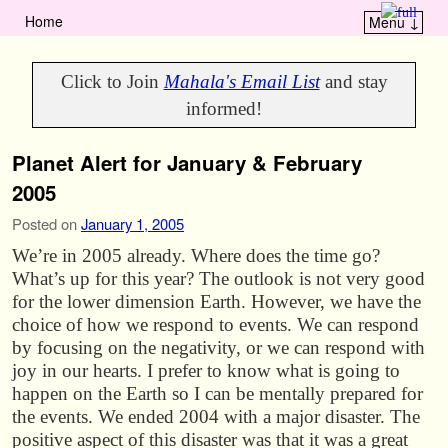
Home
Menu ↓
Skip to primary content
Skip to secondary content
Click to Join
Mahala's Email List
and stay
informed!
Planet Alert for January & February
2005
Posted on
January 1, 2005
We’re in 2005 already. Where does the time go?
What’s up for this year? The outlook is not very good
for the lower dimension Earth. However, we have the
choice of how we respond to events. We can respond
by focusing on the negativity, or we can respond with
joy in our hearts. I prefer to know what is going to
happen on the Earth so I can be mentally prepared for
the events. We ended 2004 with a major disaster. The
positive aspect of this disaster was that it was a great