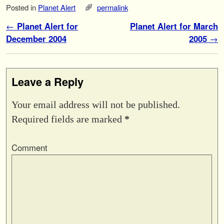
Posted in
Planet Alert
permalink
Post navigation
←
Planet Alert for
Planet Alert for March
December 2004
2005
→
Leave a Reply
Your email address will not be published.
Required fields are marked
*
Comment