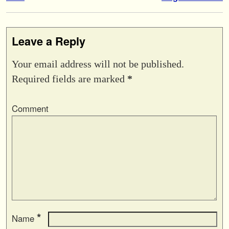
Leave a Reply
Your email address will not be published.
Required fields are marked
*
Comment
*
Name