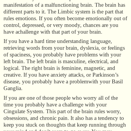
manifestation of a malfunctioning brain. The brain has
different parts to it. The Limbic system is the part that
rules emotions. If you often become emotionally out of
control, depressed, or very moody, chances are you
have achallenge with that part of your brain.
If you have a hard time understanding language,
retrieving words from your brain, dyslexia, or feelings
of spaciness, you probably have problems with your
left brain. The left brain is masculine, electrical, and
logical. The right brain is feminine, magnetic, and
creative. If you have anxiety attacks, or Parkinson’s
disease, you probably have a problemwith your Basil
Ganglia.
If you are one of those people who worry all of the
time you probably have a challenge with your
Cingulate System. This part of the brain rules worry,
obsessions, and chronic pain. It also has a tendency to
keep you stuck on thoughts that keep running through