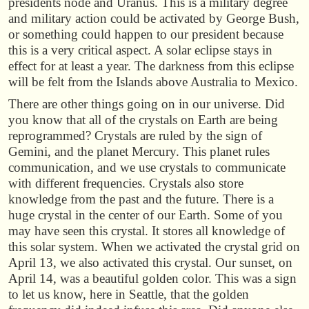
presidents node and Uranus. This is a military degree
and military action could be activated by George Bush,
or something could happen to our president because
this is a very critical aspect. A solar eclipse stays in
effect for at least a year. The darkness from this eclipse
will be felt from the Islands above Australia to Mexico.
There are other things going on in our universe. Did
you know that all of the crystals on Earth are being
reprogrammed? Crystals are ruled by the sign of
Gemini, and the planet Mercury. This planet rules
communication, and we use crystals to communicate
with different frequencies. Crystals also store
knowledge from the past and the future. There is a
huge crystal in the center of our Earth. Some of you
may have seen this crystal. It stores all knowledge of
this solar system. When we activated the crystal grid on
April 13, we also activated this crystal. Our sunset, on
April 14, was a beautiful golden color. This was a sign
to let us know, here in Seattle, that the golden