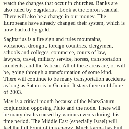
watch the changes that occur in churches. Banks are
also ruled by Sagittarius. Look at the Enron scandal.
There will also be a change in our money. The
Europeans have already changed their system, which is
now backed by gold.
Sagittarius is a fire sign and rules mountains,
volcanoes, drought, foreign countries, clergymen,
schools and colleges, commerce, courts of law,
lawyers, travel, military service, horses, transportation
accidents, and the Vatican. All of these areas are, or will
be, going through a transformation of some kind.
There will continue to be many transportation accidents
as long as Saturn is in Gemini. It stays there until June
of 2003.
May is a critical month because of the Mars/Saturn
conjunction opposing Pluto and the node. There will
be many deaths caused by various events during this
time period. The Middle East (especially Israel) will
feel the full brunt of this energy. Much karma has built