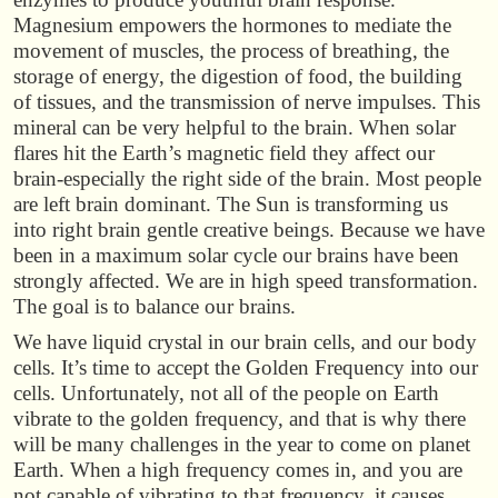
Magnesium empowers the hormones to mediate the
movement of muscles, the process of breathing, the
storage of energy, the digestion of food, the building
of tissues, and the transmission of nerve impulses. This
mineral can be very helpful to the brain. When solar
flares hit the Earth’s magnetic field they affect our
brain-especially the right side of the brain. Most people
are left brain dominant. The Sun is transforming us
into right brain gentle creative beings. Because we have
been in a maximum solar cycle our brains have been
strongly affected. We are in high speed transformation.
The goal is to balance our brains.
We have liquid crystal in our brain cells, and our body
cells. It’s time to accept the Golden Frequency into our
cells. Unfortunately, not all of the people on Earth
vibrate to the golden frequency, and that is why there
will be many challenges in the year to come on planet
Earth. When a high frequency comes in, and you are
not capable of vibrating to that frequency, it causes