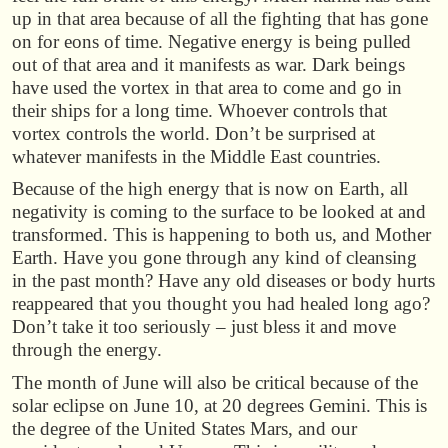
up in that area because of all the fighting that has gone
on for eons of time. Negative energy is being pulled
out of that area and it manifests as war. Dark beings
have used the vortex in that area to come and go in
their ships for a long time. Whoever controls that
vortex controls the world. Don’t be surprised at
whatever manifests in the Middle East countries.
Because of the high energy that is now on Earth, all
negativity is coming to the surface to be looked at and
transformed. This is happening to both us, and Mother
Earth. Have you gone through any kind of cleansing
in the past month? Have any old diseases or body hurts
reappeared that you thought you had healed long ago?
Don’t take it too seriously – just bless it and move
through the energy.
The month of June will also be critical because of the
solar eclipse on June 10, at 20 degrees Gemini. This is
the degree of the United States Mars, and our