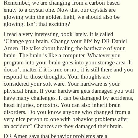
Remember, we are changing from a carbon based
entity to a crystal one. Now that our crystals are
glowing with the golden light, we should also be
glowing. Isn’t that exciting?
I read a very interesting book lately. It is called
‘Change you brain, Change your life’ by DR Daniel
Amen. He talks about healing the hardware of your
brain. The brain is like a computer. Whatever you
program into your brain goes into your storage area. It
doesn’t matter if it is true or not, it is still there and you
respond to those thoughts. Your thoughts are
considered your soft ware. Your hardware is your
physical brain. If your hardware gets damaged you will
have many challenges. It can be damaged by accidents,
head injuries, or toxins. You can also inherit brain
disorders. Do you know anyone who changed from a
very nice person to one with behavior problems after
an accident? Chances are they damaged their brain.
DR Amen says that behavior problems are a