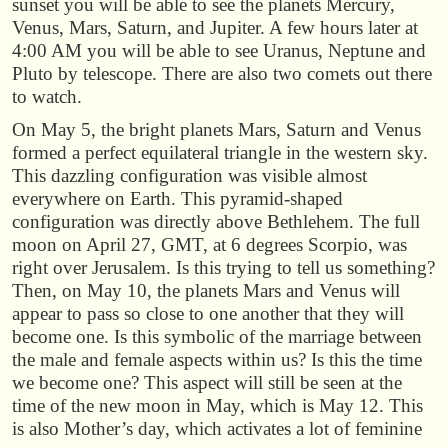
sunset you will be able to see the planets Mercury,
Venus, Mars, Saturn, and Jupiter. A few hours later at
4:00 AM you will be able to see Uranus, Neptune and
Pluto by telescope. There are also two comets out there
to watch.
On May 5, the bright planets Mars, Saturn and Venus
formed a perfect equilateral triangle in the western sky.
This dazzling configuration was visible almost
everywhere on Earth. This pyramid-shaped
configuration was directly above Bethlehem. The full
moon on April 27, GMT, at 6 degrees Scorpio, was
right over Jerusalem. Is this trying to tell us something?
Then, on May 10, the planets Mars and Venus will
appear to pass so close to one another that they will
become one. Is this symbolic of the marriage between
the male and female aspects within us? Is this the time
we become one? This aspect will still be seen at the
time of the new moon in May, which is May 12. This
is also Mother’s day, which activates a lot of feminine