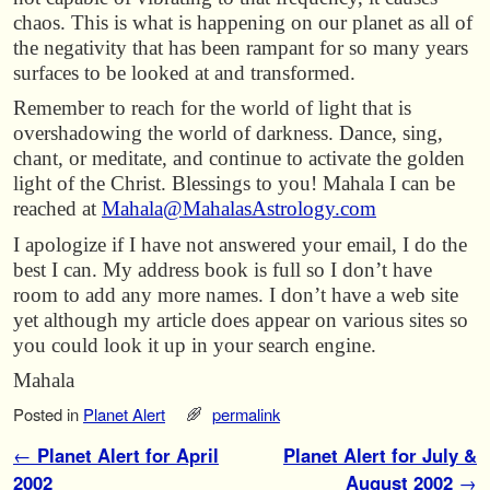
chaos. This is what is happening on our planet as all of
the negativity that has been rampant for so many years
surfaces to be looked at and transformed.
Remember to reach for the world of light that is
overshadowing the world of darkness. Dance, sing,
chant, or meditate, and continue to activate the golden
light of the Christ. Blessings to you! Mahala I can be
reached at
Mahala@MahalasAstrology.com
I apologize if I have not answered your email, I do the
best I can. My address book is full so I don’t have
room to add any more names. I don’t have a web site
yet although my article does appear on various sites so
you could look it up in your search engine.
Mahala
Posted in
Planet Alert
permalink
Post navigation
←
Planet Alert for April
Planet Alert for July &
2002
August 2002
→