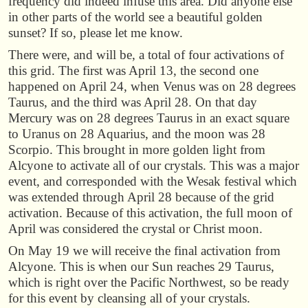
frequency did indeed infuse this area. Did anyone else
in other parts of the world see a beautiful golden
sunset? If so, please let me know.
There were, and will be, a total of four activations of
this grid. The first was April 13, the second one
happened on April 24, when Venus was on 28 degrees
Taurus, and the third was April 28. On that day
Mercury was on 28 degrees Taurus in an exact square
to Uranus on 28 Aquarius, and the moon was 28
Scorpio. This brought in more golden light from
Alcyone to activate all of our crystals. This was a major
event, and corresponded with the Wesak festival which
was extended through April 28 because of the grid
activation. Because of this activation, the full moon of
April was considered the crystal or Christ moon.
On May 19 we will receive the final activation from
Alcyone. This is when our Sun reaches 29 Taurus,
which is right over the Pacific Northwest, so be ready
for this event by cleansing all of your crystals.