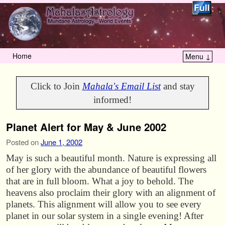
Home
Menu ↓
Skip to primary content
Skip to secondary content
Click to Join
Mahala's Email List
and stay
informed!
Planet Alert for May & June 2002
Posted on
June 1, 2002
May is such a beautiful month. Nature is expressing all
of her glory with the abundance of beautiful flowers
that are in full bloom. What a joy to behold. The
heavens also proclaim their glory with an alignment of
planets. This alignment will allow you to see every
planet in our solar system in a single evening! After