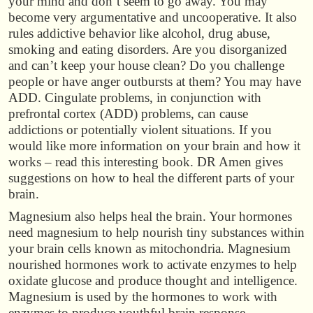
your mind and don’t seem to go away. You may
become very argumentative and uncooperative. It also
rules addictive behavior like alcohol, drug abuse,
smoking and eating disorders. Are you disorganized
and can’t keep your house clean? Do you challenge
people or have anger outbursts at them? You may have
ADD. Cingulate problems, in conjunction with
prefrontal cortex (ADD) problems, can cause
addictions or potentially violent situations. If you
would like more information on your brain and how it
works – read this interesting book. DR Amen gives
suggestions on how to heal the different parts of your
brain.
Magnesium also helps heal the brain. Your hormones
need magnesium to help nourish tiny substances within
your brain cells known as mitochondria. Magnesium
nourished hormones work to activate enzymes to help
oxidate glucose and produce thought and intelligence.
Magnesium is used by the hormones to work with
enzymes to produce youthful brain response.