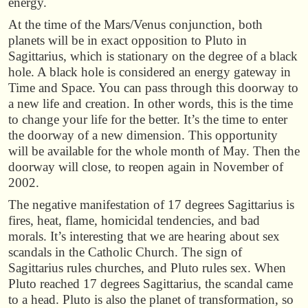
energy.
At the time of the Mars/Venus conjunction, both
planets will be in exact opposition to Pluto in
Sagittarius, which is stationary on the degree of a black
hole. A black hole is considered an energy gateway in
Time and Space. You can pass through this doorway to
a new life and creation. In other words, this is the time
to change your life for the better. It’s the time to enter
the doorway of a new dimension. This opportunity
will be available for the whole month of May. Then the
doorway will close, to reopen again in November of
2002.
The negative manifestation of 17 degrees Sagittarius is
fires, heat, flame, homicidal tendencies, and bad
morals. It’s interesting that we are hearing about sex
scandals in the Catholic Church. The sign of
Sagittarius rules churches, and Pluto rules sex. When
Pluto reached 17 degrees Sagittarius, the scandal came
to a head. Pluto is also the planet of transformation, so