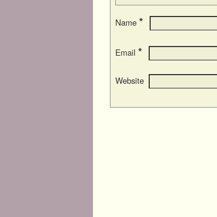
*
Name
*
Email
Website