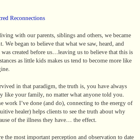
cred Reconnections
living with our parents, siblings and others, we became
t. We began to believe that what we saw, heard, and
t was created before us…leaving us to believe that this is
stances as little kids makes us tend to become more like
ine.
vived in that paradigm, the truth is, you have always
 like your family, no matter what anyone told you.
the work I’ve done (and do), connecting to the energy of
uitive healer) helps clients to see the truth about why
cause of the illness they have… the effect.
share the most important perception and observation to date