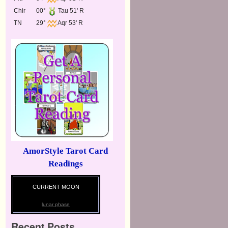
Chir
00°
Tau 51' R
TN
29°
Aqr 53' R
AmorStyle Tarot Card
Readings
CURRENT MOON
lunar phase
Recent Posts