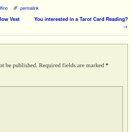
fino
permalink
llow Vest
You interested in a Tarot Card Reading?
→
ot be published.
Required fields are marked
*