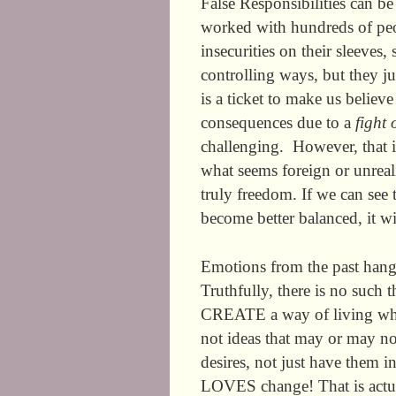
False Responsibilities can b
worked with hundreds of peop
insecurities on their sleeves,
controlling ways, but they ju
is a ticket to make us believe
consequences due to a
fight 
challenging. However, that i
what seems foreign or unreal
truly freedom. If we can see 
become better balanced, it wi
Emotions from the past hang o
Truthfully, there is no such t
CREATE a way of living when
not ideas that may or may n
desires, not just have them i
LOVES change! That is actual