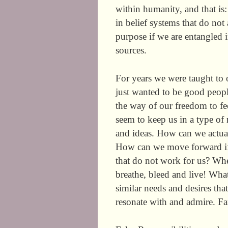
within humanity, and that is
in belief systems that do not
purpose if we are entangled 
sources.
For years we were taught to 
just wanted to be good peopl
the way of our freedom to fee
seem to keep us in a type of m
and ideas. How can we actuall
How can we move forward if w
that do not work for us? Wheth
breathe, bleed and live! What 
similar needs and desires t
resonate with and admire. Fa