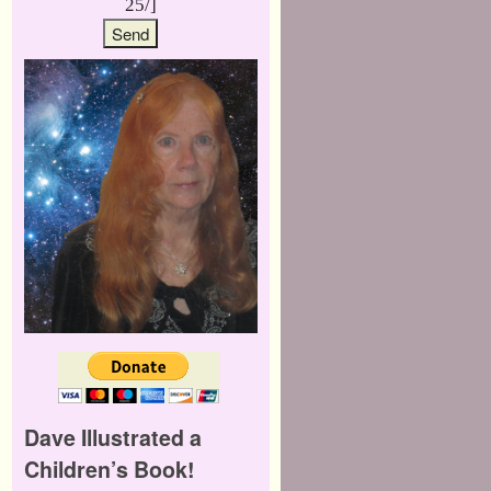
25/]
Dave Illustrated a
Children’s Book!