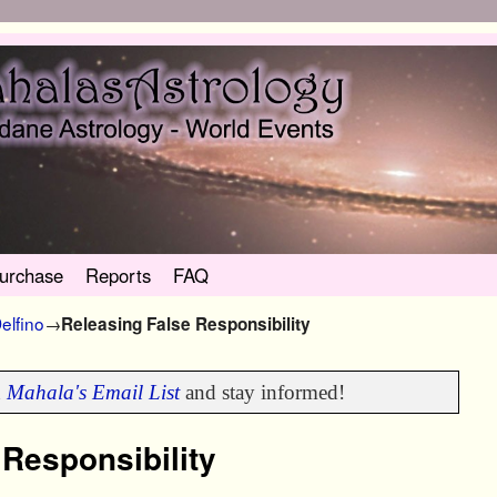
urchase
Reports
FAQ
elfino
→
Releasing False Responsibility
n
Mahala's Email List
and stay informed!
 Responsibility