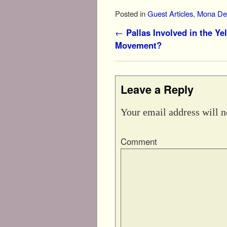
Posted in
Guest Articles
,
Mona Del
Post navigation
←
Pallas Involved in the Ye
Movement?
Leave a Reply
Your email address will n
Comment