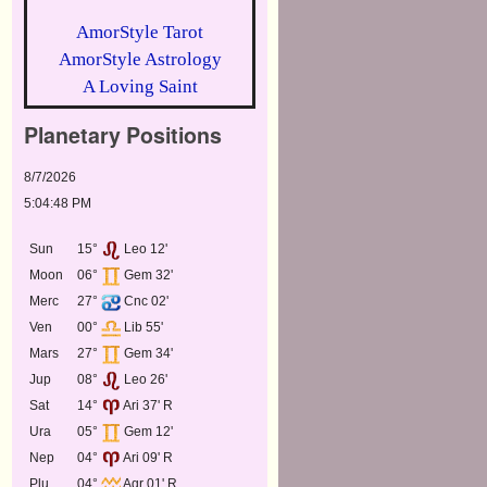
AmorStyle Tarot
AmorStyle Astrology
A Loving Saint
Planetary Positions
8/7/2026
5:04:48 PM
Sun
15°
Leo 12'
Moon
06°
Gem 32'
Merc
27°
Cnc 02'
Ven
00°
Lib 55'
Mars
27°
Gem 34'
Jup
08°
Leo 26'
Sat
14°
Ari 37' R
Ura
05°
Gem 12'
Nep
04°
Ari 09' R
Plu
04°
Aqr 01' R