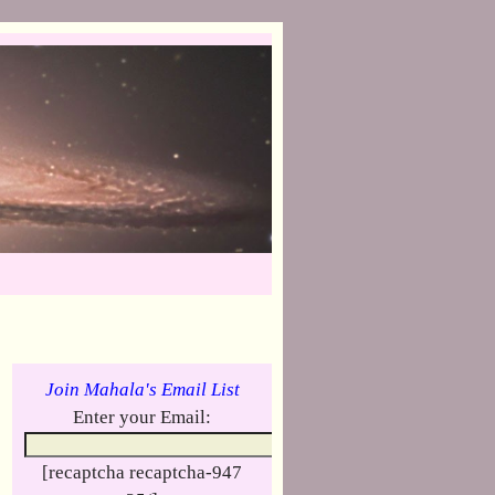
Join Mahala's Email List
Enter your Email:
[recaptcha recaptcha-947