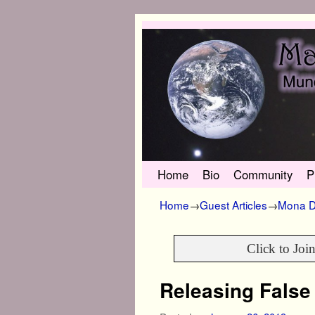
Skip to primary content
Skip to secondary content
Home
Bio
Community
P
Home
→
Guest Articles
→
Mona D
Click to Joi
Releasing False