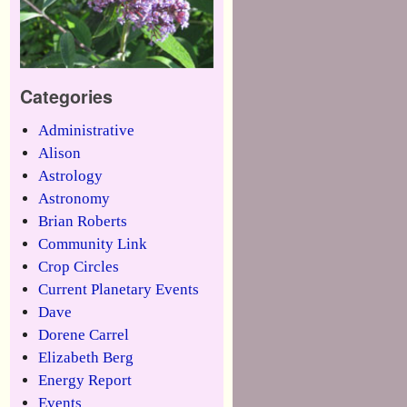
Categories
Administrative
Alison
Astrology
Astronomy
Brian Roberts
Community Link
Crop Circles
Current Planetary Events
Dave
Dorene Carrel
Elizabeth Berg
Energy Report
Events