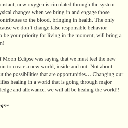
nstant, new oxygen is circulated through the system.
physical changes when we bring in and engage those
 contributes to the blood, bringing in health. The only
cause we don’t change false responsible behavior
 be your priority for living in the moment, will bring a
on!
 Moon Eclipse was saying that we must feel the new
in to create a new world, inside and out. Not about
out the possibilities that are opportunities… Changing our
ifies healing in a world that is going through major
owledge and allowance, we will all be healing the world!!
sings~