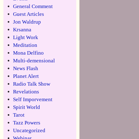
General Comment
Guest Articles
Jon Waldrup
Krsanna
Light Work
Meditation
Mona Delfino
Multi-demensional
News Flash
Planet Alert
Radio Talk Show
Revelations
Self Imporvement
Spirit World
Tarot
Tazz Powers
Uncategorized
Webinar