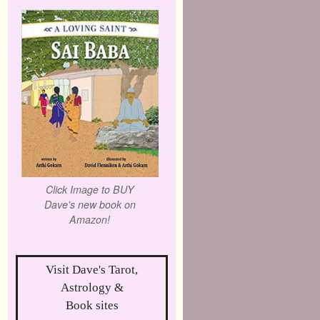
Click Image to BUY
Dave's new book on
Amazon!
Visit Dave's Tarot,
Astrology &
Book sites