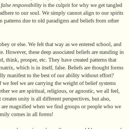
:
false responsibility
is the culprit for why we get tangled
 adhere to our soul. We simply cannot align to our spirits
in patterns due to old paradigms and beliefs from other
obey or else. We felt that way as we entered school, and
e. However, these deep associated beliefs are standing in
l, think, prosper, etc. They have created patterns that
atrix, which is in itself, false. Beliefs are thought forms
y manifest to the best of our ability without effort?
e feel we are carrying the weight of belief systems
er we are spiritual, religious, or agnostic, we all feel,
creates unity is all different perspectives, but also,
hat are magnified when we find groups or people who we
mily comes in all forms!