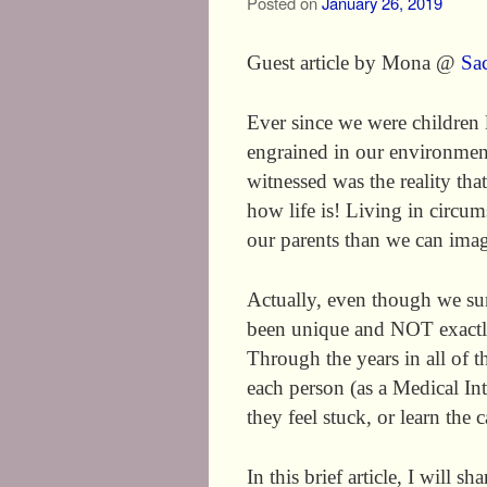
Posted on
January 26, 2019
Guest article by Mona @
Sa
Ever since we were children 
engrained in our environmen
witnessed was the reality tha
how life is! Living in circum
our parents than we can imag
Actually, even though we sur
been unique and NOT exactly
Through the years in all of 
each person (as a Medical Int
they feel stuck, or learn the 
In this brief article, I will 