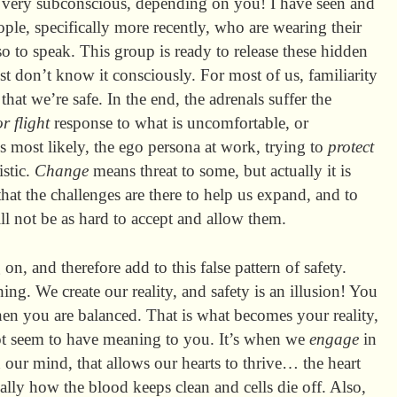
e very subconscious, depending on you! I have seen and
le, specifically more recently, who are wearing their
 so to speak. This group is ready to release these hidden
st don’t know it consciously. For most of us, familiarity
 that we’re safe. In the end, the adrenals suffer the
or flight
response to what is uncomfortable, or
s most likely, the ego persona at work, trying to
protect
istic.
Change
means threat to some, but actually it is
that the challenges are there to help us expand, and to
ll not be as hard to accept and allow them.
n, and therefore add to this false pattern of safety.
hing. We create our reality, and safety is an illusion! You
 you are balanced. That is what becomes your reality,
ot seem to have meaning to you. It’s when we
engage
in
n our mind, that allows our hearts to thrive… the heart
ly how the blood keeps clean and cells die off. Also,