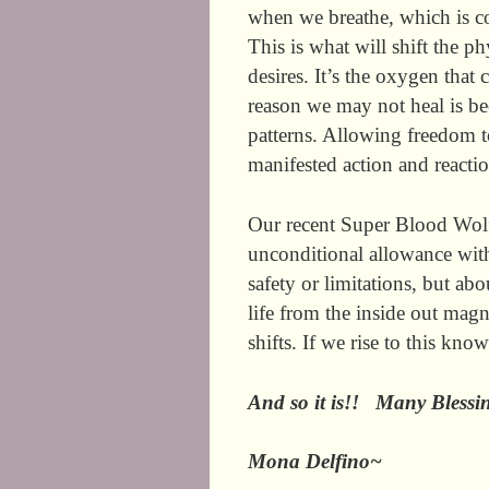
when we breathe, which is co
This is what will shift the 
desires. It’s the oxygen that
reason we may not heal is be
patterns. Allowing freedom to
manifested action and reacti
Our recent Super Blood Wolf
unconditional allowance with
safety or limitations, but ab
life from the inside out magn
shifts. If we rise to this kn
And so it is!! Many Bles
Mona Delfino~