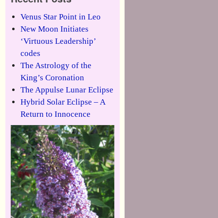
Venus Star Point in Leo
New Moon Initiates
‘Virtuous Leadership’
codes
The Astrology of the
King’s Coronation
The Appulse Lunar Eclipse
Hybrid Solar Eclipse – A
Return to Innocence