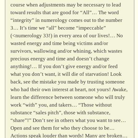
course when adjustments may be necessary to lead
toward results that are good for “All”… The word
“integrity” in numerology comes out to the number
3… It’s time we “all” become “impeccable”
(<numerology 33!) in every area of our lives!… No
wasted energy and time being victims and/or
survivors, wallowing and/or whining, which wastes
precious energy and time and doesn’t change
anything!… If you don’t give energy and/or feed
what you don’t want, it will die of starvation! Look
back, see the mistake you made by trusting someone
who had their own interest at heart, not yours! Awake,
learn the difference between someone who will truly
work “with” you, and takers… “Those without
substance “sales pitch”, those with substance,
“share”!” Don’t see in others what you want to see…
Open and see them for who they choose to be…
Actions speak louder than words! Many are broken…