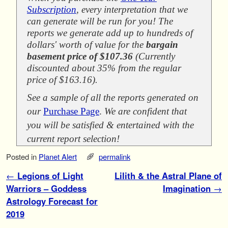
Subscription
, every interpretation that we
can generate will be run for you! The
reports we generate add up to hundreds of
dollars' worth of value for the
bargain
basement price of $107.36
(Currently
discounted about 35% from the regular
price of $163.16).
See a sample of all the reports generated on
our
Purchase Page
.
We are confident that
you will be satisfied & entertained with the
current report selection!
Posted in
Planet Alert
permalink
Post navigation
←
Legions of Light
Lilith & the Astral Plane of
Warriors – Goddess
Imagination
→
Astrology Forecast for
2019