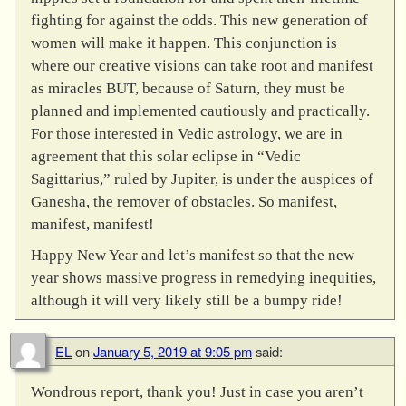
fighting for against the odds. This new generation of
women will make it happen. This conjunction is
where our creative visions can take root and manifest
as miracles BUT, because of Saturn, they must be
planned and implemented cautiously and practically.
For those interested in Vedic astrology, we are in
agreement that this solar eclipse in “Vedic
Sagittarius,” ruled by Jupiter, is under the auspices of
Ganesha, the remover of obstacles. So manifest,
manifest, manifest!
Happy New Year and let’s manifest so that the new
year shows massive progress in remedying inequities,
although it will very likely still be a bumpy ride!
EL
on
January 5, 2019 at 9:05 pm
said:
Wondrous report, thank you! Just in case you aren’t