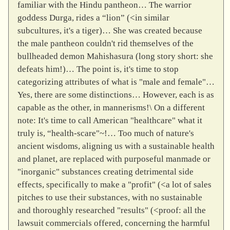
familiar with the Hindu pantheon… The warrior
goddess Durga, rides a “lion” (<in similar
subcultures, it's a tiger)… She was created because
the male pantheon couldn't rid themselves of the
bullheaded demon Mahishasura (long story short: she
defeats him!)… The point is, it's time to stop
categorizing attributes of what is "male and female"…
Yes, there are some distinctions… However, each is as
capable as the other, in mannerisms!\ On a different
note: It's time to call American "healthcare" what it
truly is, “health-scare"~!… Too much of nature's
ancient wisdoms, aligning us with a sustainable health
and planet, are replaced with purposeful manmade or
"inorganic" substances creating detrimental side
effects, specifically to make a "profit" (<a lot of sales
pitches to use their substances, with no sustainable
and thoroughly researched "results" (<proof: all the
lawsuit commercials offered, concerning the harmful