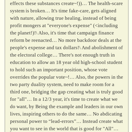
effects these substances create~!))… The health-scare
system is broken… It's time fake-care, gets aligned
with nature, allowing true healing, instead of being
profit mongers at "everyone's expense" (<including
the planet!)!\ Also, it's time that campaign finance
reform be reenacted… No more backdoor deals at the
people's expense and tax dollars!\ And abolishment of
the electoral college… There's not enough truth in
education to allow an 18 year old high-school student
to hold such an important position, whose vote
overrides the popular vote~!… Also, the powers in the
two party duality system, need to make room for a
third one, bridging the gap creating what is truly good
for "all"… In a 12/3 year, it's time to create what we
do want, by Being the example and leaders in our own
lives, inspiring others to do the same… No abdicating
personal power to “lead-errors”… Instead create what
you want to see in the world that is good for "All"…