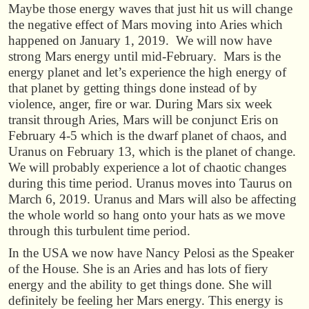
Maybe those energy waves that just hit us will change
the negative effect of Mars moving into Aries which
happened on January 1, 2019. We will now have
strong Mars energy until mid-February. Mars is the
energy planet and let’s experience the high energy of
that planet by getting things done instead of by
violence, anger, fire or war. During Mars six week
transit through Aries, Mars will be conjunct Eris on
February 4-5 which is the dwarf planet of chaos, and
Uranus on February 13, which is the planet of change.
We will probably experience a lot of chaotic changes
during this time period. Uranus moves into Taurus on
March 6, 2019. Uranus and Mars will also be affecting
the whole world so hang onto your hats as we move
through this turbulent time period.
In the USA we now have Nancy Pelosi as the Speaker
of the House. She is an Aries and has lots of fiery
energy and the ability to get things done. She will
definitely be feeling her Mars energy. This energy is