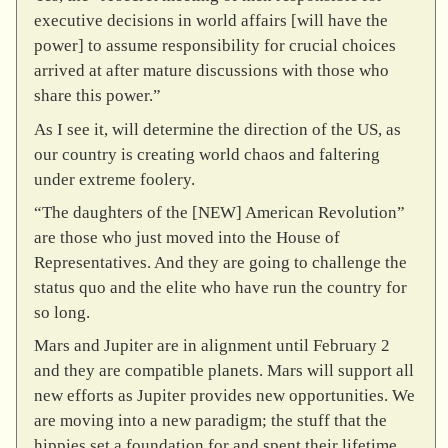
executive decisions in world affairs [will have the
power] to assume responsibility for crucial choices
arrived at after mature discussions with those who
share this power.”
As I see it, will determine the direction of the US, as
our country is creating world chaos and faltering
under extreme foolery.
“The daughters of the [NEW] American Revolution”
are those who just moved into the House of
Representatives. And they are going to challenge the
status quo and the elite who have run the country for
so long.
Mars and Jupiter are in alignment until February 2
and they are compatible planets. Mars will support all
new efforts as Jupiter provides new opportunities. We
are moving into a new paradigm; the stuff that the
hippies set a foundation for and spent their lifetime