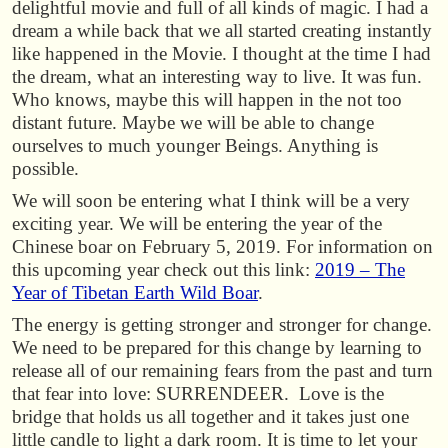
delightful movie and full of all kinds of magic. I had a
dream a while back that we all started creating instantly
like happened in the Movie. I thought at the time I had
the dream, what an interesting way to live. It was fun.
Who knows, maybe this will happen in the not too
distant future. Maybe we will be able to change
ourselves to much younger Beings. Anything is
possible.
We will soon be entering what I think will be a very
exciting year. We will be entering the year of the
Chinese boar on February 5, 2019. For information on
this upcoming year check out this link:
2019 – The
Year of Tibetan Earth Wild Boar
.
The energy is getting stronger and stronger for change.
We need to be prepared for this change by learning to
release all of our remaining fears from the past and turn
that fear into love: SURRENDEER. Love is the
bridge that holds us all together and it takes just one
little candle to light a dark room. It is time to let your