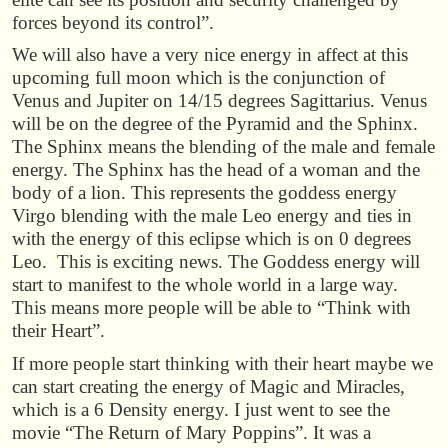
forces beyond its control”.
We will also have a very nice energy in affect at this
upcoming full moon which is the conjunction of
Venus and Jupiter on 14/15 degrees Sagittarius. Venus
will be on the degree of the Pyramid and the Sphinx.
The Sphinx means the blending of the male and female
energy. The Sphinx has the head of a woman and the
body of a lion. This represents the goddess energy
Virgo blending with the male Leo energy and ties in
with the energy of this eclipse which is on 0 degrees
Leo. This is exciting news. The Goddess energy will
start to manifest to the whole world in a large way.
This means more people will be able to “Think with
their Heart”.
If more people start thinking with their heart maybe we
can start creating the energy of Magic and Miracles,
which is a 6 Density energy. I just went to see the
movie “The Return of Mary Poppins”. It was a