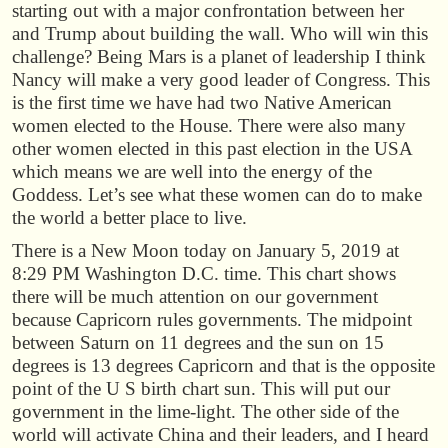
starting out with a major confrontation between her
and Trump about building the wall. Who will win this
challenge? Being Mars is a planet of leadership I think
Nancy will make a very good leader of Congress. This
is the first time we have had two Native American
women elected to the House. There were also many
other women elected in this past election in the USA
which means we are well into the energy of the
Goddess. Let’s see what these women can do to make
the world a better place to live.
There is a New Moon today on January 5, 2019 at
8:29 PM Washington D.C. time. This chart shows
there will be much attention on our government
because Capricorn rules governments. The midpoint
between Saturn on 11 degrees and the sun on 15
degrees is 13 degrees Capricorn and that is the opposite
point of the U S birth chart sun. This will put our
government in the lime-light. The other side of the
world will activate China and their leaders, and I heard