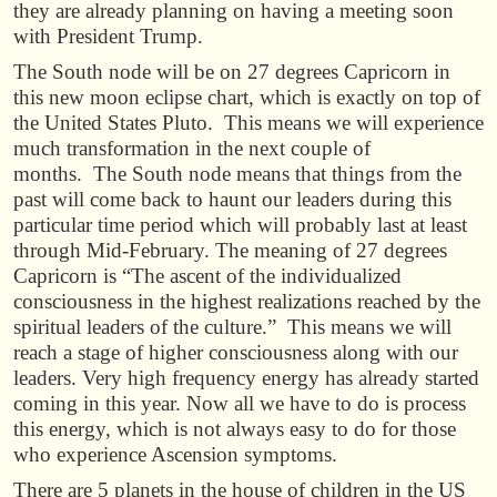
they are already planning on having a meeting soon
with President Trump.
The South node will be on 27 degrees Capricorn in
this new moon eclipse chart, which is exactly on top of
the United States Pluto. This means we will experience
much transformation in the next couple of
months. The South node means that things from the
past will come back to haunt our leaders during this
particular time period which will probably last at least
through Mid-February. The meaning of 27 degrees
Capricorn is “The ascent of the individualized
consciousness in the highest realizations reached by the
spiritual leaders of the culture.” This means we will
reach a stage of higher consciousness along with our
leaders. Very high frequency energy has already started
coming in this year. Now all we have to do is process
this energy, which is not always easy to do for those
who experience Ascension symptoms.
There are 5 planets in the house of children in the US