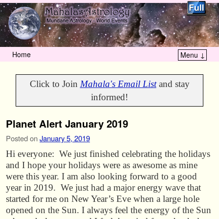
Home
Menu ↓
Skip to primary content
Skip to secondary content
Click to Join
Mahala's Email List
and stay
informed!
Planet Alert January 2019
Posted on
January 5, 2019
Hi everyone: We just finished celebrating the holidays
and I hope your holidays were as awesome as mine
were this year. I am also looking forward to a good
year in 2019. We just had a major energy wave that
started for me on New Year’s Eve when a large hole
opened on the Sun. I always feel the energy of the Sun