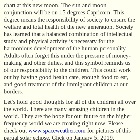
chart at this new moon. The sun and moon
conjunction will be on 15 degrees Capricorn. This
degree means the responsibility of society to ensure the
welfare and total health of the new generation. Society
has learned that a balanced combination of intellectual
study and physical activity is necessary for the
harmonious development of the human personality.
Adults often forget this under the pressure of money-
making and other duties, and this symbol reminds us
of our responsibility to the children. This could work
out by having good health care, enough food to eat,
and good treatment of the immigrant children at our
borders.
Let’s hold good thoughts for all of the children all over
the world. There are many amazing children in the
world. They are the hope for our future on the higher
frequency world we are creating right now. Please
check out
www.spaceweather.com
for pictures of this
partial solar eclipse. Click on January 5, 2019.