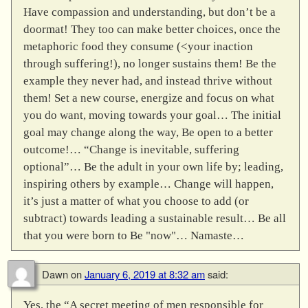
Have compassion and understanding, but don’t be a
doormat! They too can make better choices, once the
metaphoric food they consume (<your inaction
through suffering!), no longer sustains them! Be the
example they never had, and instead thrive without
them! Set a new course, energize and focus on what
you do want, moving towards your goal… The initial
goal may change along the way, Be open to a better
outcome!… “Change is inevitable, suffering
optional”… Be the adult in your own life by; leading,
inspiring others by example… Change will happen,
it’s just a matter of what you choose to add (or
subtract) towards leading a sustainable result… Be all
that you were born to Be "now"… Namaste…
Dawn
on
January 6, 2019 at 8:32 am
said:
Yes, the “A secret meeting of men responsible for