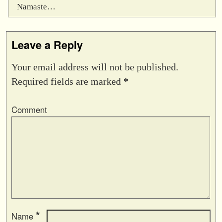
Namaste…
Leave a Reply
Your email address will not be published.
Required fields are marked
*
Comment
*
Name