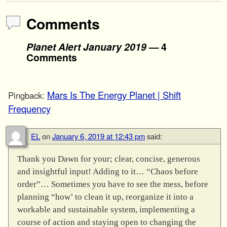
Comments
Planet Alert January 2019
— 4
Comments
Mars Is The Energy Planet | Shift
Pingback:
Frequency
EL
on
January 6, 2019 at 12:43 pm
said:
Thank you Dawn for your; clear, concise, generous
and insightful input! Adding to it… “Chaos before
order”… Sometimes you have to see the mess, before
planning “how’ to clean it up, reorganize it into a
workable and sustainable system, implementing a
course of action and staying open to changing the