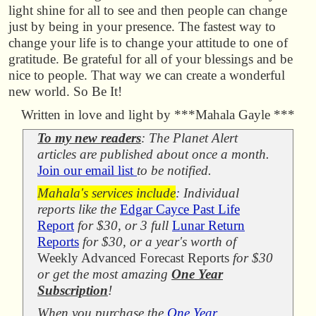
light shine for all to see and then people can change
just by being in your presence. The fastest way to
change your life is to change your attitude to one of
gratitude. Be grateful for all of your blessings and be
nice to people. That way we can create a wonderful
new world. So Be It!
Written in love and light by ***Mahala Gayle ***
To my new readers
: The Planet Alert
articles are published about once a month.
Join our email list
to be notified.
Mahala's services include
: Individual
reports like the
Edgar Cayce Past Life
Report
for $30, or 3 full
Lunar Return
Reports
for $30, or a year's worth of
Weekly Advanced Forecast Reports
for $30
or get the most amazing
One Year
Subscription
!
When you purchase the
One Year