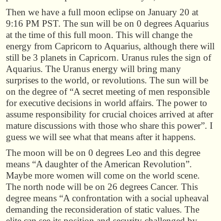
Then we have a full moon eclipse on January 20 at
9:16 PM PST. The sun will be on 0 degrees Aquarius
at the time of this full moon. This will change the
energy from Capricorn to Aquarius, although there will
still be 3 planets in Capricorn. Uranus rules the sign of
Aquarius. The Uranus energy will bring many
surprises to the world, or revolutions. The sun will be
on the degree of “A secret meeting of men responsible
for executive decisions in world affairs. The power to
assume responsibility for crucial choices arrived at after
mature discussions with those who share this power”. I
guess we will see what that means after it happens.
The moon will be on 0 degrees Leo and this degree
means “A daughter of the American Revolution”.
Maybe more women will come on the world scene.
The north node will be on 26 degrees Cancer. This
degree means “A confrontation with a social upheaval
demanding the reconsideration of static values. The
elite can see its position and security challenged by