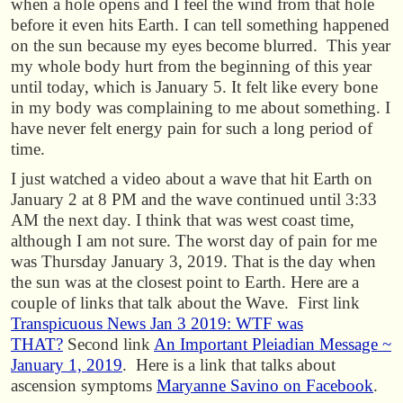
when a hole opens and I feel the wind from that hole
before it even hits Earth. I can tell something happened
on the sun because my eyes become blurred. This year
my whole body hurt from the beginning of this year
until today, which is January 5. It felt like every bone
in my body was complaining to me about something. I
have never felt energy pain for such a long period of
time.
I just watched a video about a wave that hit Earth on
January 2 at 8 PM and the wave continued until 3:33
AM the next day. I think that was west coast time,
although I am not sure. The worst day of pain for me
was Thursday January 3, 2019. That is the day when
the sun was at the closest point to Earth. Here are a
couple of links that talk about the Wave. First link
Transpicuous News Jan 3 2019: WTF was
THAT?
Second link
An Important Pleiadian Message ~
January 1, 2019
. Here is a link that talks about
ascension symptoms
Maryanne Savino on Facebook
.