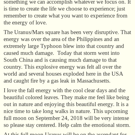
something we can accomplish whatever we focus on. It
is time to create the life we choose to experience; just
remember to create what you want to experience from
the energy of love.
The Uranus/Mars square has been very disruptive. That
energy was over the area of the Philippines and an
extremely large Typhoon blew into that country and
caused much damage. Today that storm went into
South China and is causing much damage to that
country. This explosive energy was felt all over the
world and several houses exploded here in the USA
and caught fire by a gas leak in Massachusetts.
I love the fall energy with the cool clear days and the
beautiful colored leaves. They make me feel like being
out in nature and enjoying this beautiful energy. It is a
nice time to take long walks in nature. This upcoming
full moon on September 24, 2018 will be very intense
so please stay centered. Help calm the emotional storm.
At this full moon Uranus will be on the ascendant for