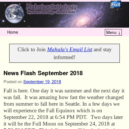
Home
Menu ↓
Skip to primary content
Skip to secondary content
Click to Join
Mahala's Email List
and stay
informed!
News Flash September 2018
Posted on
September 19, 2018
Fall is here. One day it was summer and the next day it
was fall. It was amazing how fast the weather changed
from summer to fall here in Seattle. In a few days we
will experience the Fall Equinox which is on
September 22, 2018 at 6:54 PM PDT. Two days later
it will be the Full Moon on September 24, 2018 at