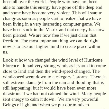
been all over the world. People who have not been
able to handle this energy have gone off the deep end
and some have become very violent. This will start to
change as soon as people start to realize that we have
been living in a very interesting computer game. We
have been stuck in the Matrix and that energy has now
been pierced. We are now free if we just claim that
freedom. The most important thing we can do right
now is to use our higher mind to create peace within
us.
Look at how we changed the wind level of Hurricane
Florence. It had very strong winds as it started to come
close to land and then the wind-speed changed. The
wind-speed went down to a category 1 storm. There is
still extreme damage from the rain and flooding that is
still happening, but it would have been even more
disastrous if we had not calmed the wind. Many people
sent energy to calm it down. We are very powerful
Beings of light and when we put our minds to