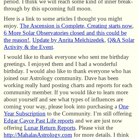
period. I think we will reach some kind of inner break-
through by this upcoming full moon.
Here is a link to some articles I thought you might
enjoy.
The Ascension is Complete, Creating starts now
,
6 More Solar Observatories closed and this could be
the reason!
,
Update by Anrita Melchizedek
,
Q&A Solar
Activity & the Event
.
I would like to thank everyone who sent me birthday
greetings. I enjoyed them and I had a wonderful
birthday. I would also like to thank everyone who has
joined our Astrology community. Dave has been
working really hard posting charts and reports for each
community member. If you would like to learn more
about yourself and see what types of influences are
coming your way, please look into purchasing a
One
Year Subscription
to the Community. I’m still offering
Edgar Cayce Past Life reports
and we are just now
offering
Lunar Return Reports
. Please visit the
http://MahalasAstrology.com
for more details. I think