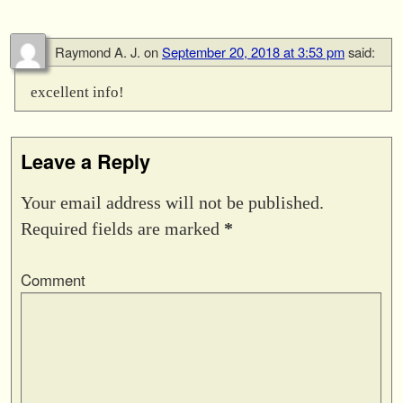
Raymond A. J.
on
September 20, 2018 at 3:53 pm
said:
excellent info!
Leave a Reply
Your email address will not be published.
Required fields are marked
*
Comment