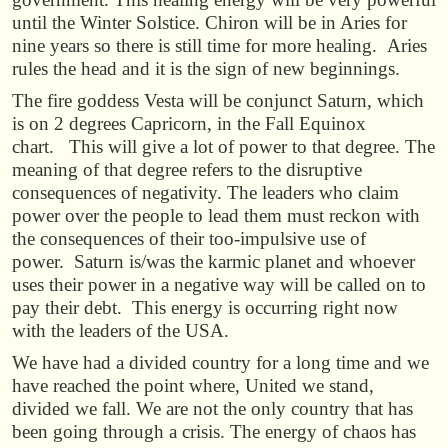
until the Winter Solstice. Chiron will be in Aries for
nine years so there is still time for more healing. Aries
rules the head and it is the sign of new beginnings.
The fire goddess Vesta will be conjunct Saturn, which
is on 2 degrees Capricorn, in the Fall Equinox
chart.
This will give a lot of power to that degree. The
meaning of that degree refers to the disruptive
consequences of negativity. The leaders who claim
power over the people to lead them must reckon with
the consequences of their too-impulsive use of
power. Saturn is/was the karmic planet and whoever
uses their power in a negative way will be called on to
pay their debt. This energy is occurring right now
with the leaders of the USA.
We have had a divided country for a long time and we
have reached the point where, United we stand,
divided we fall. We are not the only country that has
been going through a crisis. The energy of chaos has