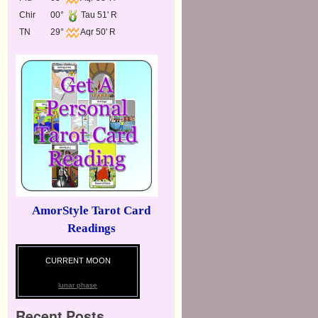
Chir
00°
Tau 51' R
TN
29°
Aqr 50' R
AmorStyle Tarot Card
Readings
CURRENT MOON
lunar phase
Recent Posts