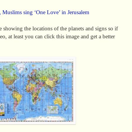
s, Muslims sing ‘One Love’ in Jerusalem
 showing the locations of the planets and signs so if
o, at least you can click this image and get a better