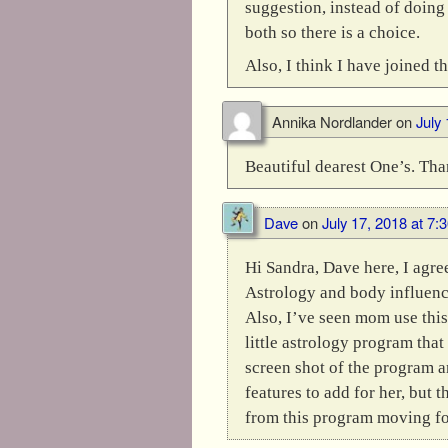
suggestion, instead of doing
both so there is a choice.
Also, I think I have joined 
Annika Nordlander
on
July
Beautiful dearest One’s. Tha
Dave
on
July 17, 2018 at 7:
Hi Sandra, Dave here, I agre
Astrology and body influence
Also, I’ve seen mom use this
little astrology program that 
screen shot of the program a
features to add for her, but 
from this program moving fo