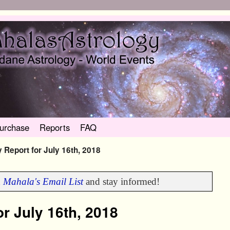
urchase
Reports
FAQ
 Report for July 16th, 2018
n
Mahala's Email List
and stay informed!
r July 16th, 2018