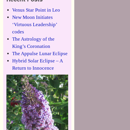
Venus Star Point in Leo
New Moon Initiates
‘Virtuous Leadership’
codes
The Astrology of the
King’s Coronation
The Appulse Lunar Eclipse
Hybrid Solar Eclipse – A
Return to Innocence