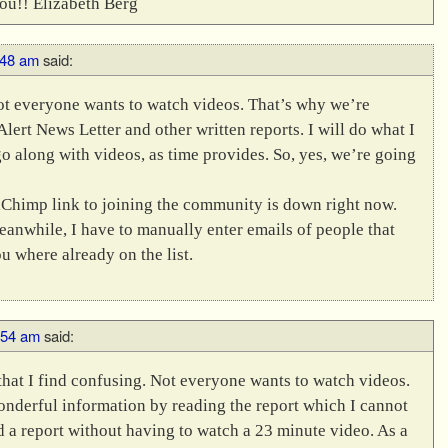
You!! Elizabeth Berg
:48 am
said:
 not everyone wants to watch videos. That’s why we’re
lert News Letter and other written reports. I will do what I
go along with videos, as time provides. So, yes, we’re going
ailChimp link to joining the community is down right now.
eanwhile, I have to manually enter emails of people that
ou where already on the list.
9:54 am
said:
at I find confusing. Not everyone wants to watch videos.
onderful information by reading the report which I cannot
 a report without having to watch a 23 minute video. As a