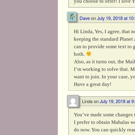
you choose to offer! I love 
Dave
on
July 19, 2018 at 10
Hi Linda, Yes, I agree, that
keeping the standard Planet A
can to provide some text to 
both.
Also, as it turns out, the M
I’m working to solve that. M
want to join. In your case, y
Have a great day!
Linda
on
July 19, 2018 at 
You’ve made some changes th
I prefer to obtain Mahalas w
do now. You can quickly read