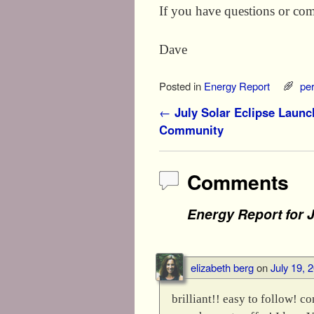
If you have questions or com
Dave
Posted in
Energy Report
pe
Post navigation
←
July Solar Eclipse Launc
Community
Comments
Energy Report for J
elizabeth berg
on
July 19, 
brilliant!! easy to follow! co