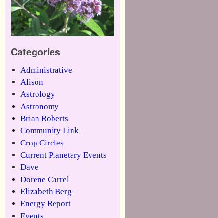
Categories
Administrative
Alison
Astrology
Astronomy
Brian Roberts
Community Link
Crop Circles
Current Planetary Events
Dave
Dorene Carrel
Elizabeth Berg
Energy Report
Events