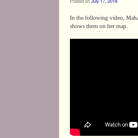
Posted on
July 17, 2018
In the following video, Mahal
shows them on her map.