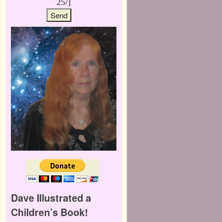
25/]
Dave Illustrated a
Children’s Book!