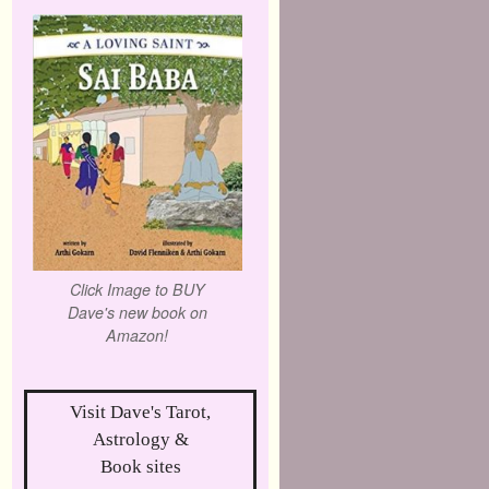
Click Image to BUY
Dave's new book on
Amazon!
Visit Dave's Tarot,
Astrology &
Book sites