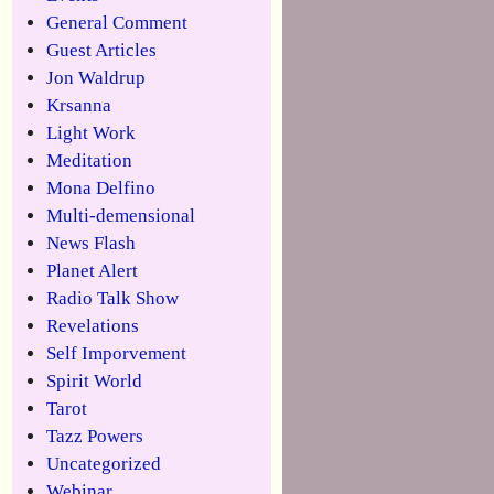
General Comment
Guest Articles
Jon Waldrup
Krsanna
Light Work
Meditation
Mona Delfino
Multi-demensional
News Flash
Planet Alert
Radio Talk Show
Revelations
Self Imporvement
Spirit World
Tarot
Tazz Powers
Uncategorized
Webinar