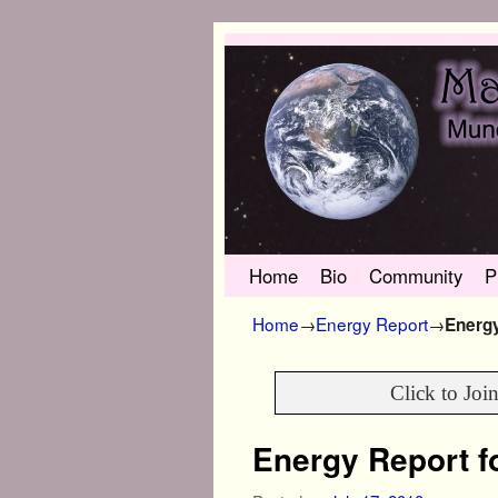
Skip to primary content
Skip to secondary content
Home
Bio
Community
P
Home
→
Energy Report
→
Energy
Click to Joi
Energy Report fo