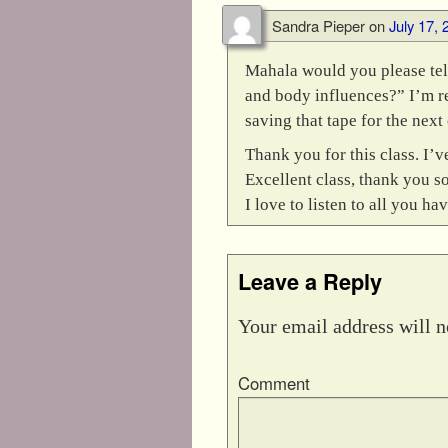
Sandra Pieper
on
July 17, 
Mahala would you please tel
and body influences?” I’m re
saving that tape for the next 
Thank you for this class. I’
Excellent class, thank you s
I love to listen to all you hav
Leave a Reply
Your email address will n
Comment