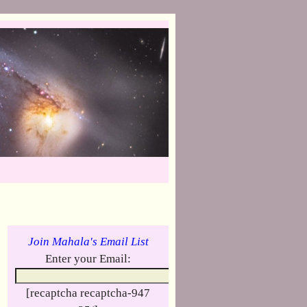
Join Mahala's Email List
Enter your Email:
[recaptcha recaptcha-947