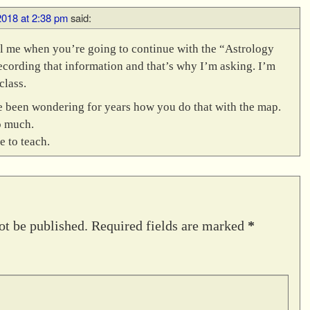
2018 at 2:38 pm
said:
l me when you’re going to continue with the “Astrology
cording that information and that’s why I’m asking. I’m
class.
ve been wondering for years how you do that with the map.
o much.
e to teach.
ot be published.
Required fields are marked
*