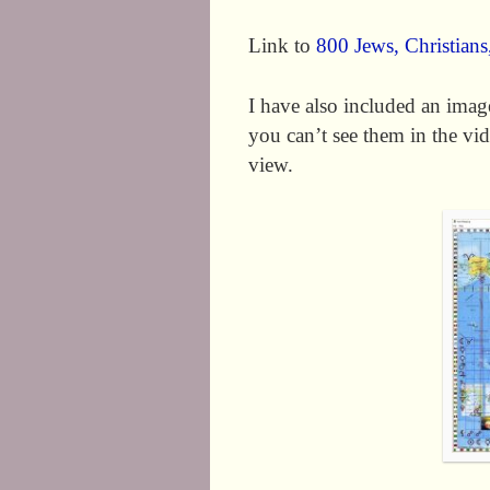
Link to
800 Jews, Christian
I have also included an image
you can’t see them in the vide
view.