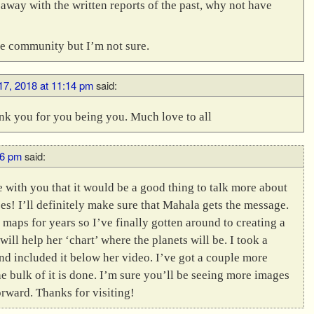
 away with the written reports of the past, why not have
the community but I’m not sure.
 17, 2018 at 11:14 pm
said:
nk you for you being you. Much love to all
36 pm
said:
e with you that it would be a good thing to talk more about
s! I’ll definitely make sure that Mahala gets the message.
 maps for years so I’ve finally gotten around to creating a
will help her ‘chart’ where the planets will be. I took a
nd included it below her video. I’ve got a couple more
the bulk of it is done. I’m sure you’ll be seeing more images
rward. Thanks for visiting!