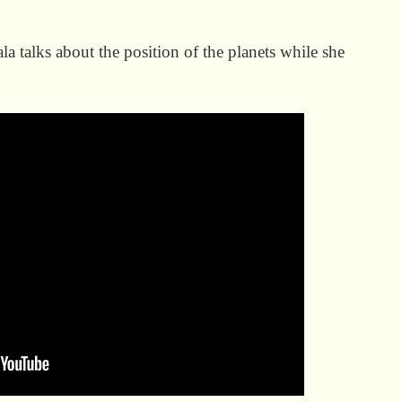
a talks about the position of the planets while she