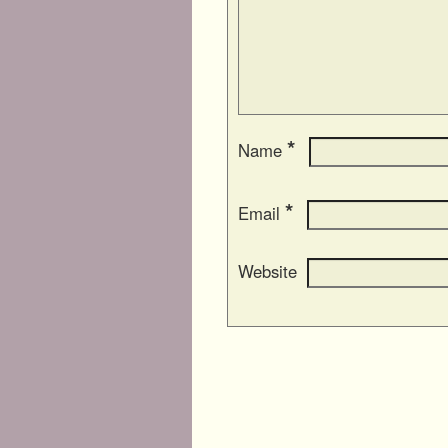
*
Name
*
Email
Website