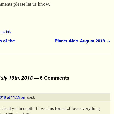
ments please let us know.
rmalink
h of the
Planet Alert August 2018
→
uly 16th, 2018
— 6 Comments
2018 at 11:59 am
said:
ncised yet in depth! I love this format..I love everything