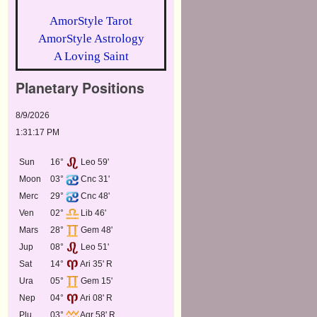
AmorStyle Tarot
AmorStyle Astrology
A Loving Saint
Planetary Positions
8/9/2026
1:31:17 PM
Sun
16°
Leo 59'
Moon
03°
Cnc 31'
Merc
29°
Cnc 48'
Ven
02°
Lib 46'
Mars
28°
Gem 48'
Jup
08°
Leo 51'
Sat
14°
Ari 35' R
Ura
05°
Gem 15'
Nep
04°
Ari 08' R
Plu
03°
Aqr 58' R