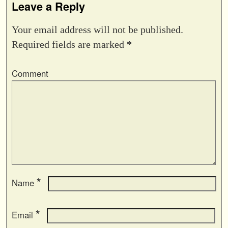
Leave a Reply
Your email address will not be published.
Required fields are marked
*
Comment
*
Name
*
Email