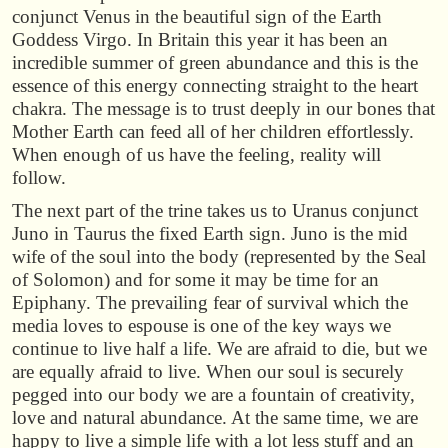
conjunct Venus in the beautiful sign of the Earth
Goddess Virgo. In Britain this year it has been an
incredible summer of green abundance and this is the
essence of this energy connecting straight to the heart
chakra. The message is to trust deeply in our bones that
Mother Earth can feed all of her children effortlessly.
When enough of us have the feeling, reality will
follow.
The next part of the trine takes us to Uranus conjunct
Juno in Taurus the fixed Earth sign. Juno is the mid
wife of the soul into the body (represented by the Seal
of Solomon) and for some it may be time for an
Epiphany. The prevailing fear of survival which the
media loves to espouse is one of the key ways we
continue to live half a life. We are afraid to die, but we
are equally afraid to live. When our soul is securely
pegged into our body we are a fountain of creativity,
love and natural abundance. At the same time, we are
happy to live a simple life with a lot less stuff and an