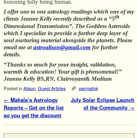
honoring fully being human.
I offer one to one astrology readings which one of my
th
clients Jeanne Kelly recently described as a “5
Dimensional Transmission”. The Goddess Asteroids
which I specialize in provide a further deep layer of
soul nurturing material alongside the planets. Please
email me at
astroalison@gmail.com
for further
details.
“Thanks so much for your insight, validation,
warmth & education! Your gift is phenomenal!”
Jeanne Kelly BS,RN, Clairvoyant& Medium
Posted in
Alison
,
Guest Articles
permalink
Post navigation
←
Mahala’s Astrology
July Solar Eclipse Launch
Reports – Get on the list
of the Community
→
so you get the discount