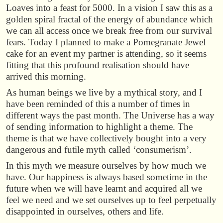
Loaves into a feast for 5000. In a vision I saw this as a
golden spiral fractal of the energy of abundance which
we can all access once we break free from our survival
fears. Today I planned to make a Pomegranate Jewel
cake for an event my partner is attending, so it seems
fitting that this profound realisation should have
arrived this morning.
As human beings we live by a mythical story, and I
have been reminded of this a number of times in
different ways the past month. The Universe has a way
of sending information to highlight a theme. The
theme is that we have collectively bought into a very
dangerous and futile myth called ‘consumerism’.
In this myth we measure ourselves by how much we
have. Our happiness is always based sometime in the
future when we will have learnt and acquired all we
feel we need and we set ourselves up to feel perpetually
disappointed in ourselves, others and life.