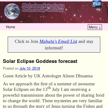
Home
Menu ↓
Skip to primary content
Skip to secondary content
Click to Join
Mahala's Email List
and stay
informed!
Solar Eclipse Goddess forecast
Posted on
July 10, 2018
Guest Article by UK Astrologer Alison Dhuanna
As we approach the first of a summer of awesome
th
Solar Eclipses on the 13
July I am receiving a
powerful transmission about the power of sharing food
to change the world. These mysteries are very familiar
to us through the story of Jesus turning the Fishes and