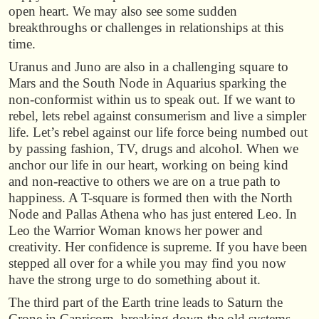
open heart. We may also see some sudden
breakthroughs or challenges in relationships at this
time.
Uranus and Juno are also in a challenging square to
Mars and the South Node in Aquarius sparking the
non-conformist within us to speak out. If we want to
rebel, lets rebel against consumerism and live a simpler
life. Let’s rebel against our life force being numbed out
by passing fashion, TV, drugs and alcohol. When we
anchor our life in our heart, working on being kind
and non-reactive to others we are on a true path to
happiness. A T-square is formed then with the North
Node and Pallas Athena who has just entered Leo. In
Leo the Warrior Woman knows her power and
creativity. Her confidence is supreme. If you have been
stepped all over for a while you may find you now
have the strong urge to do something about it.
The third part of the Earth trine leads to Saturn the
Crone in Capricorn, breaking down the old systems