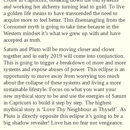
and working her alchemy turning lead to gold. To live
a golden life means to have transcended the need to
acquire more to feel better. This disentangling from the
Consumer myth is going to take time because in the
Western mindset it’s what we grew up with and have
accepted as truth.
Saturn and Pluto will be moving closer and closer
together and in early 2019 will come into conjunction.
This is going to trigger a breakdown of more and more
systems and expose abuses of power. This eclipse is an
opportunity to move away from worrying too much
about the collapse of these systems and living a more
sustainable lifestyle. Focus on what you want your
new mythical story to be and use the energies of Saturn
in Capricorn to build it step by step. The highest
mythical story is ‘Love Thy Neighbour as Thyself’. As
Pluto is directly opposite this eclipse it’s going to be a
big shadow revealer! Love has no fear nor vengeance.