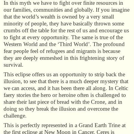
In this myth we have to fight over finite resources in
our families, communities and globally. If you imagine
that the world’s wealth is owned by a very small
minority of people, they have basically thrown some
crumbs off the table for the rest of us and encourage us
to fight at every opportunity. The same is true of the
Western World and the ‘Third World’. The profound
fear people feel of refugees and migrants is because
they are deeply enmeshed in this frightening story of
survival.
This eclipse offers us an opportunity to strip back the
illusion, to see that there is a much deeper mystery that
we can access, and it has been there all along. In Celtic
faery stories the hero or heroine often is challenged to
share their last piece of bread with the Crone, and in
doing so they break the illusion and overcome the
challenge.
This is perfectly represented in a Grand Earth Trine at
the first eclipse at New Moon in Cancer. Ceres is