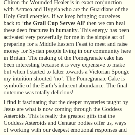
Chiron the Wounded Healer is in exact conjunction
with Astraea and Hygeia who are the Guardians of the
Holy Grail energies. If we keep bringing ourselves
back to ‘
the Grail Cup Serves All
’ then we can heal
these deep fractures in humanity. This energy has been
activated very powerfully for me in the simple act of
preparing for a Middle Eastern Feast to meet and raise
money for Syrian people living in our community here
in Britain. The making of the Pomegranate cake has
been interesting because it is very expensive to make
but when I started to falter towards a Victorian Sponge
my intuition shouted ‘no’. The Pomegranate Cake is
symbolic of the Earth’s inherent abundance. The final
outcome was totally delicious!
I find it fascinating that the deeper mysteries taught by
Jesus are what is now coming through the Goddess
Asteroids. This is really the greatest gifts that the
Goddess Asteroids and Centaur bodies offer us, ways
of working with our deepest emotional responses and