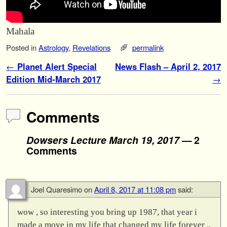
Mahala
Posted in
Astrology
,
Revelations
permalink
Post navigation
←
Planet Alert Special
News Flash – April 2, 2017
Edition Mid-March 2017
→
Comments
Dowsers Lecture March 19, 2017
— 2
Comments
Joel Quaresimo
on
April 8, 2017 at 11:08 pm
said:
wow , so interesting you bring up 1987, that year i
made a move in my life that changed my life forever ,,