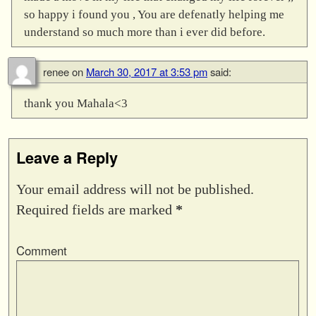
so happy i found you , You are defenatly helping me
understand so much more than i ever did before.
renee
on
March 30, 2017 at 3:53 pm
said:
thank you Mahala<3
Leave a Reply
Your email address will not be published.
Required fields are marked
*
Comment