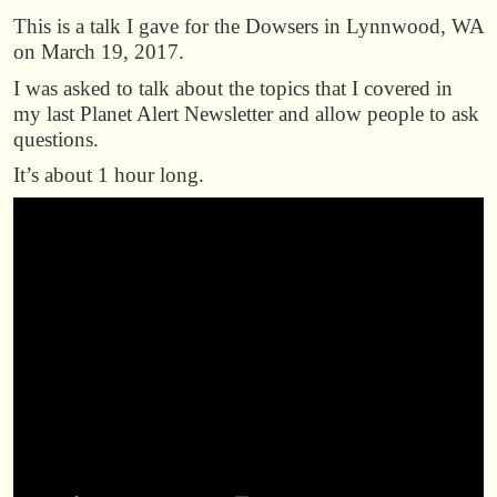
This is a talk I gave for the Dowsers in Lynnwood, WA
on March 19, 2017.
I was asked to talk about the topics that I covered in
my last Planet Alert Newsletter and allow people to ask
questions.
It’s about 1 hour long.