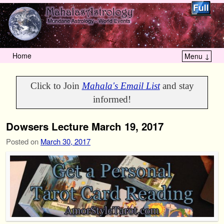
Home
Menu ↓
Skip to primary content
Skip to secondary content
Click to Join
Mahala's Email List
and stay
informed!
Dowsers Lecture March 19, 2017
Posted on
March 30, 2017