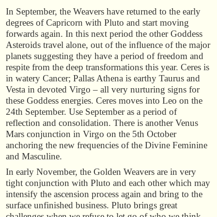
In September, the Weavers have returned to the early
degrees of Capricorn with Pluto and start moving
forwards again. In this next period the other Goddess
Asteroids travel alone, out of the influence of the major
planets suggesting they have a period of freedom and
respite from the deep transformations this year. Ceres is
in watery Cancer; Pallas Athena is earthy Taurus and
Vesta in devoted Virgo – all very nurturing signs for
these Goddess energies. Ceres moves into Leo on the
24th September. Use September as a period of
reflection and consolidation. There is another Venus
Mars conjunction in Virgo on the 5th October
anchoring the new frequencies of the Divine Feminine
and Masculine.
In early November, the Golden Weavers are in very
tight conjunction with Pluto and each other which may
intensify the ascension process again and bring to the
surface unfinished business. Pluto brings great
challenges when we refuse to let go of who we think