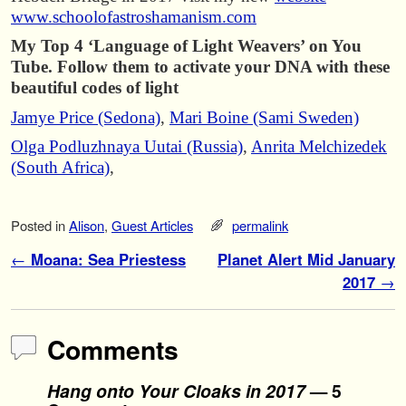
www.schoolofastroshamanism.com
My Top 4 ‘Language of Light Weavers’ on You
Tube. Follow them to activate your DNA with these
beautiful codes of light
Jamye Price (Sedona)
,
Mari Boine (Sami Sweden)
Olga Podluzhnaya Uutai (Russia)
,
Anrita Melchizedek
(South Africa)
,
Posted in
Alison
,
Guest Articles
permalink
Post navigation
←
Moana: Sea Priestess
Planet Alert Mid January
2017
→
Comments
Hang onto Your Cloaks in 2017
— 5