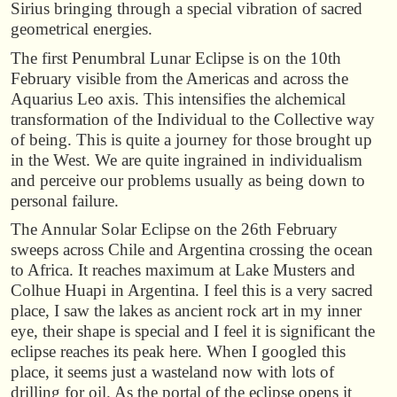
Sirius bringing through a special vibration of sacred
geometrical energies.
The first Penumbral Lunar Eclipse is on the 10th
February visible from the Americas and across the
Aquarius Leo axis. This intensifies the alchemical
transformation of the Individual to the Collective way
of being. This is quite a journey for those brought up
in the West. We are quite ingrained in individualism
and perceive our problems usually as being down to
personal failure.
The Annular Solar Eclipse on the 26th February
sweeps across Chile and Argentina crossing the ocean
to Africa. It reaches maximum at Lake Musters and
Colhue Huapi in Argentina. I feel this is a very sacred
place, I saw the lakes as ancient rock art in my inner
eye, their shape is special and I feel it is significant the
eclipse reaches its peak here. When I googled this
place, it seems just a wasteland now with lots of
drilling for oil. As the portal of the eclipse opens it