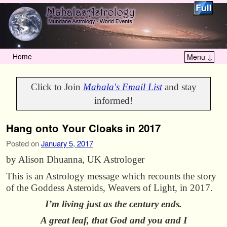
Home
Menu ↓
Skip to primary content
Skip to secondary content
Click to Join
Mahala's Email List
and stay
informed!
Hang onto Your Cloaks in 2017
Posted on
January 5, 2017
by Alison Dhuanna, UK Astrologer
This is an Astrology message which recounts the story
of the Goddess Asteroids, Weavers of Light, in 2017.
I’m living just as the century ends.
A great leaf, that God and you and I