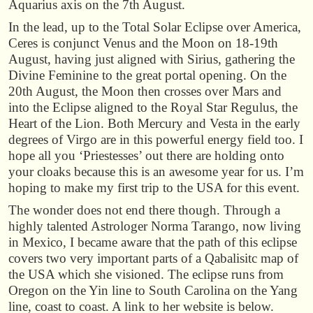
Aquarius axis on the 7th August.
In the lead, up to the Total Solar Eclipse over America,
Ceres is conjunct Venus and the Moon on 18-19th
August, having just aligned with Sirius, gathering the
Divine Feminine to the great portal opening. On the
20th August, the Moon then crosses over Mars and
into the Eclipse aligned to the Royal Star Regulus, the
Heart of the Lion. Both Mercury and Vesta in the early
degrees of Virgo are in this powerful energy field too. I
hope all you ‘Priestesses’ out there are holding onto
your cloaks because this is an awesome year for us. I’m
hoping to make my first trip to the USA for this event.
The wonder does not end there though. Through a
highly talented Astrologer Norma Tarango, now living
in Mexico, I became aware that the path of this eclipse
covers two very important parts of a Qabalisitc map of
the USA which she visioned. The eclipse runs from
Oregon on the Yin line to South Carolina on the Yang
line, coast to coast. A link to her website is below.