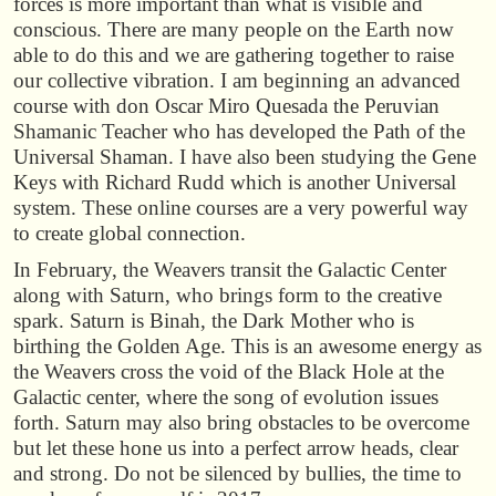
forces is more important than what is visible and
conscious. There are many people on the Earth now
able to do this and we are gathering together to raise
our collective vibration. I am beginning an advanced
course with don Oscar Miro Quesada the Peruvian
Shamanic Teacher who has developed the Path of the
Universal Shaman. I have also been studying the Gene
Keys with Richard Rudd which is another Universal
system. These online courses are a very powerful way
to create global connection.
In February, the Weavers transit the Galactic Center
along with Saturn, who brings form to the creative
spark. Saturn is Binah, the Dark Mother who is
birthing the Golden Age. This is an awesome energy as
the Weavers cross the void of the Black Hole at the
Galactic center, where the song of evolution issues
forth. Saturn may also bring obstacles to be overcome
but let these hone us into a perfect arrow heads, clear
and strong. Do not be silenced by bullies, the time to