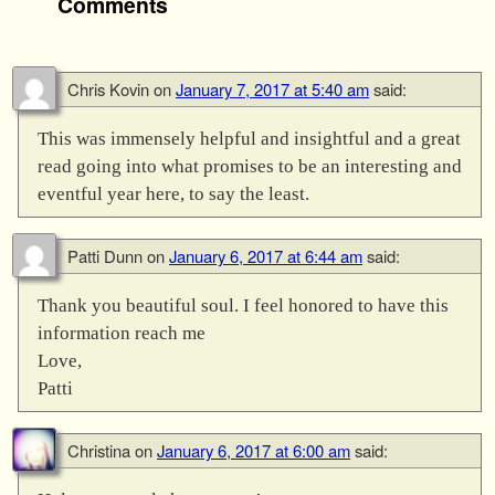
Comments
Chris Kovin
on
January 7, 2017 at 5:40 am
said:
This was immensely helpful and insightful and a great
read going into what promises to be an interesting and
eventful year here, to say the least.
Patti Dunn
on
January 6, 2017 at 6:44 am
said:
Thank you beautiful soul. I feel honored to have this
information reach me
Love,
Patti
Christina
on
January 6, 2017 at 6:00 am
said: