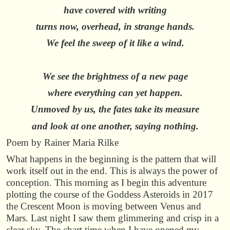
have covered with writing
turns now, overhead, in strange hands.
We feel the sweep of it like a wind.
We see the brightness of a new page
where everything can yet happen.
Unmoved by us, the fates take its measure
and look at one another, saying nothing.
Poem by Rainer Maria Rilke
What happens in the beginning is the pattern that will
work itself out in the end. This is always the power of
conception. This morning as I begin this adventure
plotting the course of the Goddess Asteroids in 2017
the Crescent Moon is moving between Venus and
Mars. Last night I saw them glimmering and crisp in a
clear sky. The chart time when I have opened my