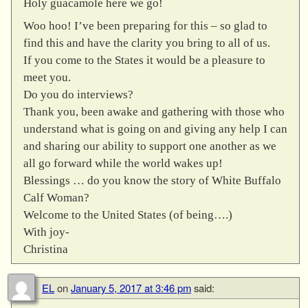
Holy guacamole here we go!
Woo hoo! I’ve been preparing for this – so glad to
find this and have the clarity you bring to all of us.
If you come to the States it would be a pleasure to
meet you.
Do you do interviews?
Thank you, been awake and gathering with those who
understand what is going on and giving any help I can
and sharing our ability to support one another as we
all go forward while the world wakes up!
Blessings … do you know the story of White Buffalo
Calf Woman?
Welcome to the United States (of being….)
With joy-
Christina
EL
on
January 5, 2017 at 3:46 pm
said: