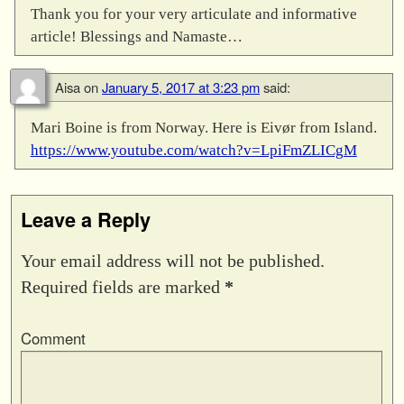
Thank you for your very articulate and informative
article! Blessings and Namaste…
Aisa
on
January 5, 2017 at 3:23 pm
said:
Mari Boine is from Norway. Here is Eivør from Island.
https://www.youtube.com/watch?v=LpiFmZLICgM
Leave a Reply
Your email address will not be published.
Required fields are marked
*
Comment