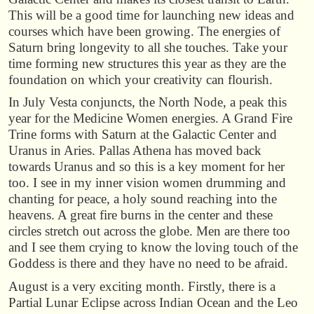
This will be a good time for launching new ideas and
courses which have been growing. The energies of
Saturn bring longevity to all she touches. Take your
time forming new structures this year as they are the
foundation on which your creativity can flourish.
In July Vesta conjuncts, the North Node, a peak this
year for the Medicine Women energies. A Grand Fire
Trine forms with Saturn at the Galactic Center and
Uranus in Aries. Pallas Athena has moved back
towards Uranus and so this is a key moment for her
too. I see in my inner vision women drumming and
chanting for peace, a holy sound reaching into the
heavens. A great fire burns in the center and these
circles stretch out across the globe. Men are there too
and I see them crying to know the loving touch of the
Goddess is there and they have no need to be afraid.
August is a very exciting month. Firstly, there is a
Partial Lunar Eclipse across Indian Ocean and the Leo