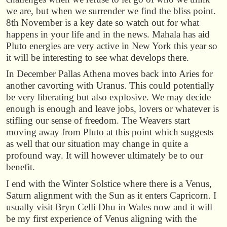
we are, but when we surrender we find the bliss point.
8th November is a key date so watch out for what
happens in your life and in the news. Mahala has aid
Pluto energies are very active in New York this year so
it will be interesting to see what develops there.
In December Pallas Athena moves back into Aries for
another cavorting with Uranus. This could potentially
be very liberating but also explosive. We may decide
enough is enough and leave jobs, lovers or whatever is
stifling our sense of freedom. The Weavers start
moving away from Pluto at this point which suggests
as well that our situation may change in quite a
profound way. It will however ultimately be to our
benefit.
I end with the Winter Solstice where there is a Venus,
Saturn alignment with the Sun as it enters Capricorn. I
usually visit Bryn Celli Dhu in Wales now and it will
be my first experience of Venus aligning with the