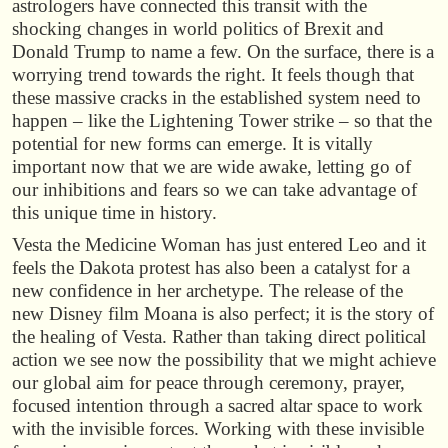
astrologers have connected this transit with the
shocking changes in world politics of Brexit and
Donald Trump to name a few. On the surface, there is a
worrying trend towards the right. It feels though that
these massive cracks in the established system need to
happen – like the Lightening Tower strike – so that the
potential for new forms can emerge. It is vitally
important now that we are wide awake, letting go of
our inhibitions and fears so we can take advantage of
this unique time in history.
Vesta the Medicine Woman has just entered Leo and it
feels the Dakota protest has also been a catalyst for a
new confidence in her archetype. The release of the
new Disney film Moana is also perfect; it is the story of
the healing of Vesta. Rather than taking direct political
action we see now the possibility that we might achieve
our global aim for peace through ceremony, prayer,
focused intention through a sacred altar space to work
with the invisible forces. Working with these invisible