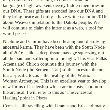
language of light awakens deeply hidden memories in
our DNA. These gifts are encoded into our DNA and
they bring peace and unity. I have written a lot in 2016
about Weavers in relation to the Dakota people. We
will continue to claim the internet as a web, a tool for
world peace.
Neptune and Chiron have been healing and dissolving
ancestral karma. They have been with the South Node
all of 2016 – like a deep tissue massage squeezing out
all the pain and suffering into the light. This year Pallas
Athena and Chiron continue this journey with the
South Node (the Serpents Tail) so the ancestral theme
has a specific focus – the healing of the Warrior
Woman Archetype. This is an excellent year to develop
new forms of leadership which are inclusive and non-
hierarchical. I will refer to this as ‘The Ancestral
Healing’ point in Pisces.
Ceres is still travelling with Uranus and Eris and many