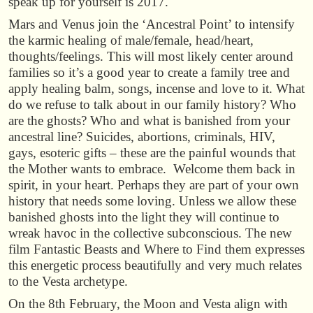
speak up for yourself is 2017.
Mars and Venus join the ‘Ancestral Point’ to intensify
the karmic healing of male/female, head/heart,
thoughts/feelings. This will most likely center around
families so it’s a good year to create a family tree and
apply healing balm, songs, incense and love to it. What
do we refuse to talk about in our family history? Who
are the ghosts? Who and what is banished from your
ancestral line? Suicides, abortions, criminals, HIV,
gays, esoteric gifts – these are the painful wounds that
the Mother wants to embrace. Welcome them back in
spirit, in your heart. Perhaps they are part of your own
history that needs some loving. Unless we allow these
banished ghosts into the light they will continue to
wreak havoc in the collective subconscious. The new
film Fantastic Beasts and Where to Find them expresses
this energetic process beautifully and very much relates
to the Vesta archetype.
On the 8th February, the Moon and Vesta align with