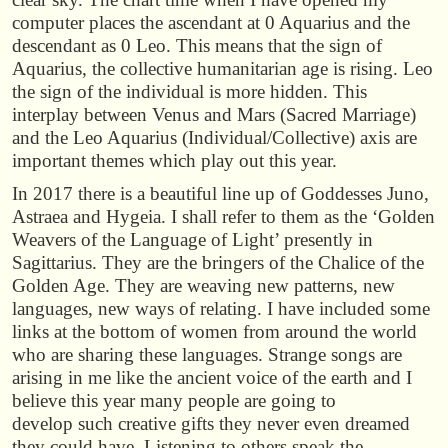
computer places the ascendant at 0 Aquarius and the
descendant as 0 Leo. This means that the sign of
Aquarius, the collective humanitarian age is rising. Leo
the sign of the individual is more hidden. This
interplay between Venus and Mars (Sacred Marriage)
and the Leo Aquarius (Individual/Collective) axis are
important themes which play out this year.
In 2017 there is a beautiful line up of Goddesses Juno,
Astraea and Hygeia. I shall refer to them as the ‘Golden
Weavers of the Language of Light’ presently in
Sagittarius. They are the bringers of the Chalice of the
Golden Age. They are weaving new patterns, new
languages, new ways of relating. I have included some
links at the bottom of women from around the world
who are sharing these languages. Strange songs are
arising in me like the ancient voice of the earth and I
believe this year many people are going to
develop such creative gifts they never even dreamed
they could have. Listening to others speak the