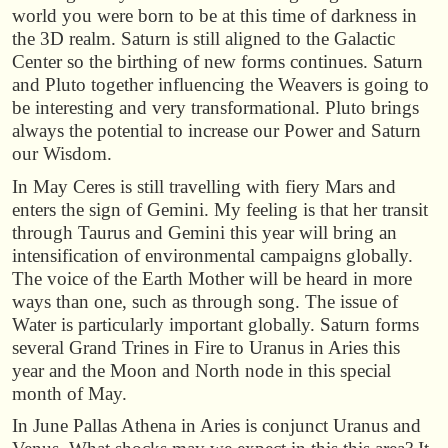
world you were born to be at this time of darkness in
the 3D realm. Saturn is still aligned to the Galactic
Center so the birthing of new forms continues. Saturn
and Pluto together influencing the Weavers is going to
be interesting and very transformational. Pluto brings
always the potential to increase our Power and Saturn
our Wisdom.
In May Ceres is still travelling with fiery Mars and
enters the sign of Gemini. My feeling is that her transit
through Taurus and Gemini this year will bring an
intensification of environmental campaigns globally.
The voice of the Earth Mother will be heard in more
ways than one, such as through song. The issue of
Water is particularly important globally. Saturn forms
several Grand Trines in Fire to Uranus in Aries this
year and the Moon and North node in this special
month of May.
In June Pallas Athena in Aries is conjunct Uranus and