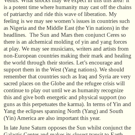
Venus. What shocks may we expect in this this area? It
is a potent time where humanity may cast off the chains
of patriarchy and ride this wave of liberation. My
feeling is we may see women’s issues in countries such
as Nigeria and the Middle East (the Yin nations) in the
headlines. The Sun and Mars then conjunct Ceres so
there is an alchemical molding of yin and yang forces
at play. We may see musicians, writers and artists from
non-European countries making their mark and healing
the world through their stories. Let’s encourage and
support them in the West (Yang nations). We should
remember that countries such as Iraq and Syria are very
sacred places on the Globe and the refugee crisis will
continue to play out until we as humanity recognize
this and give both energetic and physical support (no
guns as this perpetuates the karma). In terms of Yin and
Yang the eclipses spanning North (Yang) and South
(Yin) America are also important this year.
In late June Saturn opposes the Sun whilst conjunct the
Galactic Center and makes its closest transit to Earth.