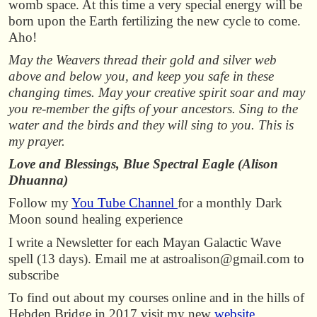
womb space. At this time a very special energy will be
born upon the Earth fertilizing the new cycle to come.
Aho!
May the Weavers thread their gold and silver web
above and below you, and keep you safe in these
changing times. May your creative spirit soar and may
you re-member the gifts of your ancestors. Sing to the
water and the birds and they will sing to you. This is
my prayer.
Love and Blessings, Blue Spectral Eagle (Alison
Dhuanna)
Follow my
You Tube Channel
for a monthly Dark
Moon sound healing experience
I write a Newsletter for each Mayan Galactic Wave
spell (13 days). Email me at astroalison@gmail.com to
subscribe
To find out about my courses online and in the hills of
Hebden Bridge in 2017 visit my new
website