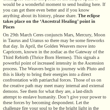
would be a wonderful moment to send healing here. If
you can get there even better and if you know
anything about its history, please share.
The eclipse
takes place on the ‘Ancestral Healing’ point in
Pisces
On 29th March Ceres conjuncts Mars, Mercury, Moon
in Taurus and Uranus so there may be some fireworks
that day. In April, the Golden Weavers move into
Capricorn, known in the zodiac as the Gateway of the
Third Rebirth (Thrice Born Hermes). This signals a
powerful point of increased intensity in the Ascension
process. The Weavers begin to journey with Pluto and
this is likely to bring their energies into a direct
confrontation with patriarchal forces. Those of us on
the creative path may meet many internal and external
demons. See them for what they are, a last-ditch
attempt to enslave humanity. Don’t give your power to
these forces by becoming despondent. Let the
challenge fire your soul to be the bright light in the