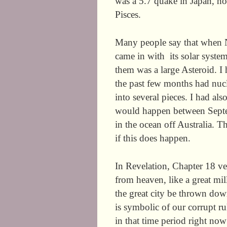
was a 5.7 quake in Japan, nort
Pisces.
Many people say that when 
came in with
its solar system
them was a large Asteroid. I 
the past few months had nucl
into several pieces. I had als
would happen between Septem
in the ocean off Australia. T
if this does happen.
In Revelation, Chapter 18 ve
from heaven, like a great mil
the great city be thrown do
is symbolic of our corrupt rul
in that time period right now