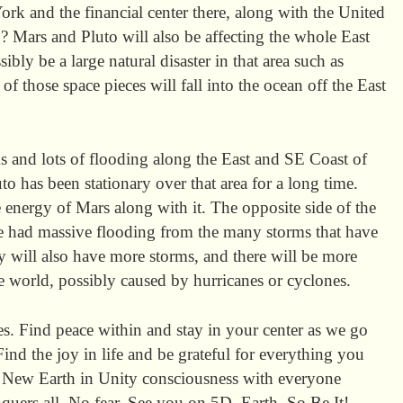
ork and the financial center there, along with the United
? Mars and Pluto will also be affecting the whole East
ibly be a large natural disaster in that area such as
f those space pieces will fall into the ocean off the East
 and lots of flooding along the East and SE Coast of
to has been stationary over that area for a long time.
 energy of Mars along with it. The opposite side of the
e had massive flooding from the many storms that have
y will also have more storms, and there will be more
he world, possibly caused by hurricanes or cyclones.
es. Find peace within and stay in your center as we go
Find the joy in life and be grateful for everything you
he New Earth in Unity consciousness with everyone
quers all. No fear. See you on 5D Earth. So Be It!