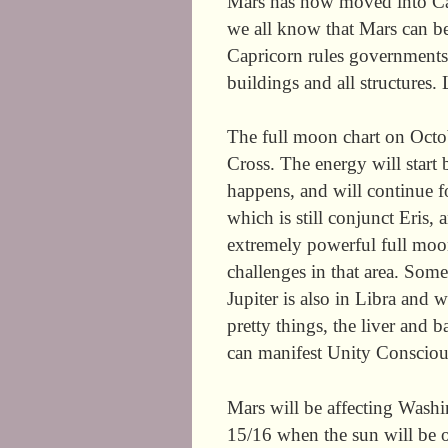
Mars has now moved into Cap
we all know that Mars can be a
Capricorn rules governments,
buildings and all structures. 
The full moon chart on Oct
Cross. The energy will start 
happens, and will continue f
which is still conjunct Eris, 
extremely powerful full moon
challenges in that area. Some
Jupiter is also in Libra and w
pretty things, the liver and 
can manifest Unity Consciou
Mars will be affecting Washi
15/16 when the sun will be o