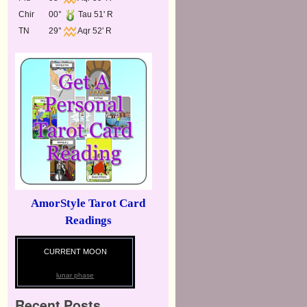
Chir
00°
Tau 51' R
TN
29°
Aqr 52' R
AmorStyle Tarot Card
Readings
CURRENT MOON
lunar phase
Recent Posts