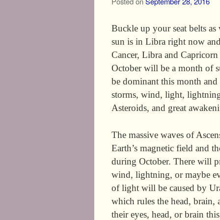
Posted on
September 28, 2016
Buckle up your seat belts a
sun is in Libra right now and 
Cancer, Libra and Capricorn a
October will be a month of s
be dominant this month and it
storms, wind, light, lightnin
Asteroids, and great awakeni
The massive waves of Ascens
Earth’s magnetic field and t
during October. There will pr
wind, lightning, or maybe e
of light will be caused by Ura
which rules the head, brain,
their eyes, head, or brain th