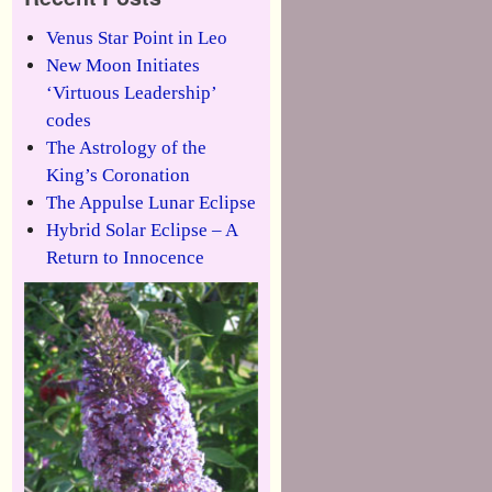
Venus Star Point in Leo
New Moon Initiates
‘Virtuous Leadership’
codes
The Astrology of the
King’s Coronation
The Appulse Lunar Eclipse
Hybrid Solar Eclipse – A
Return to Innocence