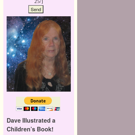
25/]
Dave Illustrated a
Children’s Book!