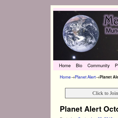
Skip to primary content
Skip to secondary content
Home
Bio
Community
P
Home
→
Planet Alert
→
Planet Al
Click to Joi
Planet Alert Oc