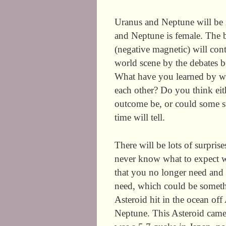
Uranus and Neptune will be i
and Neptune is female. The ba
(negative magnetic) will con
world scene by the debates 
What have you learned by wa
each other? Do you think ei
outcome be, or could some s
time will tell.
There will be lots of surpris
never know what to expect wi
that you no longer need and 
need, which could be someth
Asteroid hit in the ocean off
Neptune. This Asteroid came