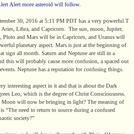
lert Alert more asteroid will follow
.
tember 30, 2016 at 5:11 PM PDT has a very powerful T
f Aries, Libra, and Capricorn. The sun, moon, Jupiter,
, Pluto and Mars will be in Capricorn, and Uranus will
owerful planetary aspect. Mars is just at the beginning of
hat sign all month. Saturn and Neptune are still in a
and this will probably cause more confusion, a spaced out
 events. Neptune has a reputation for confusing things.
 interesting aspect in it and that is about the Dark
rees Leo, which is the degree of Christ Consciousness.
k Moon will now be bringing in light? The meaning of
is “The need to return to source during a confused
haotic society?”