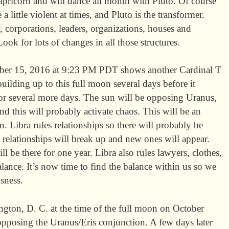
ricorn and will dance all month with Pluto. Of course
 little violent at times, and Pluto is the transformer.
 corporations, leaders, organizations, houses and
Look for lots of changes in all those structures.
ober 15, 2016 at 9:23 PM PDT shows another Cardinal T
building up to this full moon several days before it
or several more days. The sun will be opposing Uranus,
and this will probably activate chaos. This will be an
. Libra rules relationships so there will probably be
 relationships will break up and new ones will appear.
ill be there for one year. Libra also rules lawyers, clothes,
balance. It’s now time to find the balance within us so we
sness.
ngton, D. C. at the time of the full moon on October
pposing the Uranus/Eris conjunction. A few days later