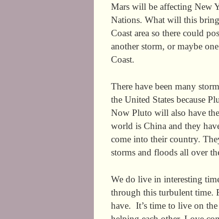
Mars will be affecting New Y
Nations. What will this bring
Coast area so there could poss
another storm, or maybe one o
Coast.
There have been many storms
the United States because Plu
Now Pluto will also have the
world is China and they hav
come into their country. The
storms and floods all over t
We do live in interesting tim
through this turbulent time. 
have. It’s time to live on t
helping each other. Love con