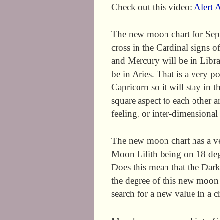
Check out this video:
Alert A
The new moon chart for Sep
cross in the Cardinal signs o
and Mercury will be in Libra
be in Aries. That is a very p
Capricorn so it will stay in t
square aspect to each other 
feeling, or inter-dimensional
The new moon chart has a very
Moon Lilith being on 18 deg
Does this mean that the Dar
the degree of this new moon 
search for a new value in a c