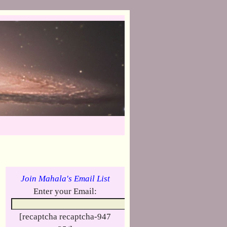
Join Mahala's Email List
Enter your Email:
[recaptcha recaptcha-947