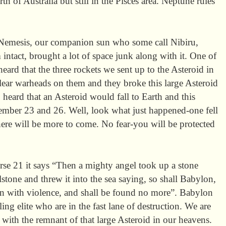
h of Australia but still in the Pisces area. Neptune rules
Nemesis, our companion sun who some call Nibiru,
 intact, brought a lot of space junk along with it. One of
heard that the three rockets we sent up to the Asteroid in
ear warheads on them and they broke this large Asteroid
o heard that an Asteroid would fall to Earth and this
ber 23 and 26. Well, look what just happened-one fell
here will be more to come. No fear-you will be protected
rse 21 it says “Then a mighty angel took up a stone
lstone and threw it into the sea saying, so shall Babylon,
wn with violence, and shall be found no more”. Babylon
ing elite who are in the fast lane of destruction. We are
 with the remnant of that large Asteroid in our heavens.