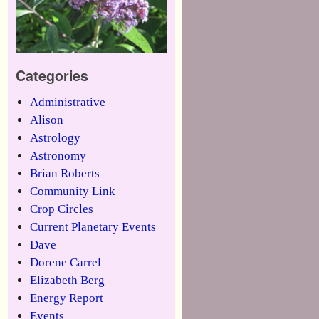
Categories
Administrative
Alison
Astrology
Astronomy
Brian Roberts
Community Link
Crop Circles
Current Planetary Events
Dave
Dorene Carrel
Elizabeth Berg
Energy Report
Events