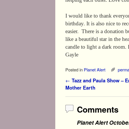
I would like to thank everyon
birthday. It is also nice to 
easier. There is a donation 
like a beautiful star in the h
candle to light a dark r
Gayle
Posted in
Planet Alert
perma
Post navigation
←
Tazz and Paula Show – 
Mother Earth
Comments
Planet Alert Octobe