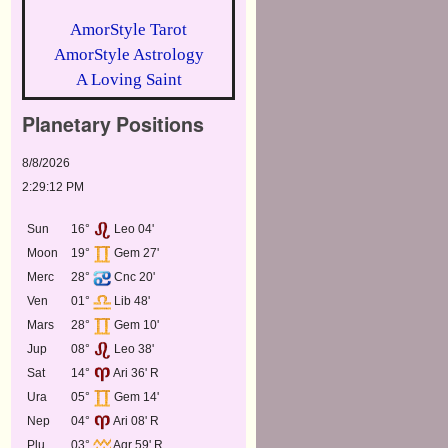
AmorStyle Tarot
AmorStyle Astrology
A Loving Saint
Planetary Positions
8/8/2026
2:29:12 PM
Sun
16°
Leo 04'
Moon
19°
Gem 27'
Merc
28°
Cnc 20'
Ven
01°
Lib 48'
Mars
28°
Gem 10'
Jup
08°
Leo 38'
Sat
14°
Ari 36' R
Ura
05°
Gem 14'
Nep
04°
Ari 08' R
Plu
03°
Aqr 59' R