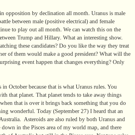
n opposition by declination all month. Uranus is male
ttle between male (positive electrical) and female
tinue to play out all month. We can watch this on the
between Trump and Hillary. What an interesting show.
tching these candidates? Do you like the way they treat
ther of them would make a good president? What will the
urprising event happen that changes everything? Only
es in October because that is what Uranus rules. You
th that planet. That planet tends to take away things
when that is over it brings back something that you do
ing wonderful. Today (September 27) I heard that an
 Australia. Asteroids are also ruled by both Uranus and
 down in the Pisces area of my world map, and there