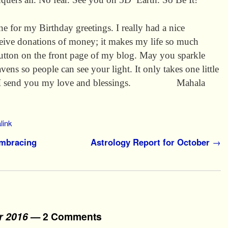
e for my Birthday greetings. I really had a nice
receive donations of money; it makes my life so much
button on the front page of my blog. May you sparkle
eavens so people can see your light. It only takes one little
oom. I send you my love and blessings. Mahala
link
Embracing
Astrology Report for October
→
r 2016
— 2 Comments