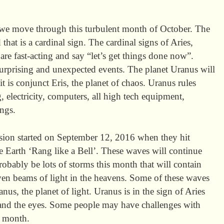
s we move through this turbulent month of October. The
that is a cardinal sign. The cardinal signs of Aries,
re fast-acting and say “let’s get things done now”.
urprising and unexpected events. The planet Uranus will
 is conjunct Eris, the planet of chaos. Uranus rules
g, electricity, computers, all high tech equipment,
ngs.
ion started on September 12, 2016 when they hit
he Earth ‘Rang like a Bell’. These waves will continue
obably be lots of storms this month that will contain
ven beams of light in the heavens. Some of these waves
nus, the planet of light. Uranus is in the sign of Aries
 and the eyes. Some people may have challenges with
is month.