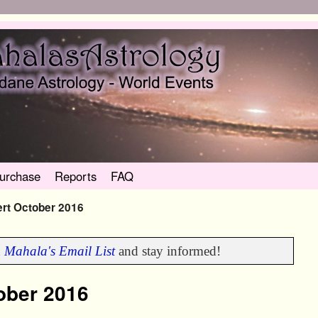
urchase
Reports
FAQ
ert October 2016
n
Mahala's Email List
and stay informed!
tober 2016