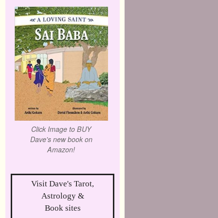
Click Image to BUY
Dave's new book on
Amazon!
Visit Dave's Tarot,
Astrology &
Book sites