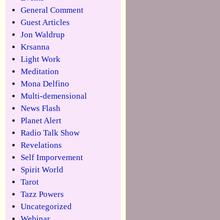
General Comment
Guest Articles
Jon Waldrup
Krsanna
Light Work
Meditation
Mona Delfino
Multi-demensional
News Flash
Planet Alert
Radio Talk Show
Revelations
Self Imporvement
Spirit World
Tarot
Tazz Powers
Uncategorized
Webinar