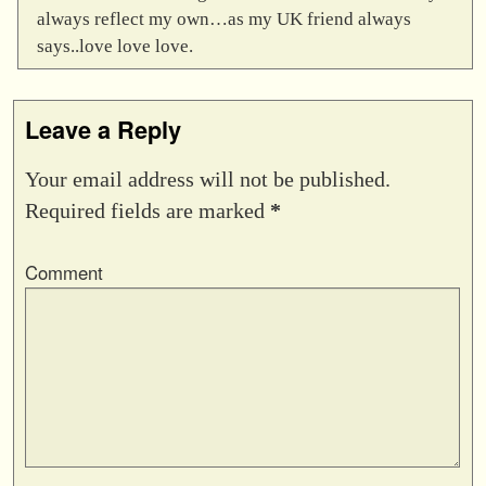
always reflect my own…as my UK friend always
says..love love love.
Leave a Reply
Your email address will not be published.
Required fields are marked
*
Comment