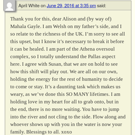
April White
on
June 29, 2016 at 3:35 pm
said:
Thank you for this, dear Alison and (by way of)
Mahala Gayle. I am Welsh on my father’s side, and I
so relate to the richness of the UK. I’m sorry to see all
this upset, but I know it’s necessary to break it before
it can be healed. I am part of the Athena oversoul
complex, so I totally understand the Pallas aspect
here. I agree with Susan, that we are on hold to see
how this shift will play out. We are all on our own,
holding the energy for the rest of humanity to decide
to come or stay. It’s a daunting task which makes us
weary, as we’ve done this SO MANY lifetimes. I am
holding love in my heart for all to grab onto, but in
the end, there is no more waiting. You have to jump
into the river and not cling to the side. Flow along and
whoever shows up with you in the water is now your
family. Blessings to all. xoxo