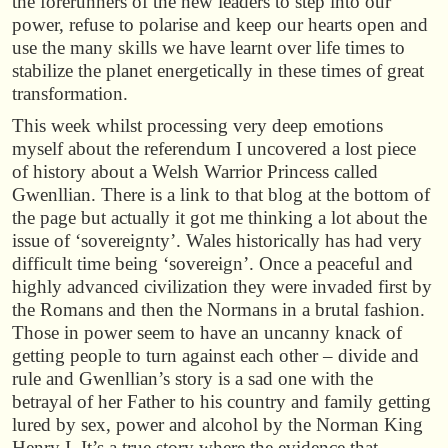
the forerunners of the new leaders to step into our
power, refuse to polarise and keep our hearts open and
use the many skills we have learnt over life times to
stabilize the planet energetically in these times of great
transformation.
This week whilst processing very deep emotions
myself about the referendum I uncovered a lost piece
of history about a Welsh Warrior Princess called
Gwenllian. There is a link to that blog at the bottom of
the page but actually it got me thinking a lot about the
issue of ‘sovereignty’. Wales historically has had very
difficult time being ‘sovereign’. Once a peaceful and
highly advanced civilization they were invaded first by
the Romans and then the Normans in a brutal fashion.
Those in power seem to have an uncanny knack of
getting people to turn against each other – divide and
rule and Gwenllian’s story is a sad one with the
betrayal of her Father to his country and family getting
lured by sex, power and alcohol by the Norman King
Henry I. It’s a true story where the evidence that