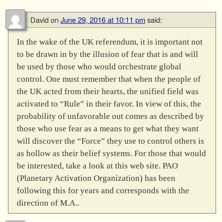
David
on
June 29, 2016 at 10:11 pm
said:
In the wake of the UK referendum, it is important not
to be drawn in by the illusion of fear that is and will
be used by those who would orchestrate global
control. One must remember that when the people of
the UK acted from their hearts, the unified field was
activated to “Rule” in their favor. In view of this, the
probability of unfavorable out comes as described by
those who use fear as a means to get what they want
will discover the “Force” they use to control others is
as hollow as their belief systems. For those that would
be interested, take a look at this web site. PAO
(Planetary Activation Organization) has been
following this for years and corresponds with the
direction of M.A..