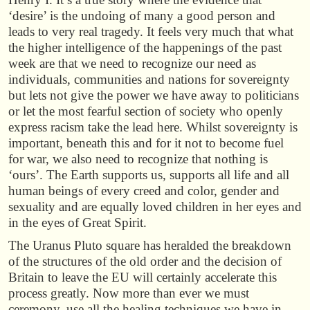
‘desire’ is the undoing of many a good person and
leads to very real tragedy. It feels very much that what
the higher intelligence of the happenings of the past
week are that we need to recognize our need as
individuals, communities and nations for sovereignty
but lets not give the power we have away to politicians
or let the most fearful section of society who openly
express racism take the lead here. Whilst sovereignty is
important, beneath this and for it not to become fuel
for war, we also need to recognize that nothing is
‘ours’. The Earth supports us, supports all life and all
human beings of every creed and color, gender and
sexuality and are equally loved children in her eyes and
in the eyes of Great Spirit.
The Uranus Pluto square has heralded the breakdown
of the structures of the old order and the decision of
Britain to leave the EU will certainly accelerate this
process greatly. Now more than ever we must
ceremony, use all the healing techniques we have in