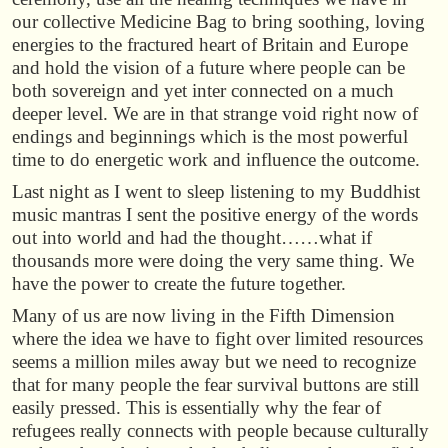
our collective Medicine Bag to bring soothing, loving
energies to the fractured heart of Britain and Europe
and hold the vision of a future where people can be
both sovereign and yet inter connected on a much
deeper level. We are in that strange void right now of
endings and beginnings which is the most powerful
time to do energetic work and influence the outcome.
Last night as I went to sleep listening to my Buddhist
music mantras I sent the positive energy of the words
out into world and had the thought……what if
thousands more were doing the very same thing. We
have the power to create the future together.
Many of us are now living in the Fifth Dimension
where the idea we have to fight over limited resources
seems a million miles away but we need to recognize
that for many people the fear survival buttons are still
easily pressed. This is essentially why the fear of
refugees really connects with people because culturally