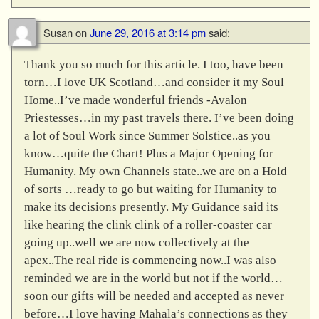
Susan
on
June 29, 2016 at 3:14 pm
said:
Thank you so much for this article. I too, have been
torn…I love UK Scotland…and consider it my Soul
Home..I’ve made wonderful friends -Avalon
Priestesses…in my past travels there. I’ve been doing
a lot of Soul Work since Summer Solstice..as you
know…quite the Chart! Plus a Major Opening for
Humanity. My own Channels state..we are on a Hold
of sorts …ready to go but waiting for Humanity to
make its decisions presently. My Guidance said its
like hearing the clink clink of a roller-coaster car
going up..well we are now collectively at the
apex..The real ride is commencing now..I was also
reminded we are in the world but not if the world…
soon our gifts will be needed and accepted as never
before…I love having Mahala’s connections as they