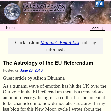
Home
Menu ↓
Skip to primary content
Skip to secondary content
Click to Join
Mahala's Email List
and stay
informed!
The Astrology of the EU Referendum
Posted on
June 28, 2016
Guest article by Alison Dhuanna
As a tsunami wave of emotion has hit the UK over the
Out vote in the EU referendum there is a tremendous
amount of energy being released that has the potential
to be channeled into new democratic structures. In my
last blog for this New Moon cycle I wrote about the