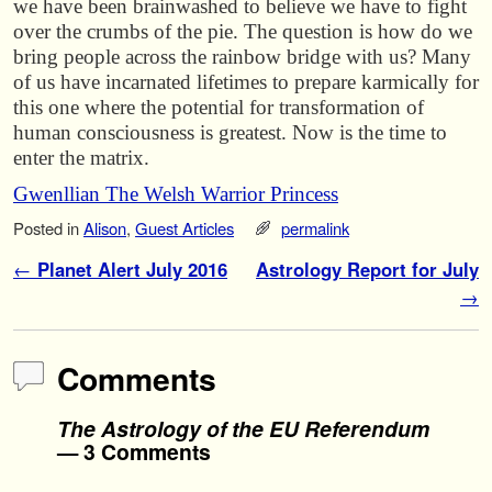
we have been brainwashed to believe we have to fight
over the crumbs of the pie. The question is how do we
bring people across the rainbow bridge with us? Many
of us have incarnated lifetimes to prepare karmically for
this one where the potential for transformation of
human consciousness is greatest. Now is the time to
enter the matrix.
Gwenllian The Welsh Warrior Princess
Posted in
Alison
,
Guest Articles
permalink
Post navigation
←
Planet Alert July 2016
Astrology Report for July
→
Comments
The Astrology of the EU Referendum
— 3 Comments