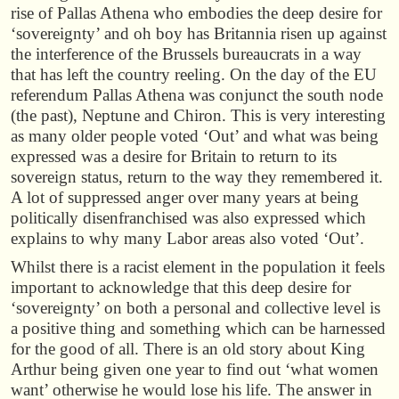
rise of Pallas Athena who embodies the deep desire for
‘sovereignty’ and oh boy has Britannia risen up against
the interference of the Brussels bureaucrats in a way
that has left the country reeling. On the day of the EU
referendum Pallas Athena was conjunct the south node
(the past), Neptune and Chiron. This is very interesting
as many older people voted ‘Out’ and what was being
expressed was a desire for Britain to return to its
sovereign status, return to the way they remembered it.
A lot of suppressed anger over many years at being
politically disenfranchised was also expressed which
explains to why many Labor areas also voted ‘Out’.
Whilst there is a racist element in the population it feels
important to acknowledge that this deep desire for
‘sovereignty’ on both a personal and collective level is
a positive thing and something which can be harnessed
for the good of all. There is an old story about King
Arthur being given one year to find out ‘what women
want’ otherwise he would lose his life. The answer in