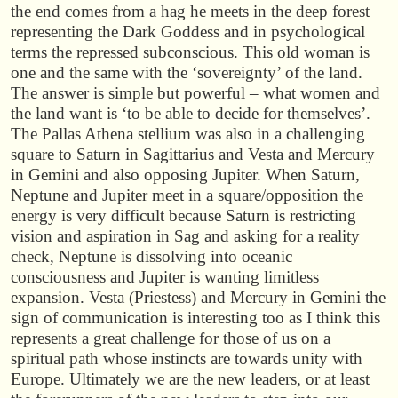
the end comes from a hag he meets in the deep forest
representing the Dark Goddess and in psychological
terms the repressed subconscious. This old woman is
one and the same with the ‘sovereignty’ of the land.
The answer is simple but powerful – what women and
the land want is ‘to be able to decide for themselves’.
The Pallas Athena stellium was also in a challenging
square to Saturn in Sagittarius and Vesta and Mercury
in Gemini and also opposing Jupiter. When Saturn,
Neptune and Jupiter meet in a square/opposition the
energy is very difficult because Saturn is restricting
vision and aspiration in Sag and asking for a reality
check, Neptune is dissolving into oceanic
consciousness and Jupiter is wanting limitless
expansion. Vesta (Priestess) and Mercury in Gemini the
sign of communication is interesting too as I think this
represents a great challenge for those of us on a
spiritual path whose instincts are towards unity with
Europe. Ultimately we are the new leaders, or at least