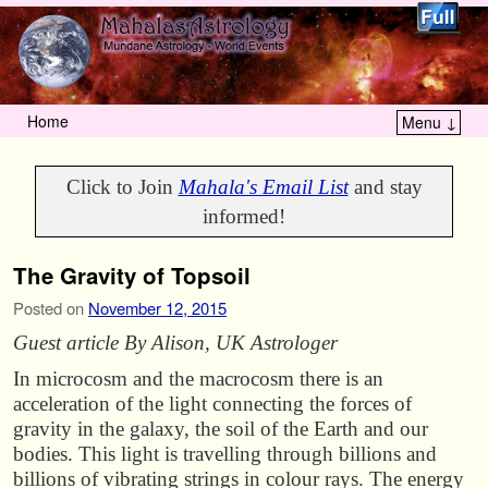
Home
Menu ↓
Skip to primary content
Skip to secondary content
Click to Join
Mahala's Email List
and stay
informed!
The Gravity of Topsoil
Posted on
November 12, 2015
Guest article By Alison, UK Astrologer
In microcosm and the macrocosm there is an
acceleration of the light connecting the forces of
gravity in the galaxy, the soil of the Earth and our
bodies. This light is travelling through billions and
billions of vibrating strings in colour rays. The energy