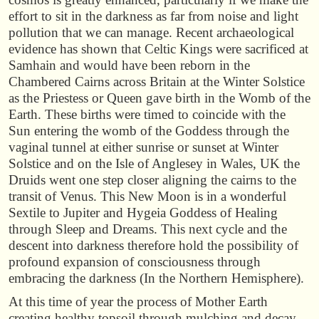
effort to sit in the darkness as far from noise and light
pollution that we can manage. Recent archaeological
evidence has shown that Celtic Kings were sacrificed at
Samhain and would have been reborn in the
Chambered Cairns across Britain at the Winter Solstice
as the Priestess or Queen gave birth in the Womb of the
Earth. These births were timed to coincide with the
Sun entering the womb of the Goddess through the
vaginal tunnel at either sunrise or sunset at Winter
Solstice and on the Isle of Anglesey in Wales, UK the
Druids went one step closer aligning the cairns to the
transit of Venus. This New Moon is in a wonderful
Sextile to Jupiter and Hygeia Goddess of Healing
through Sleep and Dreams. This next cycle and the
descent into darkness therefore hold the possibility of
profound expansion of consciousness through
embracing the darkness (In the Northern Hemisphere).
At this time of year the process of Mother Earth
creating healthy topsoil through mulching and decay