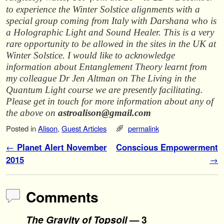
to experience the Winter Solstice alignments with a
special group coming from Italy with Darshana who is
a Holographic Light and Sound Healer. This is a very
rare opportunity to be allowed in the sites in the UK at
Winter Solstice. I would like to acknowledge
information about Entanglement Theory learnt from
my colleague Dr Jen Altman on The Living in the
Quantum Light course we are presently facilitating.
Please get in touch for more information about any of
the above on
astroalison@gmail.com
Posted in
Alison
,
Guest Articles
permalink
Post navigation
←
Planet Alert November
Conscious Empowerment
2015
→
Comments
The Gravity of Topsoil
— 3