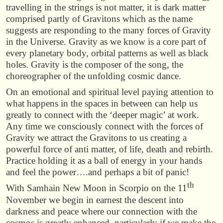
travelling in the strings is not matter, it is dark matter
comprised partly of Gravitons which as the name
suggests are responding to the many forces of Gravity
in the Universe. Gravity as we know is a core part of
every planetary body, orbital patterns as well as black
holes. Gravity is the composer of the song, the
choreographer of the unfolding cosmic dance.
On an emotional and spiritual level paying attention to
what happens in the spaces in between can help us
greatly to connect with the ‘deeper magic’ at work.
Any time we consciously connect with the forces of
Gravity we attract the Gravitons to us creating a
powerful force of anti matter, of life, death and rebirth.
Practice holding it as a ball of energy in your hands
and feel the power….and perhaps a bit of panic!
th
With Samhain New Moon in Scorpio on the 11
November we begin in earnest the descent into
darkness and peace where our connection with the
cosmos is greatly enhanced, particularly if we make the