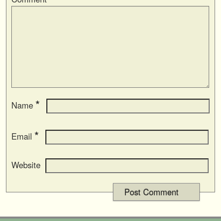
*
Name
*
Email
Website