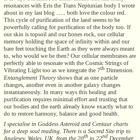
resonances with Eris the Trans Neptunian body I wrote
about in my last blog ….. both love the colour red.
This cycle of purification of the land seems to be
powerfully calling for purification of the body too. If
our skin is topsoil and our bones rock, our cellular
memory holding the space of infinity within and our
bare feet touching the Earth as they were always meant
to, who would we be then? Our cellular membranes are
perfectly able to resonate with the Cosmic Strings of
th
Vibrating Light too as we integrate the 7
Dimension
.
Entanglement Theory
shows that as one particle
changes, another even in another galaxy changes
instantaneously. In many ways this healing and
purification requires minimal effort and trusting that
our bodies and the earth already know exactly what to
do to restore harmony, balance and good health.
I specialise in Goddess Asteroid and Centaur charts
for a deep soul reading. There is a Sacred Site trip to
th
nd
Anglesey, Wales, UK from the 20
to 22
December