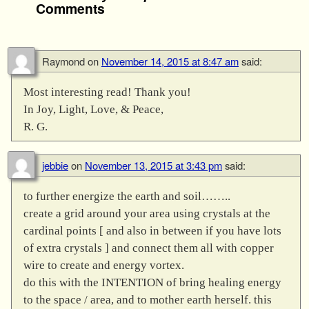
Comments
Raymond
on
November 14, 2015 at 8:47 am
said:
Most interesting read! Thank you!
In Joy, Light, Love, & Peace,
R. G.
jebbie
on
November 13, 2015 at 3:43 pm
said:
to further energize the earth and soil……..
create a grid around your area using crystals at the
cardinal points [ and also in between if you have lots
of extra crystals ] and connect them all with copper
wire to create and energy vortex.
do this with the INTENTION of bring healing energy
to the space / area, and to mother earth herself. this