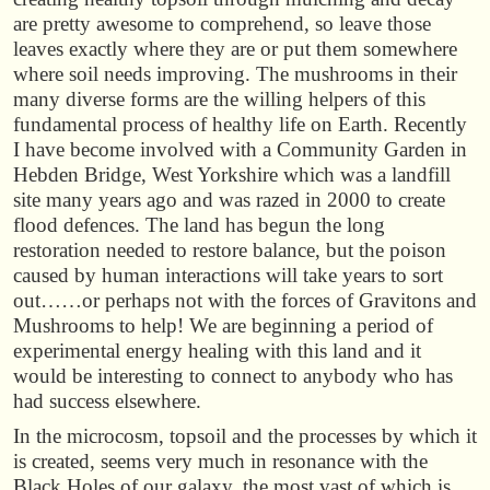
are pretty awesome to comprehend, so leave those
leaves exactly where they are or put them somewhere
where soil needs improving. The mushrooms in their
many diverse forms are the willing helpers of this
fundamental process of healthy life on Earth. Recently
I have become involved with a Community Garden in
Hebden Bridge, West Yorkshire which was a landfill
site many years ago and was razed in 2000 to create
flood defences. The land has begun the long
restoration needed to restore balance, but the poison
caused by human interactions will take years to sort
out……or perhaps not with the forces of Gravitons and
Mushrooms to help! We are beginning a period of
experimental energy healing with this land and it
would be interesting to connect to anybody who has
had success elsewhere.
In the microcosm, topsoil and the processes by which it
is created, seems very much in resonance with the
Black Holes of our galaxy, the most vast of which is