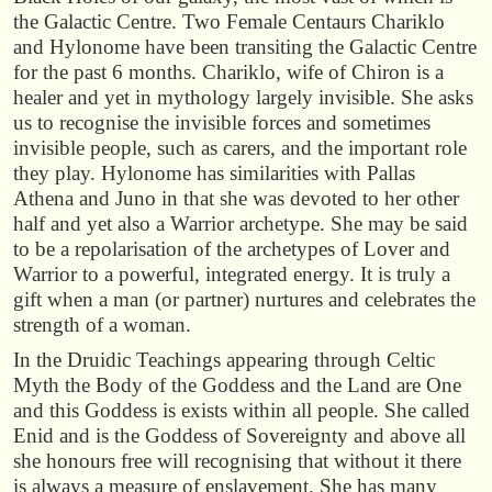
the Galactic Centre. Two Female Centaurs Chariklo
and Hylonome have been transiting the Galactic Centre
for the past 6 months. Chariklo, wife of Chiron is a
healer and yet in mythology largely invisible. She asks
us to recognise the invisible forces and sometimes
invisible people, such as carers, and the important role
they play. Hylonome has similarities with Pallas
Athena and Juno in that she was devoted to her other
half and yet also a Warrior archetype. She may be said
to be a repolarisation of the archetypes of Lover and
Warrior to a powerful, integrated energy. It is truly a
gift when a man (or partner) nurtures and celebrates the
strength of a woman.
In the Druidic Teachings appearing through Celtic
Myth the Body of the Goddess and the Land are One
and this Goddess is exists within all people. She called
Enid and is the Goddess of Sovereignty and above all
she honours free will recognising that without it there
is always a measure of enslavement. She has many