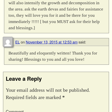
will also intensify the growth and decomposition in
the area. ask the earth devas and fairies for assistance
too, they will love you for it and be there for you
immediately !!!!! [ but you MUST ask for their help
and blessings.]
EL
on
November 13, 2015 at 12:53 am
said:
Beautifully and eloquently written! Thank you for
sharing! Blessings to you and all you love!
Leave a Reply
Your email address will not be published.
Required fields are marked
*
Comment