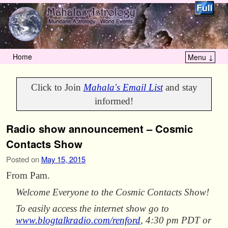
Home
Menu ↓
Skip to primary content
Skip to secondary content
Click to Join
Mahala's Email List
and stay
informed!
Radio show announcement – Cosmic
Contacts Show
Posted on
May 15, 2015
From Pam.
Welcome Everyone to the Cosmic Contacts Show!
To easily access the internet show go to
www.blogtalkradio.com/renford
, 4:30 pm PDT or