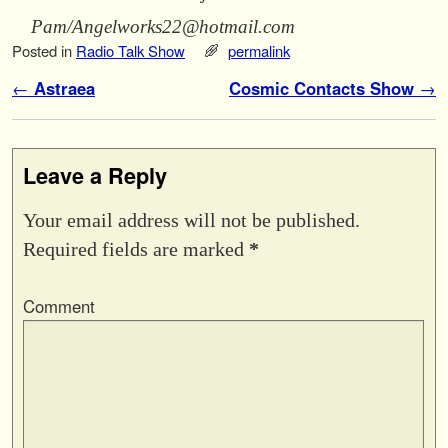
Pam/Angelworks22@hotmail.com
Posted in
Radio Talk Show
permalink
Post navigation
←
Cosmic Contacts Show
→
Leave a Reply
Your email address will not be published.
Required fields are marked
*
Comment