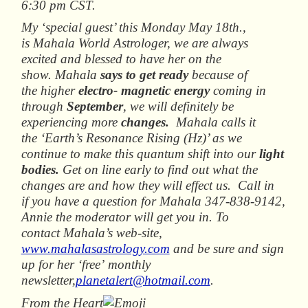
6:30 pm CST.
My ‘special guest’ this Monday May 18th.,
is Mahala World Astrologer, we are always
excited and blessed to have her on the
show. Mahala
says to get ready
because of
the higher
electro- magnetic energy
coming in
through
September
, we will definitely be
experiencing more
changes.
Mahala calls it
the ‘Earth’s Resonance Rising (Hz)’ as we
continue to make this quantum shift into our
light
b
odies.
Get on line early to find out what the
changes are and how they will effect us. Call in
if you have a question for Mahala 347-838-9142,
Annie the moderator will get you in. To
contact Mahala’s web-site,
www.mahalasastrology.com
and be sure and sign
up for her ‘free’ monthly
newsletter,
planetalert@hotmail.com
.
From the Heart