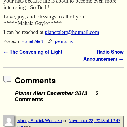
your hats because life is about to become even more
interesting. So Be It!
Love, joy, and blessings to all of you!
*****Mahala Gayle*****
I can be reached at
planetalert@hotmail.com
Posted in
Planet Alert
permalink
Post navigation
←
The Convening of Light
Radio Show
Announcement
→
Comments
Planet Alert December 2013
— 2
Comments
Mandy Struijck-Westlake
on
November 28, 2013 at 12:47
pm
said: