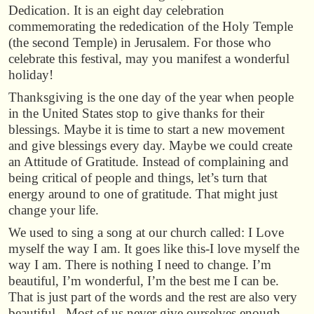
Dedication. It is an eight day celebration
commemorating the rededication of the Holy Temple
(the second Temple) in Jerusalem. For those who
celebrate this festival, may you manifest a wonderful
holiday!
Thanksgiving is the one day of the year when people
in the United States stop to give thanks for their
blessings. Maybe it is time to start a new movement
and give blessings every day. Maybe we could create
an Attitude of Gratitude. Instead of complaining and
being critical of people and things, let’s turn that
energy around to one of gratitude. That might just
change your life.
We used to sing a song at our church called: I Love
myself the way I am. It goes like this-I love myself the
way I am. There is nothing I need to change. I’m
beautiful, I’m wonderful, I’m the best me I can be.
That is just part of the words and the rest are also very
beautiful. Most of us never give ourselves enough