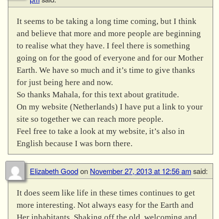
It seems to be taking a long time coming, but I think
and believe that more and more people are beginning
to realise what they have. I feel there is something
going on for the good of everyone and for our Mother
Earth. We have so much and it’s time to give thanks
for just being here and now.
So thanks Mahala, for this text about gratitude.
On my website (Netherlands) I have put a link to your
site so together we can reach more people.
Feel free to take a look at my website, it’s also in
English because I was born there.
Elizabeth Good
on
November 27, 2013 at 12:56 am
said:
It does seem like life in these times continues to get
more interesting. Not always easy for the Earth and
Her inhabitants. Shaking off the old, welcoming and