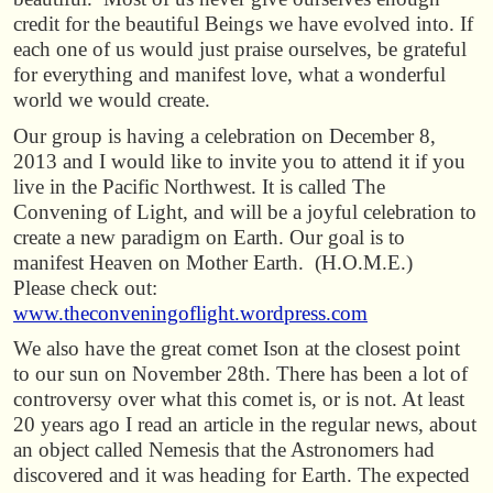
credit for the beautiful Beings we have evolved into. If
each one of us would just praise ourselves, be grateful
for everything and manifest love, what a wonderful
world we would create.
Our group is having a celebration on December 8,
2013 and I would like to invite you to attend it if you
live in the Pacific Northwest. It is called The
Convening of Light, and will be a joyful celebration to
create a new paradigm on Earth. Our goal is to
manifest Heaven on Mother Earth. (H.O.M.E.)
Please check out:
www.theconveningoflight.wordpress.com
We also have the great comet Ison at the closest point
to our sun on November 28th. There has been a lot of
controversy over what this comet is, or is not. At least
20 years ago I read an article in the regular news, about
an object called Nemesis that the Astronomers had
discovered and it was heading for Earth. The expected