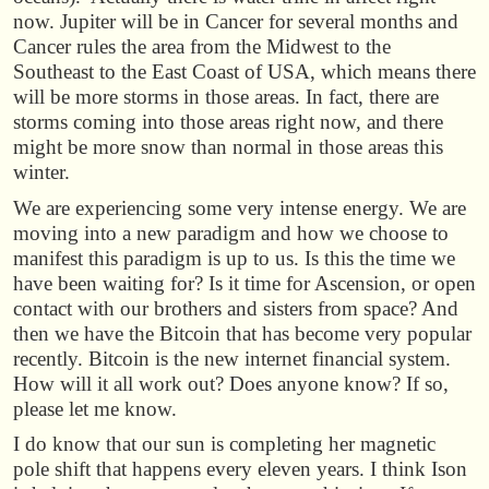
now. Jupiter will be in Cancer for several months and
Cancer rules the area from the Midwest to the
Southeast to the East Coast of USA, which means there
will be more storms in those areas. In fact, there are
storms coming into those areas right now, and there
might be more snow than normal in those areas this
winter.
We are experiencing some very intense energy. We are
moving into a new paradigm and how we choose to
manifest this paradigm is up to us. Is this the time we
have been waiting for? Is it time for Ascension, or open
contact with our brothers and sisters from space? And
then we have the Bitcoin that has become very popular
recently. Bitcoin is the new internet financial system.
How will it all work out? Does anyone know? If so,
please let me know.
I do know that our sun is completing her magnetic
pole shift that happens every eleven years. I think Ison