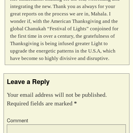
integrating the new. Thank you as always for your
great reports on the process we are in, Mahala. I
wonder if, with the American Thanksgiving and the
global Chanukah “Festival of Lights” conjoined for
the first time in over a century, the gratefulness of
Thanksgiving is being infused greater Light to
upgrade the energetic patterns in the U.S.A, which
have become so highly divisive and disruptive.
Leave a Reply
Your email address will not be published.
Required fields are marked
*
Comment