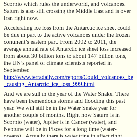
Scorpio which rules the underworld, and volcanoes.
Saturn is also still crossing the Middle East and is over
Iran right now.
Accelerating ice loss from the Antarctic ice sheet could
be due in part to the active volcanoes under the frozen
continent’s eastern part. From 2002 to 2011, the
average annual rate of Antarctic ice sheet loss increased
from about 30 billion tons to about 147 billion tons,
the UN’s panel of climate scientists reported in
September.
http://www.terradaily.com/reports/Could_volcanoes_be
_causing_Antarctic_ice_loss_999.html
And we are still in the year of the Water Snake. There
have been tremendous storms and flooding this past
year. We will still be in the Water Snake year for
another couple of months. Right now Saturn is in
Scorpio (water), Jupiter is in Cancer (water), and
Neptune will be in Pisces for a long time (water-
oceans). Actually there is water trine in affect right