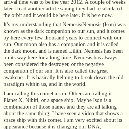
arrival time was to be the year 2012. A couple of weeks
later I read another article saying they had recalculated
the orbit and it would be here later. It is here now.
It’s my understanding that Nemesis/Nemosis (Ison) was
known as the dark companion to our sun, and it comes
by here every few thousand years to connect with our
sun. Our moon also has a companion and it is called
the dark moon, and is named Lilith. Nemesis has been
on its way here for a long time. Nemesis has always
been considered the destroyer, or the negative
companion of our sun. It is also called the great
awakener. It is basically helping to break down the old
paradigm within us, and in the world.
I am calling this comet a sun. Others are calling it
Planet X, Nibiri, or a space ship. Maybe Ison is a
combination of those names and they are all talking
about the same thing. I have seen a video that shows a
space ship with this comet. I am very excited about its
appearance because it is changing our DNA,