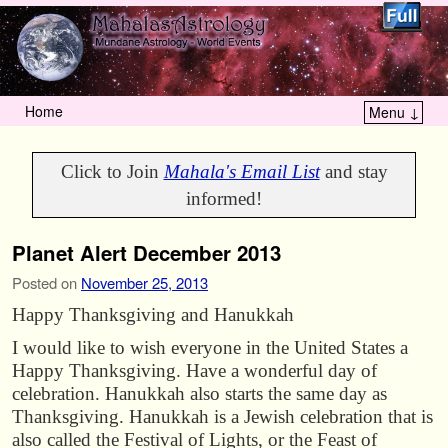
Home
Menu ↓
Skip to primary content
Skip to secondary content
Click to Join
Mahala's Email List
and stay
informed!
Planet Alert December 2013
Posted on
November 25, 2013
Happy Thanksgiving and Hanukkah
I would like to wish everyone in the United States a
Happy Thanksgiving. Have a wonderful day of
celebration. Hanukkah also starts the same day as
Thanksgiving. Hanukkah is a Jewish celebration that is
also called the Festival of Lights, or the Feast of