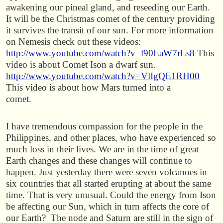
awakening our pineal gland, and reseeding our Earth.
It will be the Christmas comet of the century providing
it survives the transit of our sun. For more information
on Nemesis check out these videos:
http://www.youtube.com/watch?v=l90EaW7rLs8
This
video is about Comet Ison a dwarf sun.
http://www.youtube.com/watch?v=VlIgQE1RH00
This video is about how Mars turned into a
comet.
I have tremendous compassion for the people in the
Philippines, and other places, who have experienced so
much loss in their lives. We are in the time of great
Earth changes and these changes will continue to
happen. Just yesterday there were seven volcanoes in
six countries that all started erupting at about the same
time. That is very unusual. Could the energy from Ison
be affecting our Sun, which in turn affects the core of
our Earth? The node and Saturn are still in the sign of