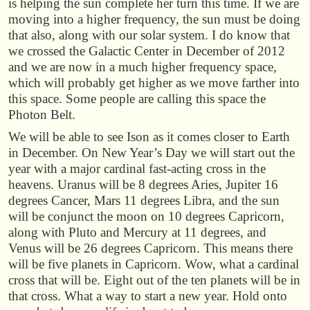
is helping the sun complete her turn this time. If we are
moving into a higher frequency, the sun must be doing
that also, along with our solar system. I do know that
we crossed the Galactic Center in December of 2012
and we are now in a much higher frequency space,
which will probably get higher as we move farther into
this space. Some people are calling this space the
Photon Belt.
We will be able to see Ison as it comes closer to Earth
in December. On New Year’s Day we will start out the
year with a major cardinal fast-acting cross in the
heavens. Uranus will be 8 degrees Aries, Jupiter 16
degrees Cancer, Mars 11 degrees Libra, and the sun
will be conjunct the moon on 10 degrees Capricorn,
along with Pluto and Mercury at 11 degrees, and
Venus will be 26 degrees Capricorn. This means there
will be five planets in Capricorn. Wow, what a cardinal
cross that will be. Eight out of the ten planets will be in
that cross. What a way to start a new year. Hold onto