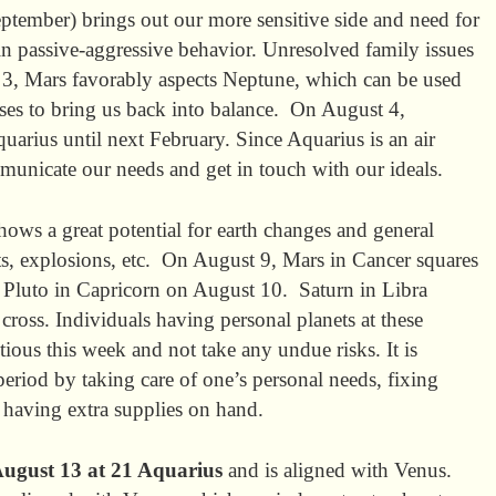
ptember) brings out our more sensitive side and need for
 in passive-aggressive behavior. Unresolved family issues
, Mars favorably aspects Neptune, which can be used
ses to bring us back into balance. On August 4,
uarius until next February. Since Aquarius is an air
ommunicate our needs and get in touch with our ideals.
ows a great potential for earth changes and general
nts, explosions, etc. On August 9, Mars in Cancer squares
 Pluto in Capricorn on August 10. Saturn in Libra
cross. Individuals having personal planets at these
tious this week and not take any undue risks. It is
 period by taking care of one’s personal needs, fixing
d having extra supplies on hand.
ugust 13 at 21 Aquarius
and is aligned with Venus.