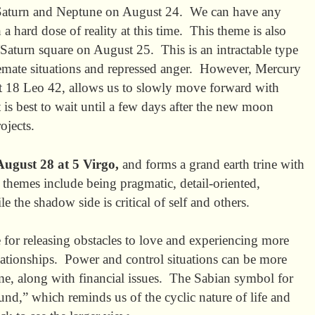
 Saturn and Neptune on August 24. We can have any
 hard dose of reality at this time. This theme is also
aturn square on August 25. This is an intractable type
alemate situations and repressed anger. However, Mercury
 at 18 Leo 42, allows us to slowly move forward with
 is best to wait until a few days after the new moon
ew projects.
ugust 28 at 5 Virgo,
and forms a grand earth trine with
themes include being pragmatic, detail-oriented,
le the shadow side is critical of self and others.
 for releasing obstacles to love and experiencing more
ationships. Power and control situations can be more
time, along with financial issues. The Sabian symbol for
und,” which reminds us of the cyclic nature of life and