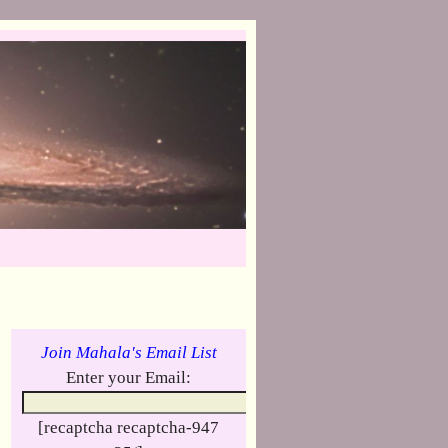
Join Mahala's Email List
Enter your Email:
[recaptcha recaptcha-947