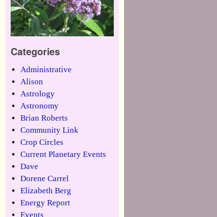
Categories
Administrative
Alison
Astrology
Astronomy
Brian Roberts
Community Link
Crop Circles
Current Planetary Events
Dave
Dorene Carrel
Elizabeth Berg
Energy Report
Events