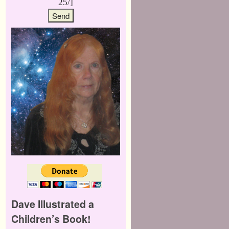
25/]
Dave Illustrated a
Children’s Book!