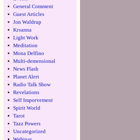
General Comment
Guest Articles
Jon Waldrup
Krsanna
Light Work
Meditation
Mona Delfino
Multi-demensional
News Flash
Planet Alert
Radio Talk Show
Revelations
Self Imporvement
Spirit World
Tarot
Tazz Powers
Uncategorized
Webinar