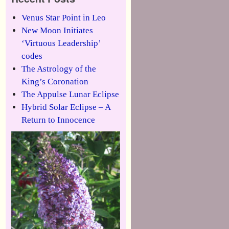
Venus Star Point in Leo
New Moon Initiates
‘Virtuous Leadership’
codes
The Astrology of the
King’s Coronation
The Appulse Lunar Eclipse
Hybrid Solar Eclipse – A
Return to Innocence