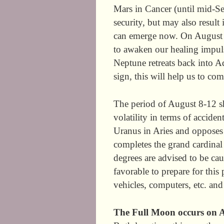
Mars in Cancer (until mid-Se
security, but may also result
can emerge now. On August 3
to awaken our healing impul
Neptune retreats back into Aq
sign, this will help us to c
The period of August 8-12 sh
volatility in terms of accide
Uranus in Aries and opposes
completes the grand cardinal 
degrees are advised to be cau
favorable to prepare for this
vehicles, computers, etc. an
The Full Moon occurs on A