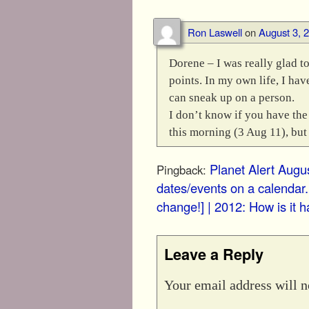
Ron Laswell
on
August 3, 
Dorene – I was really glad t
points. In my own life, I ha
can sneak up on a person.
I don’t know if you have the 
this morning (3 Aug 11), but
Planet Alert Augus
Pingback:
dates/events on a calendar.
change!] | 2012: How is it h
Leave a Reply
Your email address will n