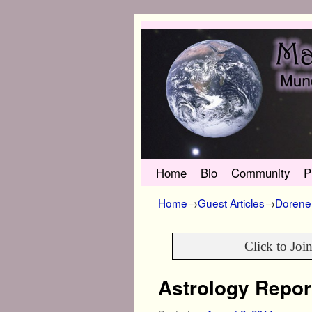
Skip to primary content
Skip to secondary content
Home
Bio
Community
P
Home
→
Guest Articles
→
Dorene 
Click to Joi
Astrology Repor