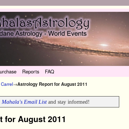
urchase
Reports
FAQ
Carrel
→
Astrology Report for August 2011
n
Mahala's Email List
and stay informed!
t for August 2011