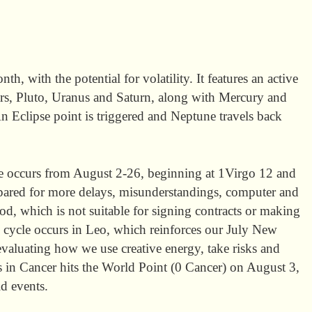
h, with the potential for volatility. It features an active
ars, Pluto, Uranus and Saturn, along with Mercury and
An Eclipse point is triggered and Neptune travels back
e occurs from August 2-26, beginning at 1Virgo 12 and
pared for more delays, misunderstandings, computer and
od, which is not suitable for signing contracts or making
s cycle occurs in Leo, which reinforces our July New
aluating how we use creative energy, take risks and
 in Cancer hits the World Point (0 Cancer) on August 3,
d events.