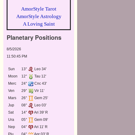
AmorStyle Tarot
AmorStyle Astrology
A Loving Saint
Planetary Positions
8/5/2026
11:50:45 PM
Sun
13°
Leo 34'
Moon
12°
Tau 12'
Merc
24°
Cnc 43'
Ven
29°
Vir 11'
Mars
26°
Gem 25'
Jup
08°
Leo 03'
Sat
14°
Ari 39' R
Ura
05°
Gem 09'
Nep
04°
Ari 11' R
Plu
04°
Aqr 03' R