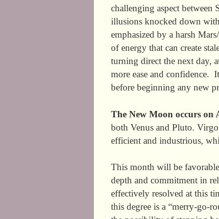
challenging aspect between
illusions knocked down with a
emphasized by a harsh Mars/S
of energy that can create st
turning direct the next day,
more ease and confidence. It
before beginning any n
The New Moon occurs on A
both Venus and Pluto. Virgo 
efficient and industrious, whi
This month will be favorable
depth and commitment in rel
effectively resolved at this 
this degree is a “merry-go-ro