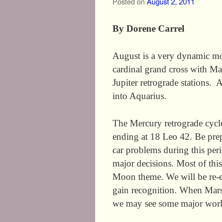
Posted on
August 2, 2011
By Dorene Carrel
August is a very dynamic mont
cardinal grand cross with M
Jupiter retrograde stations. 
into Aquarius.
The Mercury retrograde cycl
ending at 18 Leo 42. Be pre
car problems during this peri
major decisions. Most of thi
Moon theme. We will be re-ev
gain recognition. When Mars
we may see some major worl