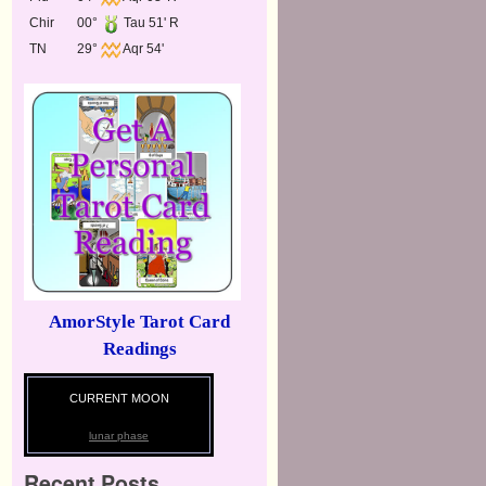
Chir
00°
Tau 51' R
TN
29°
Aqr 54'
AmorStyle Tarot Card
Readings
CURRENT MOON
lunar phase
Recent Posts