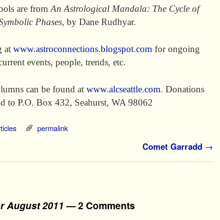
mbols are from
An Astrological Mandala: The Cycle of
 Symbolic Phases
, by Dane Rudhyar.
g at
www.astroconnections.blogspot.com
for ongoing
current events, people, trends, etc.
lumns can be found at
www.alcseattle.com
. Donations
end to P.O. Box 432, Seahurst, WA 98062
ticles
permalink
Comet Garradd
→
or August 2011
— 2 Comments