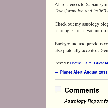
All references to Sabian sy
Transformation and Its 360
Check out my astrology blo
astrological observations on 
Background and previous co
also gratefully accepted. S
Posted in
Dorene Carrel
,
Guest Ar
Post navigation
←
Planet Alert August 2011
Comments
Astrology Report f