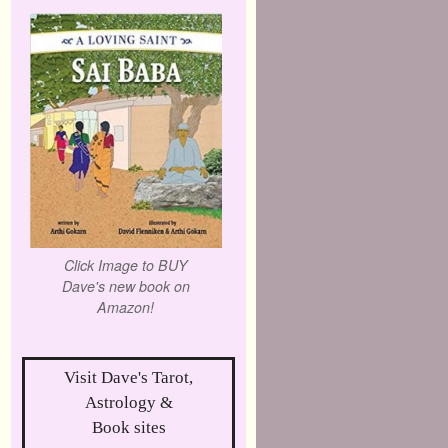
Click Image to BUY
Dave's new book on
Amazon!
Visit Dave's Tarot,
Astrology &
Book sites