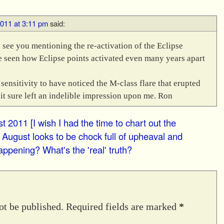
2011 at 3:11 pm
said:
o see you mentioning the re-activation of the Eclipse
ve seen how Eclipse points activated even many years apart
sensitivity to have noticed the M-class flare that erupted
 it sure left an indelible impression upon me. Ron
t 2011 [I wish I had the time to chart out the
 August looks to be chock full of upheaval and
appening? What's the 'real' truth?
ot be published.
Required fields are marked
*