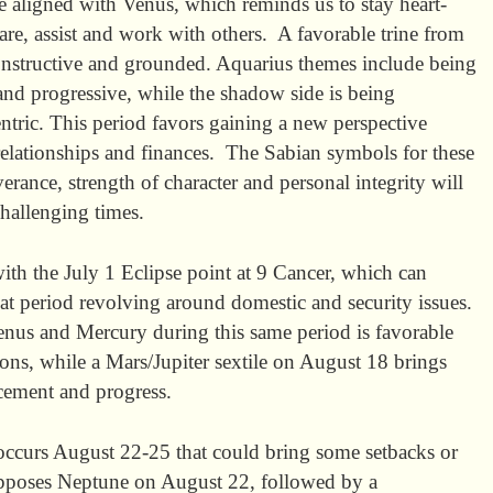
e aligned with Venus, which reminds us to stay heart-
are, assist and work with others. A favorable trine from
constructive and grounded. Aquarius themes include being
c and progressive, while the shadow side is being
ntric. This period favors gaining a new perspective
elationships and finances. The Sabian symbols for these
erance, strength of character and personal integrity will
challenging times.
th the July 1 Eclipse point at 9 Cancer, which can
hat period revolving around domestic and security issues.
nus and Mercury during this same period is favorable
ns, while a Mars/Jupiter sextile on August 18 brings
cement and progress.
occurs August 22-25 that could bring some setbacks or
pposes Neptune on August 22, followed by a