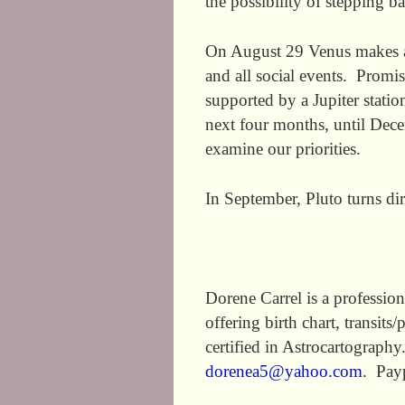
the possibility of stepping b
On August 29 Venus makes a t
and all social events. Promis
supported by a Jupiter statio
next four months, until Decem
examine our priorities.
In September, Pluto turns dir
Dorene Carrel is a profession
offering birth chart, transit
certified in Astrocartograph
dorenea5@yahoo.com
. Pay