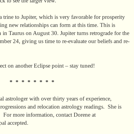
ack to see the larger view.
rine to Jupiter, which is very favorable for prosperity
ing new relationships can form at this time. This is
n in Taurus on August 30. Jupiter turns retrograde for the
ber 24, giving us time to re-evaluate our beliefs and re-
ect on another Eclipse point – stay tuned!
* * * * * * * *
al astrologer with over thirty years of experience,
s/progressions and relocation astrology readings. She is
y. For more information, contact Dorene at
pal accepted.