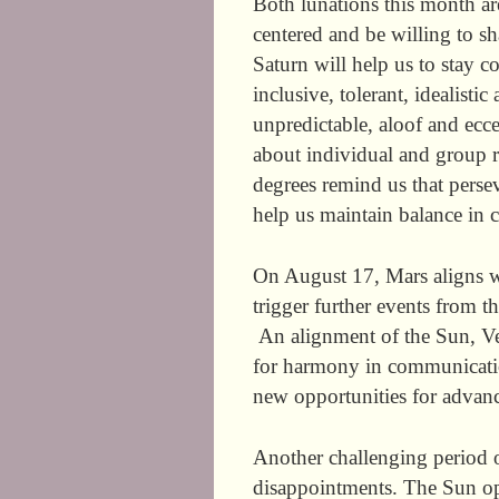
Both lunations this month ar
centered and be willing to sh
Saturn will help us to stay 
inclusive, tolerant, idealisti
unpredictable, aloof and ecce
about individual and group r
degrees remind us that persev
help us maintain balance in 
On August 17, Mars aligns wi
trigger further events from t
An alignment of the Sun, Ve
for harmony in communicatio
new opportunities for advan
Another challenging period 
disappointments. The Sun o