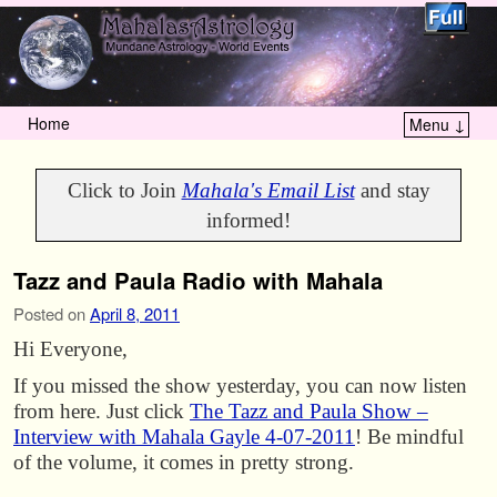
Home
Menu ↓
Skip to primary content
Skip to secondary content
Click to Join
Mahala's Email List
and stay
informed!
Tazz and Paula Radio with Mahala
Posted on
April 8, 2011
Hi Everyone,
If you missed the show yesterday, you can now listen
from here. Just click
The Tazz and Paula Show –
Interview with Mahala Gayle 4-07-2011
! Be mindful
of the volume, it comes in pretty strong.