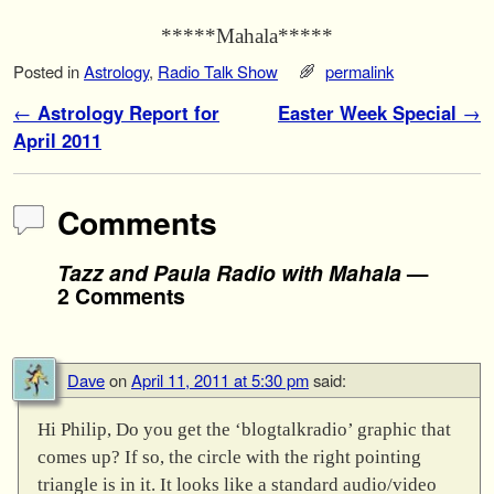
*****Mahala*****
Posted in
Astrology
,
Radio Talk Show
permalink
Post navigation
←
Astrology Report for
Easter Week Special
→
April 2011
Comments
Tazz and Paula Radio with Mahala
—
2 Comments
Dave
on
April 11, 2011 at 5:30 pm
said:
Hi Philip, Do you get the ‘blogtalkradio’ graphic that
comes up? If so, the circle with the right pointing
triangle is in it. It looks like a standard audio/video