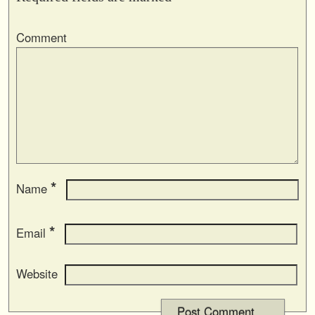
Comment
*
Name
*
Email
Website