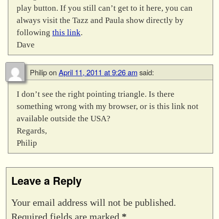
play button. If you still can’t get to it here, you can
always visit the Tazz and Paula show directly by
following
this link
.
Dave
Philip
on
April 11, 2011 at 9:26 am
said:
I don’t see the right pointing triangle. Is there
something wrong with my browser, or is this link not
available outside the USA?
Regards,
Philip
Leave a Reply
Your email address will not be published.
Required fields are marked
*