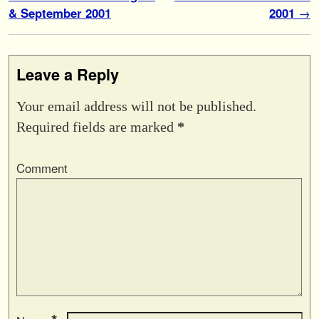
& September 2001
2001
→
Leave a Reply
Your email address will not be published.
Required fields are marked
*
Comment