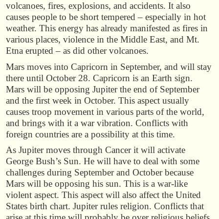
volcanoes, fires, explosions, and accidents. It also
causes people to be short tempered – especially in hot
weather. This energy has already manifested as fires in
various places, violence in the Middle East, and Mt.
Etna erupted – as did other volcanoes.
Mars moves into Capricorn in September, and will stay
there until October 28. Capricorn is an Earth sign.
Mars will be opposing Jupiter the end of September
and the first week in October. This aspect usually
causes troop movement in various parts of the world,
and brings with it a war vibration. Conflicts with
foreign countries are a possibility at this time.
As Jupiter moves through Cancer it will activate
George Bush’s Sun. He will have to deal with some
challenges during September and October because
Mars will be opposing his sun. This is a war-like
violent aspect. This aspect will also affect the United
States birth chart. Jupiter rules religion. Conflicts that
arise at this time will probably be over religious beliefs,