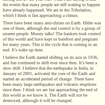
the events that many people are still waiting to happen
have already happened. We are in the Tribulation,
which I think is fast approaching a climax.
There have been many anti-christs on Earth. Hitler was
one of them, although the real control is by a group of
unseen people. Money talks! The bankers took control
of this world and have kept us barefoot and pregnant
for many years. This is the cycle that is coming to an
end. It’s wake up time.
I believe the Earth started shifting on its axis in 1936,
and has continued to shift ever since then. It’s been a
slow shift. I believe that the earthquake in India, in
January of 2001, activated the core of the Earth and
started an accelerated period of change. There have
been many large earthquakes and volcanic eruptions
since then. I think we are fast approaching the end of
this world as we know it. The Earth will not be
destroyed, although it will be changed.