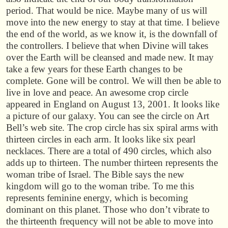
period. That would be nice. Maybe many of us will
move into the new energy to stay at that time. I believe
the end of the world, as we know it, is the downfall of
the controllers. I believe that when Divine will takes
over the Earth will be cleansed and made new. It may
take a few years for these Earth changes to be
complete. Gone will be control. We will then be able to
live in love and peace. An awesome crop circle
appeared in England on August 13, 2001. It looks like
a picture of our galaxy. You can see the circle on Art
Bell’s web site. The crop circle has six spiral arms with
thirteen circles in each arm. It looks like six pearl
necklaces. There are a total of 490 circles, which also
adds up to thirteen. The number thirteen represents the
woman tribe of Israel. The Bible says the new
kingdom will go to the woman tribe. To me this
represents feminine energy, which is becoming
dominant on this planet. Those who don’t vibrate to
the thirteenth frequency will not be able to move into