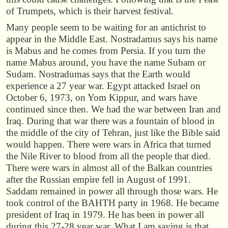
of Trumpets, which is their harvest festival.
Many people seem to be waiting for an antichrist to
appear in the Middle East. Nostradamus says his name
is Mabus and he comes from Persia. If you turn the
name Mabus around, you have the name Subam or
Sudam. Nostradumas says that the Earth would
experience a 27 year war. Egypt attacked Israel on
October 6, 1973, on Yom Kippur, and wars have
continued since then. We had the war between Iran and
Iraq. During that war there was a fountain of blood in
the middle of the city of Tehran, just like the Bible said
would happen. There were wars in Africa that turned
the Nile River to blood from all the people that died.
There were wars in almost all of the Balkan countries
after the Russian empire fell in August of 1991.
Saddam remained in power all through those wars. He
took control of the BAHTH party in 1968. He became
president of Iraq in 1979. He has been in power all
during this 27-28 year war. What I am saying is that