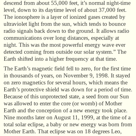
descend from about 55,000 feet, it’s normal night-time
level, down to its daytime level of about 37,000 feet.
The ionosphere is a layer of ionized gases created by
ultraviolet light from the sun, which tends to bounce
radio signals back down to the ground. It allows radio
communications over long distances, especially at
night. This was the most powerful energy wave ever
detected coming from outside our solar system.” The
Earth shifted into a higher frequency at that time.
The Earth’s magnetic field fell to zero, for the first time
in thousands of years, on November 9, 1998. It stayed
on zero magnetics for several hours, which means the
Earth’s protective shield was down for a period of time.
Because of this unprotected state, a seed from our Sun
was allowed to enter the core (or womb) of Mother
Earth and the conception of a new energy took place.
Nine months later on August 11, 1999, at the time of a
total solar eclipse, a baby or new energy was born from
Mother Earth. That eclipse was on 18 degrees Leo,