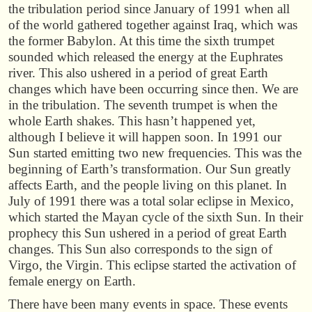
the tribulation period since January of 1991 when all
of the world gathered together against Iraq, which was
the former Babylon. At this time the sixth trumpet
sounded which released the energy at the Euphrates
river. This also ushered in a period of great Earth
changes which have been occurring since then. We are
in the tribulation. The seventh trumpet is when the
whole Earth shakes. This hasn’t happened yet,
although I believe it will happen soon. In 1991 our
Sun started emitting two new frequencies. This was the
beginning of Earth’s transformation. Our Sun greatly
affects Earth, and the people living on this planet. In
July of 1991 there was a total solar eclipse in Mexico,
which started the Mayan cycle of the sixth Sun. In their
prophecy this Sun ushered in a period of great Earth
changes. This Sun also corresponds to the sign of
Virgo, the Virgin. This eclipse started the activation of
female energy on Earth.
There have been many events in space. These events