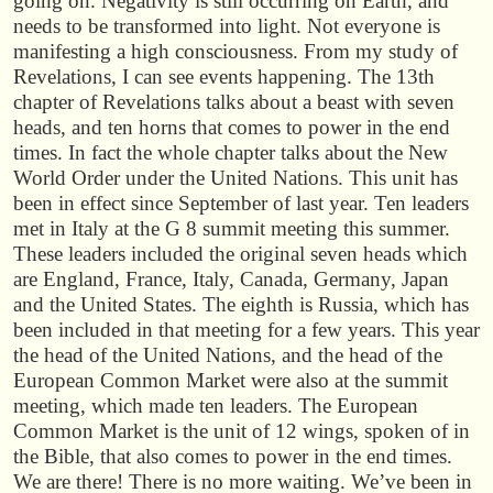
going on. Negativity is still occurring on Earth, and
needs to be transformed into light. Not everyone is
manifesting a high consciousness. From my study of
Revelations, I can see events happening. The 13th
chapter of Revelations talks about a beast with seven
heads, and ten horns that comes to power in the end
times. In fact the whole chapter talks about the New
World Order under the United Nations. This unit has
been in effect since September of last year. Ten leaders
met in Italy at the G 8 summit meeting this summer.
These leaders included the original seven heads which
are England, France, Italy, Canada, Germany, Japan
and the United States. The eighth is Russia, which has
been included in that meeting for a few years. This year
the head of the United Nations, and the head of the
European Common Market were also at the summit
meeting, which made ten leaders. The European
Common Market is the unit of 12 wings, spoken of in
the Bible, that also comes to power in the end times.
We are there! There is no more waiting. We’ve been in