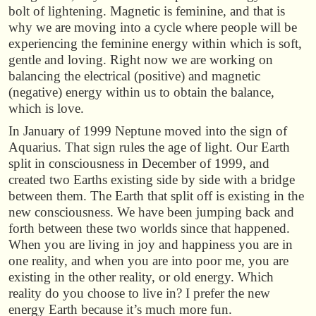
bolt of lightening. Magnetic is feminine, and that is
why we are moving into a cycle where people will be
experiencing the feminine energy within which is soft,
gentle and loving. Right now we are working on
balancing the electrical (positive) and magnetic
(negative) energy within us to obtain the balance,
which is love.
In January of 1999 Neptune moved into the sign of
Aquarius. That sign rules the age of light. Our Earth
split in consciousness in December of 1999, and
created two Earths existing side by side with a bridge
between them. The Earth that split off is existing in the
new consciousness. We have been jumping back and
forth between these two worlds since that happened.
When you are living in joy and happiness you are in
one reality, and when you are into poor me, you are
existing in the other reality, or old energy. Which
reality do you choose to live in? I prefer the new
energy Earth because it’s much more fun.