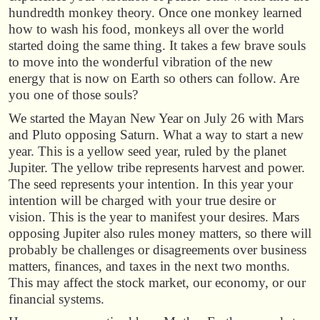
hundredth monkey theory. Once one monkey learned
how to wash his food, monkeys all over the world
started doing the same thing. It takes a few brave souls
to move into the wonderful vibration of the new
energy that is now on Earth so others can follow. Are
you one of those souls?
We started the Mayan New Year on July 26 with Mars
and Pluto opposing Saturn. What a way to start a new
year. This is a yellow seed year, ruled by the planet
Jupiter. The yellow tribe represents harvest and power.
The seed represents your intention. In this year your
intention will be charged with your true desire or
vision. This is the year to manifest your desires. Mars
opposing Jupiter also rules money matters, so there will
probably be challenges or disagreements over business
matters, finances, and taxes in the next two months.
This may affect the stock market, our economy, or our
financial systems.