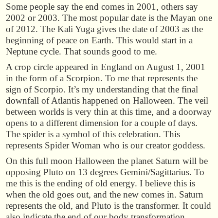
Some people say the end comes in 2001, others say
2002 or 2003. The most popular date is the Mayan one
of 2012. The Kali Yuga gives the date of 2003 as the
beginning of peace on Earth. This would start in a
Neptune cycle. That sounds good to me.
A crop circle appeared in England on August 1, 2001
in the form of a Scorpion. To me that represents the
sign of Scorpio. It’s my understanding that the final
downfall of Atlantis happened on Halloween. The veil
between worlds is very thin at this time, and a doorway
opens to a different dimension for a couple of days.
The spider is a symbol of this celebration. This
represents Spider Woman who is our creator goddess.
On this full moon Halloween the planet Saturn will be
opposing Pluto on 13 degrees Gemini/Sagittarius. To
me this is the ending of old energy. I believe this is
when the old goes out, and the new comes in. Saturn
represents the old, and Pluto is the transformer. It could
also indicate the end of our body transformation