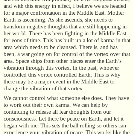
and with this energy in effect, I believe we are headed
for a major confrontation in the Middle East. Mother
Earth is ascending. As she ascends, she needs to
transform negative thoughts that are still happening in
her world. There has been fighting in the Middle East
for eons of time. This has built up a lot of karma in that
area which needs to be cleansed. There is, and has
been, a war going on for control of the vortex over that
area. Space ships from other places enter the Earth’s
vibration through this vortex. In the past, whoever
controlled this vortex controlled Earth. This is why
there may be a major event in the Middle East to
change the vibration of that vortex.
We cannot control what someone else does. They have
to work out their own karma. We can help by
continuing to release all fear thoughts from our
consciousness. Let there be peace on Earth, and let it
began with me. This sets the ball rolling so others can
experience your vibration of peace. This works like the