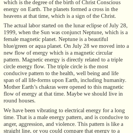
which is the degree of the birth of Christ Conscious
energy on Earth. The planets formed a cross in the
heavens at that time, which is a sign of the Christ.
The actual labor started on the lunar eclipse of July 28,
1999, when the Sun was conjunct Neptune, which is a
female magnetic planet. Neptune is a beautiful
blue/green or aqua planet. On July 28 we moved into a
new flow of energy which is a magnetic circular
pattern. Magnetic energy is directly related to a triple
circle energy flow. The triple circle is the most
conducive pattern to the health, well being and life
span of all life-forms upon Earth, including humanity.
Mother Earth’s chakras were opened to this magnetic
flow of energy at that time. Maybe we should live in
round houses.
We have been vibrating to electrical energy for a long
time. That is a male energy pattern, and is conducive to
anger, aggression, and violence. This pattern is like a
straight line, or you could compare that energy to a