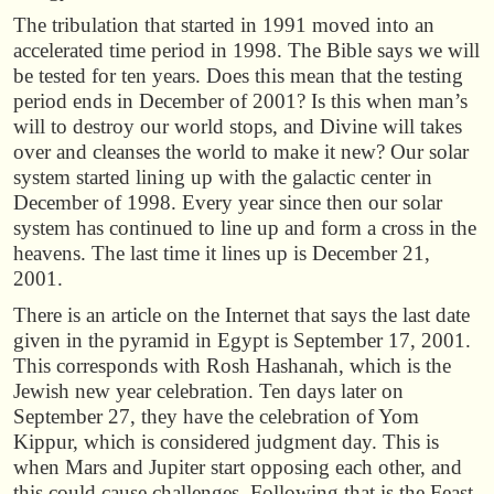
The tribulation that started in 1991 moved into an
accelerated time period in 1998. The Bible says we will
be tested for ten years. Does this mean that the testing
period ends in December of 2001? Is this when man’s
will to destroy our world stops, and Divine will takes
over and cleanses the world to make it new? Our solar
system started lining up with the galactic center in
December of 1998. Every year since then our solar
system has continued to line up and form a cross in the
heavens. The last time it lines up is December 21,
2001.
There is an article on the Internet that says the last date
given in the pyramid in Egypt is September 17, 2001.
This corresponds with Rosh Hashanah, which is the
Jewish new year celebration. Ten days later on
September 27, they have the celebration of Yom
Kippur, which is considered judgment day. This is
when Mars and Jupiter start opposing each other, and
this could cause challenges. Following that is the Feast