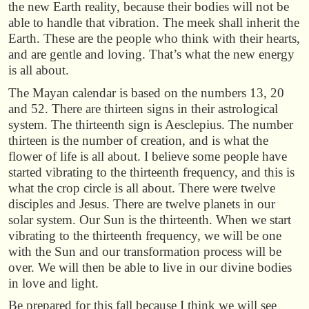
the new Earth reality, because their bodies will not be
able to handle that vibration. The meek shall inherit the
Earth. These are the people who think with their hearts,
and are gentle and loving. That’s what the new energy
is all about.
The Mayan calendar is based on the numbers 13, 20
and 52. There are thirteen signs in their astrological
system. The thirteenth sign is Aesclepius. The number
thirteen is the number of creation, and is what the
flower of life is all about. I believe some people have
started vibrating to the thirteenth frequency, and this is
what the crop circle is all about. There were twelve
disciples and Jesus. There are twelve planets in our
solar system. Our Sun is the thirteenth. When we start
vibrating to the thirteenth frequency, we will be one
with the Sun and our transformation process will be
over. We will then be able to live in our divine bodies
in love and light.
Be prepared for this fall because I think we will see