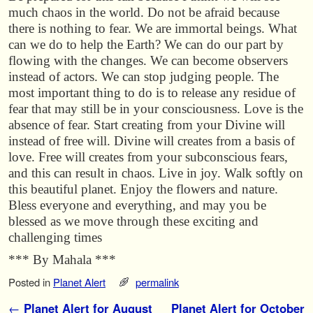
much chaos in the world. Do not be afraid because
there is nothing to fear. We are immortal beings. What
can we do to help the Earth? We can do our part by
flowing with the changes. We can become observers
instead of actors. We can stop judging people. The
most important thing to do is to release any residue of
fear that may still be in your consciousness. Love is the
absence of fear. Start creating from your Divine will
instead of free will. Divine will creates from a basis of
love. Free will creates from your subconscious fears,
and this can result in chaos. Live in joy. Walk softly on
this beautiful planet. Enjoy the flowers and nature.
Bless everyone and everything, and may you be
blessed as we move through these exciting and
challenging times
*** By Mahala ***
Posted in
Planet Alert
permalink
Post navigation
←
Planet Alert for August
Planet Alert for October