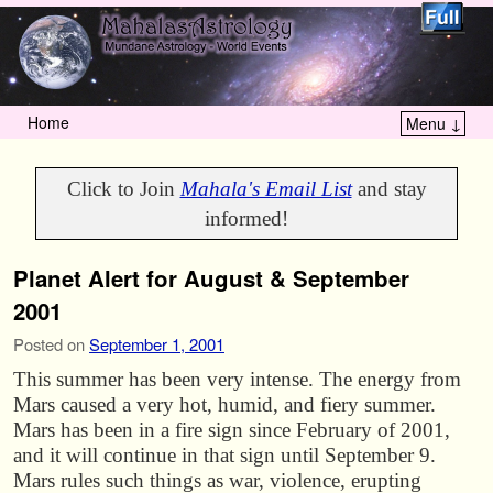
Home
Menu ↓
Skip to primary content
Skip to secondary content
Click to Join
Mahala's Email List
and stay
informed!
Planet Alert for August & September
2001
Posted on
September 1, 2001
This summer has been very intense. The energy from
Mars caused a very hot, humid, and fiery summer.
Mars has been in a fire sign since February of 2001,
and it will continue in that sign until September 9.
Mars rules such things as war, violence, erupting