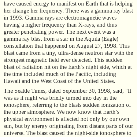
have caused energy to manifest on Earth that is helping
her change her frequency. There was a gamma ray blast
in 1993. Gamma rays are electromagnetic waves
having a higher frequency than X-rays, and thus
greater penetrating power. The next event was a
gamma ray blast from a star in the Aquila (Eagle)
constellation that happened on August 27, 1998. This
blast came from a tiny, ultra-dense neutron star with the
strongest magnetic field ever detected. This sudden
blast of radiation hit on the Earth’s night side, which at
the time included much of the Pacific, including
Hawaii and the West Coast of the United States.
The Seattle Times, dated September 30, 1998, said, “It
was as if night was briefly turned into day in the
ionosphere, referring to the blasts sudden ionization of
the upper atmosphere. We now know that Earth’s
physical environment is affected not only by our own
sun, but by energy originating from distant parts of our
universe. The blast caused the night-side ionosphere to