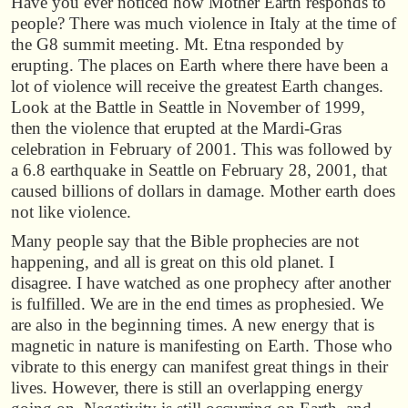
Have you ever noticed how Mother Earth responds to
people? There was much violence in Italy at the time of
the G8 summit meeting. Mt. Etna responded by
erupting. The places on Earth where there have been a
lot of violence will receive the greatest Earth changes.
Look at the Battle in Seattle in November of 1999,
then the violence that erupted at the Mardi-Gras
celebration in February of 2001. This was followed by
a 6.8 earthquake in Seattle on February 28, 2001, that
caused billions of dollars in damage. Mother earth does
not like violence.
Many people say that the Bible prophecies are not
happening, and all is great on this old planet. I
disagree. I have watched as one prophecy after another
is fulfilled. We are in the end times as prophesied. We
are also in the beginning times. A new energy that is
magnetic in nature is manifesting on Earth. Those who
vibrate to this energy can manifest great things in their
lives. However, there is still an overlapping energy