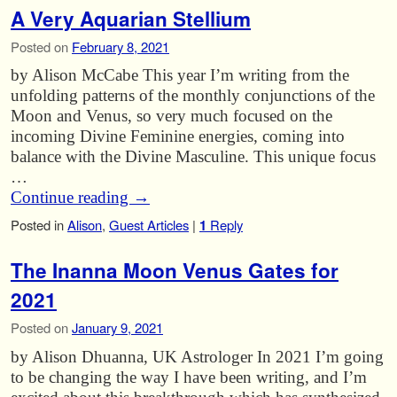
A Very Aquarian Stellium
Posted on
February 8, 2021
by Alison McCabe This year I’m writing from the
unfolding patterns of the monthly conjunctions of the
Moon and Venus, so very much focused on the
incoming Divine Feminine energies, coming into
balance with the Divine Masculine. This unique focus
…
Continue reading
→
Posted in
Alison
,
Guest Articles
|
1
Reply
The Inanna Moon Venus Gates for
2021
Posted on
January 9, 2021
by Alison Dhuanna, UK Astrologer In 2021 I’m going
to be changing the way I have been writing, and I’m