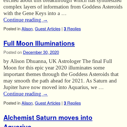
excited about this breakthrough which has synthesized
complex layers of information from Goddess Asteroids
with the Gene Keys into a …
Continue reading
→
Posted in
Alison
,
Guest Articles
|
3
Replies
Full Moon Illuminations
Posted on
December 30, 2020
by Alison Dhuanna, UK Astrologer The final Full
Moon for this epic year 2020 illuminates some
important themes through the Goddess Asteroids that
may smooth the path ahead for 2021. As Saturn and
Jupiter have now moved into Aquarius, we …
Continue reading
→
Posted in
Alison
,
Guest Articles
|
3
Replies
Alchemist Saturn moves into
Aquarius