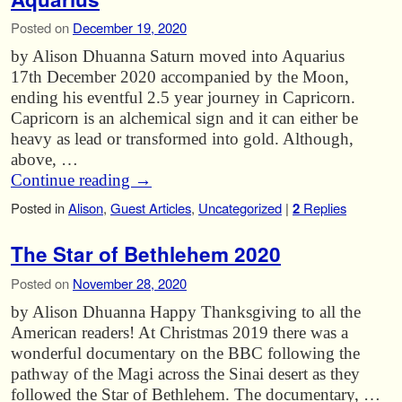
Posted on
December 19, 2020
by Alison Dhuanna Saturn moved into Aquarius
17th December 2020 accompanied by the Moon,
ending his eventful 2.5 year journey in Capricorn.
Capricorn is an alchemical sign and it can either be
heavy as lead or transformed into gold. Although,
above, …
Continue reading
→
Posted in
Alison
,
Guest Articles
,
Uncategorized
|
2
Replies
The Star of Bethlehem 2020
Posted on
November 28, 2020
by Alison Dhuanna Happy Thanksgiving to all the
American readers! At Christmas 2019 there was a
wonderful documentary on the BBC following the
pathway of the Magi across the Sinai desert as they
followed the Star of Bethlehem. The documentary, …