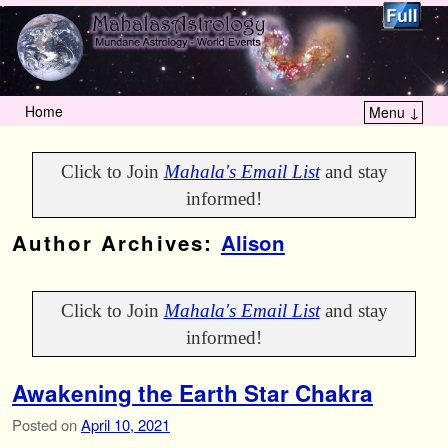
Home
Menu ↓
Skip to primary content
Skip to secondary content
Click to Join
Mahala's Email List
and stay
informed!
Author Archives:
Alison
Click to Join
Mahala's Email List
and stay
informed!
Awakening the Earth Star Chakra
Posted on
April 10, 2021