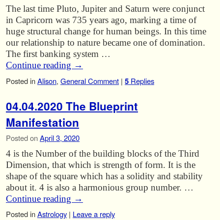
The last time Pluto, Jupiter and Saturn were conjunct
in Capricorn was 735 years ago, marking a time of
huge structural change for human beings. In this time
our relationship to nature became one of domination.
The first banking system …
Continue reading
→
Posted in
Alison
,
General Comment
|
5
Replies
04.04.2020 The Blueprint
Manifestation
Posted on
April 3, 2020
4 is the Number of the building blocks of the Third
Dimension, that which is strength of form. It is the
shape of the square which has a solidity and stability
about it. 4 is also a harmonious group number. …
Continue reading
→
Posted in
Astrology
|
Leave a reply