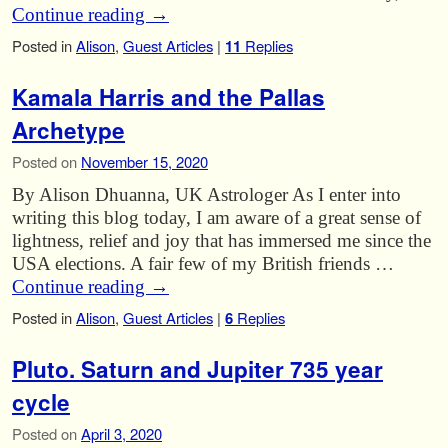
Continue reading
→
Posted in
Alison
,
Guest Articles
|
11
Replies
Kamala Harris and the Pallas
Archetype
Posted on
November 15, 2020
By Alison Dhuanna, UK Astrologer As I enter into
writing this blog today, I am aware of a great sense of
lightness, relief and joy that has immersed me since the
USA elections. A fair few of my British friends …
Continue reading
→
Posted in
Alison
,
Guest Articles
|
6
Replies
Pluto. Saturn and Jupiter 735 year
cycle
Posted on
April 3, 2020