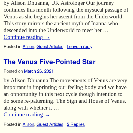
by Alison Dhuanna, UK Astrologer Our journey
continues this month following the mystical passage of
Venus as she begins her ascent from the Underworld.
This story mirrors the ancient myth of Inanna who
descended into the Underworld to meet her …
Continue reading
→
Posted in
Alison
,
Guest Articles
|
Leave a reply
The Venus Five-Pointed Star
Posted on
March 26, 2021
by Alison Dhuanna The movements of Venus are very
important in imprinting our feeling body and we have
an opportunity in this next cycle though intention to
do some re-patterning. The Sign and House of Venus,
along with whether it …
Continue reading
→
Posted in
Alison
,
Guest Articles
|
5
Replies