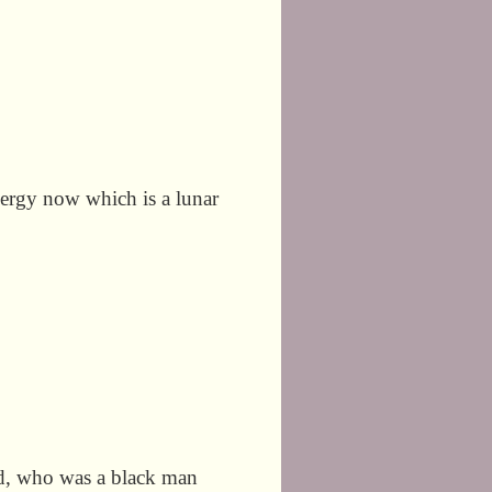
energy now which is a lunar
yd, who was a black man