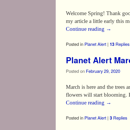
Welcome Spring! Thank good
my article a little early this
Continue reading
→
Posted in
Planet Alert
|
13
Replies
Planet Alert Ma
Posted on
February 29, 2020
March is here and the trees a
flowers will start blooming. I
Continue reading
→
Posted in
Planet Alert
|
3
Replies