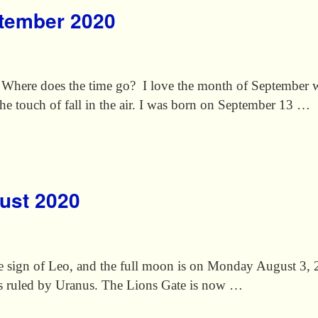
ptember 2020
. Where does the time go? I love the month of September wh
 the touch of fall in the air. I was born on September 13 …
gust 2020
ire sign of Leo, and the full moon is on Monday August 3
s ruled by Uranus. The Lions Gate is now …