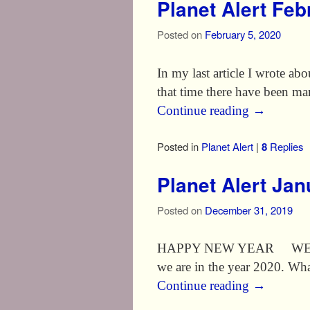
Planet Alert Fe
Posted on
February 5, 2020
In my last article I wrote ab
that time there have been ma
Continue reading
→
Posted in
Planet Alert
|
8
Replies
Planet Alert Ja
Posted on
December 31, 2019
HAPPY NEW YEAR WELCOME T
we are in the year 2020. What
Continue reading
→