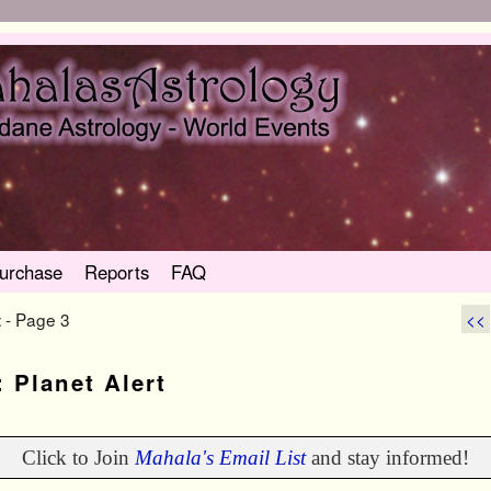
urchase
Reports
FAQ
- Page 3
<<
t
:
Planet Alert
Click to Join
Mahala's Email List
and stay informed!