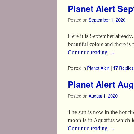
Planet Alert Se
Posted on
September 1, 2020
Here it is September already
beautiful colors and there is
Continue reading
→
Posted in
Planet Alert
|
17
Replies
Planet Alert Au
Posted on
August 1, 2020
The sun is now in the hot f
moon is in Aquarius which i
Continue reading
→