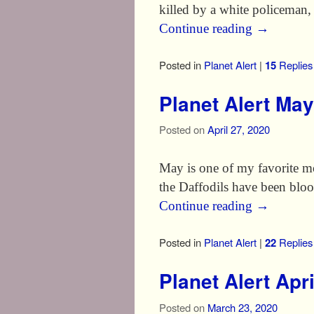
killed by a white policeman,
Continue reading
→
Posted in
Planet Alert
|
15
Replies
Planet Alert Ma
Posted on
April 27, 2020
May is one of my favorite mon
the Daffodils have been bloo
Continue reading
→
Posted in
Planet Alert
|
22
Replies
Planet Alert Apr
Posted on
March 23, 2020