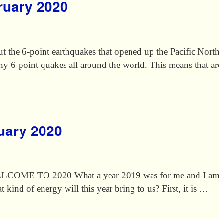
bruary 2020
out the 6-point earthquakes that opened up the Pacific Nor
ny 6-point quakes all around the world. This means that ar
nuary 2020
O 2020 What a year 2019 was for me and I am real
 kind of energy will this year bring to us? First, it is …