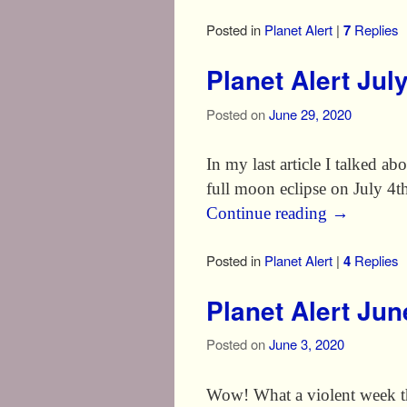
Posted in
Planet Alert
|
7
Replies
Planet Alert Jul
Posted on
June 29, 2020
In my last article I talked a
full moon eclipse on July 4
Continue reading
→
Posted in
Planet Alert
|
4
Replies
Planet Alert Ju
Posted on
June 3, 2020
Wow! What a violent week th