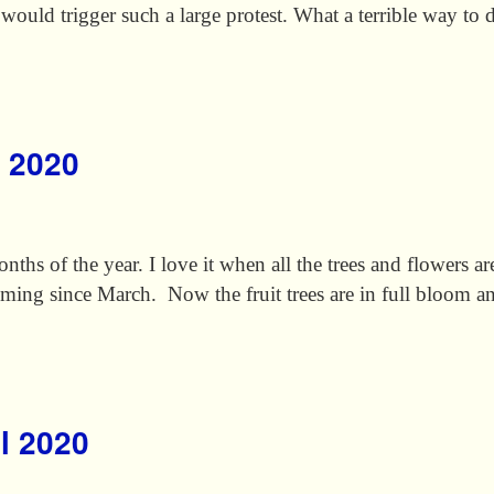
 would trigger such a large protest. What a terrible way to
y 2020
ths of the year. I love it when all the trees and flowers a
ming since March. Now the fruit trees are in full bloom 
il 2020