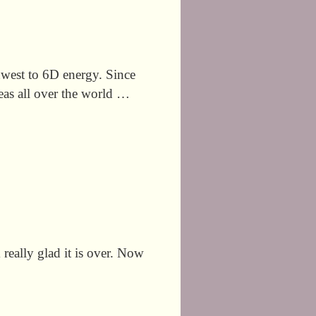
thwest to 6D energy. Since
eas all over the world …
ly glad it is over. Now