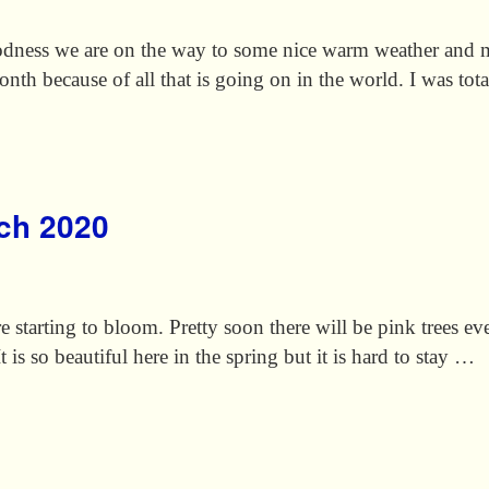
ness we are on the way to some nice warm weather and m
 month because of all that is going on in the world. I was to
rch 2020
re starting to bloom. Pretty soon there will be pink trees ev
t is so beautiful here in the spring but it is hard to stay …