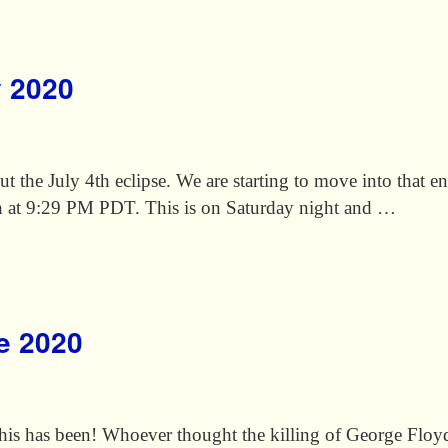
y 2020
bout the July 4th eclipse. We are starting to move into that 
th at 9:29 PM PDT. This is on Saturday night and …
ne 2020
is has been! Whoever thought the killing of George Flo