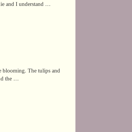
 die and I understand …
re blooming. The tulips and
and the …