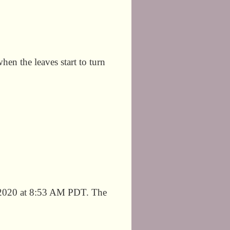
en the leaves start to turn
, 2020 at 8:53 AM PDT. The