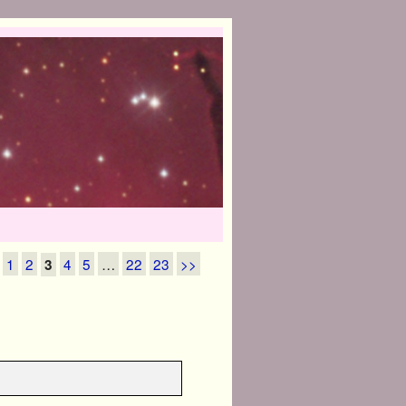
1
2
4
5
…
22
23
>>
3