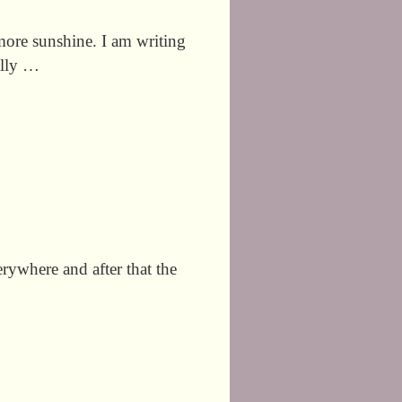
ore sunshine. I am writing
tally …
erywhere and after that the