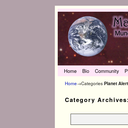
Skip to primary content
Skip to secondary content
Home
Bio
Community
P
Home
→Categories
Planet Aler
Category Archives