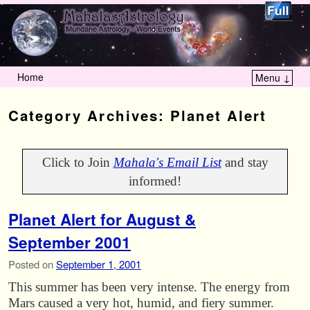
Home
Menu ↓
Skip to primary content
Skip to secondary content
Category Archives:
Planet Alert
Click to Join
Mahala's Email List
and stay
informed!
Planet Alert for August &
September 2001
Posted on
September 1, 2001
This summer has been very intense. The energy from
Mars caused a very hot, humid, and fiery summer.