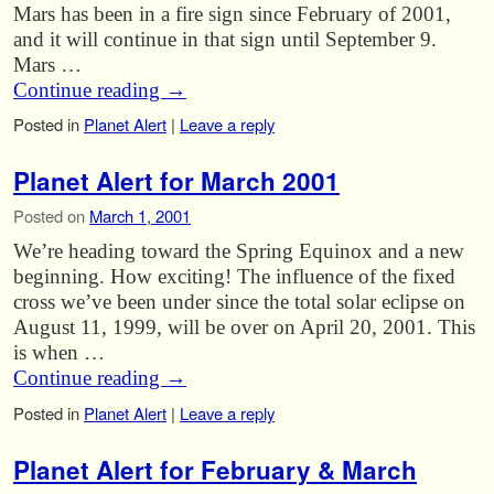
Mars has been in a fire sign since February of 2001,
and it will continue in that sign until September 9.
Mars …
Continue reading
→
Posted in
Planet Alert
|
Leave a reply
Planet Alert for March 2001
Posted on
March 1, 2001
We’re heading toward the Spring Equinox and a new
beginning. How exciting! The influence of the fixed
cross we’ve been under since the total solar eclipse on
August 11, 1999, will be over on April 20, 2001. This
is when …
Continue reading
→
Posted in
Planet Alert
|
Leave a reply
Planet Alert for February & March