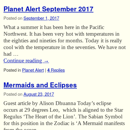
Planet Alert September 2017
Posted on
September 1, 2017
What a summer it has been here in the Pacific
Northwest. It has been very hot with temperatures in
the eighties and nineties for months. Today it is really
cool with the temperature in the seventies. We have not
had …
Continue reading
→
Posted in
Planet Alert
|
4
Replies
Mermaids and Eclipses
Posted on
August 23, 2017
Guest article by Alison Dhuanna Today’s eclipse
occurs at 29 degrees Leo, which is aligned to the Star
Regulus ‘The Heart of the Lion’. The Sabian Symbol
for this position in the Zodiac is ‘A Mermaid manifests
from the ocean …