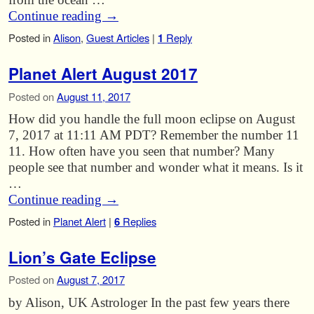
Continue reading
→
Posted in
Alison
,
Guest Articles
|
1
Reply
Planet Alert August 2017
Posted on
August 11, 2017
How did you handle the full moon eclipse on August
7, 2017 at 11:11 AM PDT? Remember the number 11
11. How often have you seen that number? Many
people see that number and wonder what it means. Is it
…
Continue reading
→
Posted in
Planet Alert
|
6
Replies
Lion’s Gate Eclipse
Posted on
August 7, 2017
by Alison, UK Astrologer In the past few years there