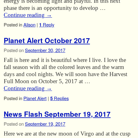
energy is becoming light and playful. In this next
phase there is an opportunity to develop …
Continue reading
→
Posted in
Alison
|
1
Reply
Planet Alert October 2017
Posted on
September 30, 2017
Fall is here and it is beautiful where I live. I love the
fall season with all the colored leaves and the warm
days and cool nights. We will soon have the Harvest
Full Moon on October 5, 2017 at …
Continue reading
→
Posted in
Planet Alert
|
5
Replies
News Flash September 19, 2017
Posted on
September 19, 2017
Here we are at the new moon of Virgo and at the cusp