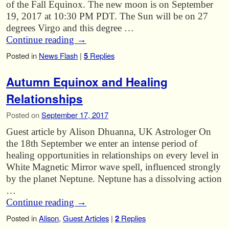
of the Fall Equinox. The new moon is on September
19, 2017 at 10:30 PM PDT. The Sun will be on 27
degrees Virgo and this degree …
Continue reading
→
Posted in
News Flash
|
5
Replies
Autumn Equinox and Healing
Relationships
Posted on
September 17, 2017
Guest article by Alison Dhuanna, UK Astrologer On
the 18th September we enter an intense period of
healing opportunities in relationships on every level in
White Magnetic Mirror wave spell, influenced strongly
by the planet Neptune. Neptune has a dissolving action
…
Continue reading
→
Posted in
Alison
,
Guest Articles
|
2
Replies