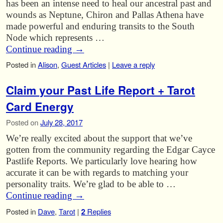
has been an intense need to heal our ancestral past and
wounds as Neptune, Chiron and Pallas Athena have
made powerful and enduring transits to the South
Node which represents …
Continue reading
→
Posted in
Alison
,
Guest Articles
|
Leave a reply
Claim your Past Life Report + Tarot
Card Energy
Posted on
July 28, 2017
We’re really excited about the support that we’ve
gotten from the community regarding the Edgar Cayce
Pastlife Reports. We particularly love hearing how
accurate it can be with regards to matching your
personality traits. We’re glad to be able to …
Continue reading
→
Posted in
Dave
,
Tarot
|
2
Replies