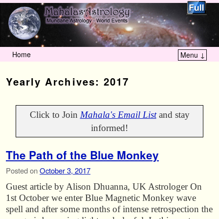
Home
Menu ↓
Skip to primary content
Skip to secondary content
Yearly Archives:
2017
Click to Join
Mahala's Email List
and stay
informed!
The Path of the Blue Monkey
Posted on
October 3, 2017
Guest article by Alison Dhuanna, UK Astrologer On
1st October we enter Blue Magnetic Monkey wave
spell and after some months of intense retrospection the