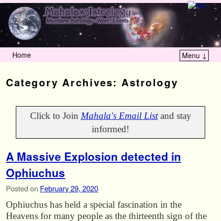
Home
Menu ↓
Skip to primary content
Skip to secondary content
Category Archives:
Astrology
Click to Join
Mahala's Email List
and stay
informed!
A Massive Explosion detected in
Ophiuchus
Posted on
February 29, 2020
Ophiuchus has held a special fascination in the
Heavens for many people as the thirteenth sign of the