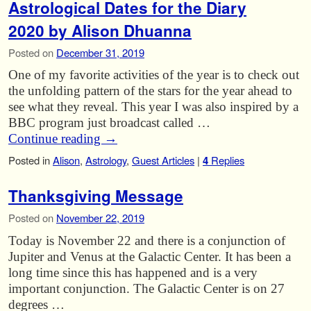
Astrological Dates for the Diary
2020 by Alison Dhuanna
Posted on
December 31, 2019
One of my favorite activities of the year is to check out
the unfolding pattern of the stars for the year ahead to
see what they reveal. This year I was also inspired by a
BBC program just broadcast called …
Continue reading
→
Posted in
Alison
,
Astrology
,
Guest Articles
|
4
Replies
Thanksgiving Message
Posted on
November 22, 2019
Today is November 22 and there is a conjunction of
Jupiter and Venus at the Galactic Center. It has been a
long time since this has happened and is a very
important conjunction. The Galactic Center is on 27
degrees …