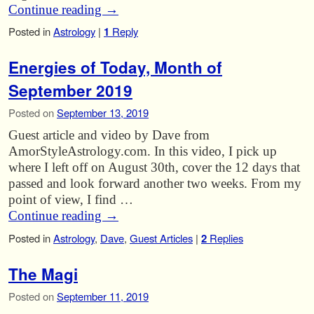
Continue reading
→
Posted in
Astrology
|
1
Reply
Energies of Today, Month of
September 2019
Posted on
September 13, 2019
Guest article and video by Dave from
AmorStyleAstrology.com. In this video, I pick up
where I left off on August 30th, cover the 12 days that
passed and look forward another two weeks. From my
point of view, I find …
Continue reading
→
Posted in
Astrology
,
Dave
,
Guest Articles
|
2
Replies
The Magi
Posted on
September 11, 2019