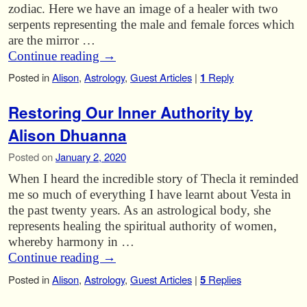
zodiac. Here we have an image of a healer with two
serpents representing the male and female forces which
are the mirror …
Continue reading
→
Posted in
Alison
,
Astrology
,
Guest Articles
|
1
Reply
Restoring Our Inner Authority by
Alison Dhuanna
Posted on
January 2, 2020
When I heard the incredible story of Thecla it reminded
me so much of everything I have learnt about Vesta in
the past twenty years. As an astrological body, she
represents healing the spiritual authority of women,
whereby harmony in …
Continue reading
→
Posted in
Alison
,
Astrology
,
Guest Articles
|
5
Replies