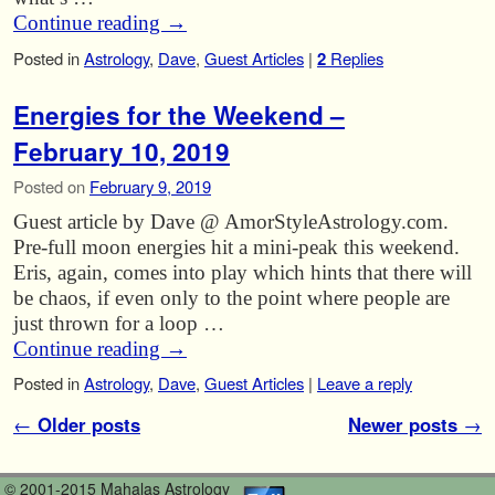
Continue reading
→
Posted in
Astrology
,
Dave
,
Guest Articles
|
2
Replies
Energies for the Weekend –
February 10, 2019
Posted on
February 9, 2019
Guest article by Dave @ AmorStyleAstrology.com.
Pre-full moon energies hit a mini-peak this weekend.
Eris, again, comes into play which hints that there will
be chaos, if even only to the point where people are
just thrown for a loop …
Continue reading
→
Posted in
Astrology
,
Dave
,
Guest Articles
|
Leave a reply
Post navigation
←
Older posts
Newer posts
→
© 2001-2015 Mahalas Astrology