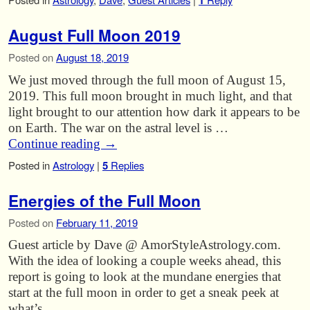
1
August Full Moon 2019
Posted on
August 18, 2019
We just moved through the full moon of August 15,
2019. This full moon brought in much light, and that
light brought to our attention how dark it appears to be
on Earth. The war on the astral level is …
Continue reading
→
Posted in
Astrology
|
5
Replies
Energies of the Full Moon
Posted on
February 11, 2019
Guest article by Dave @ AmorStyleAstrology.com.
With the idea of looking a couple weeks ahead, this
report is going to look at the mundane energies that
start at the full moon in order to get a sneak peek at
what’s …