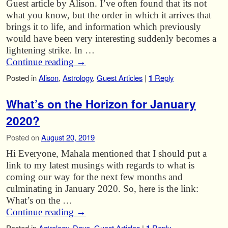
Guest article by Alison. I’ve often found that its not
what you know, but the order in which it arrives that
brings it to life, and information which previously
would have been very interesting suddenly becomes a
lightening strike. In …
Continue reading
→
Posted in
Alison
,
Astrology
,
Guest Articles
|
1
Reply
What’s on the Horizon for January
2020?
Posted on
August 20, 2019
Hi Everyone, Mahala mentioned that I should put a
link to my latest musings with regards to what is
coming our way for the next few months and
culminating in January 2020. So, here is the link:
What’s on the …
Continue reading
→
Posted in
Astrology
,
Dave
,
Guest Articles
|
Reply