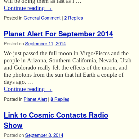
will be doing them as fast as I …
Continue reading
→
Posted in
General Comment
|
2
Replies
Planet Alert For September 2014
Posted on
September 11, 2014
We just passed the full moon in Virgo/Pisces and the
people in Arizona, Southern California, Nevada, Utah
and Colorado really felt the effects of the moon, and
the photons from the sun that hit Earth a couple of
days ago. …
Continue reading
→
Posted in
Planet Alert
|
8
Replies
Link to Cosmic Contacts Radio
Show
Posted on
September 8, 2014