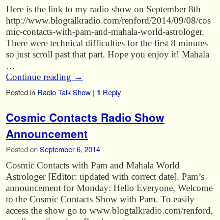
Here is the link to my radio show on September 8th
http://www.blogtalkradio.com/renford/2014/09/08/cos
mic-contacts-with-pam-and-mahala-world-astrologer.
There were technical difficulties for the first 8 minutes
so just scroll past that part. Hope you enjoy it! Mahala
…
Continue reading
→
Posted in
Radio Talk Show
|
1
Reply
Cosmic Contacts Radio Show
Announcement
Posted on
September 6, 2014
Cosmic Contacts with Pam and Mahala World
Astrologer [Editor: updated with correct date]. Pam’s
announcement for Monday: Hello Everyone, Welcome
to the Cosmic Contacts Show with Pam. To easily
access the show go to www.blogtalkradio.com/renford,