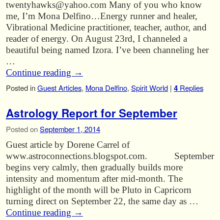
twentyhawks@yahoo.com Many of you who know
me, I’m Mona Delfino…Energy runner and healer,
Vibrational Medicine practitioner, teacher, author, and
reader of energy. On August 23rd, I channeled a
beautiful being named Izora. I’ve been channeling her
…
Continue reading
→
Posted in
Guest Articles
,
Mona Delfino
,
Spirit World
|
4
Replies
Astrology Report for September
Posted on
September 1, 2014
Guest article by Dorene Carrel of
www.astroconnections.blogspot.com. September
begins very calmly, then gradually builds more
intensity and momentum after mid-month. The
highlight of the month will be Pluto in Capricorn
turning direct on September 22, the same day as …
Continue reading
→