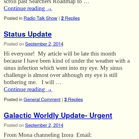
scroll past Searchers Roadmap to …
Continue reading
→
Posted in
Radio Talk Show
|
2
Replies
Status Update
Posted on
September 2, 2014
Hi everyone! My article will be late this month
because I have been kind of under the weather with a
sinus infection which went into my eye. My sinus
challenge is almost over although my eye is still
bothering me. I will …
Continue reading
→
Posted in
General Comment
|
3
Replies
Galactic Worldly Update- Urgent
Posted on
September 2, 2014
From Mona channeling Izora Email: