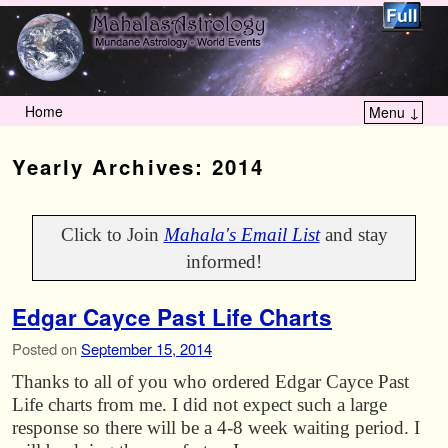
Home
Menu ↓
Skip to primary content
Skip to secondary content
Yearly Archives:
2014
Click to Join
Mahala's Email List
and stay
informed!
Edgar Cayce Past Life Charts
Posted on
September 15, 2014
Thanks to all of you who ordered Edgar Cayce Past
Life charts from me. I did not expect such a large
response so there will be a 4-8 week waiting period. I