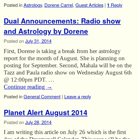
Posted in
Astrology
,
Dorene Carrel
,
Guest Articles
|
1
Reply
Dual Announcements: Radio show
and Astrology by Dorene
Posted on
July 31, 2014
First, Dorene is taking a break from her astrology
report for the month of August. She is planning on
posting for September. Second, Mahala will be on the
Tazz and Paula radio show on Wednesday August 6th
@ 12:00pm PDT. …
Continue reading
→
Posted in
General Comment
|
Leave a reply
Planet Alert August 2014
Posted on
July 28, 2014
I am writing this article on July 26 which is the first