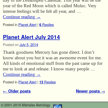
day of the Dreamspell Calendar. This year will be the
year of the Red Moon which is called Muluc. Very
intense feelings will be felt all year, and …
Continue reading
→
Posted in
Planet Alert
|
6
Replies
Planet Alert July 2014
Posted on
July 5, 2014
Thank goodness Mercury has gone direct. I don’t
know about you but it was an awesome event for me.
All kinds of emotional stuff from the past came up for
me to look at and release. I know many people …
Continue reading
→
Posted in
Planet Alert
|
13
Replies
Post navigation
←
Older posts
Newer posts
→
© 2001-2015 Mahalas Astrology