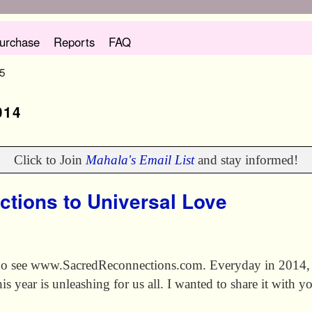
urchase
Reports
FAQ
 5
014
Click to Join
Mahala's Email List
and stay informed!
ctions to Universal Love
no see www.SacredReconnections.com. Everyday in 2014, I
s year is unleashing for us all. I wanted to share it with yo