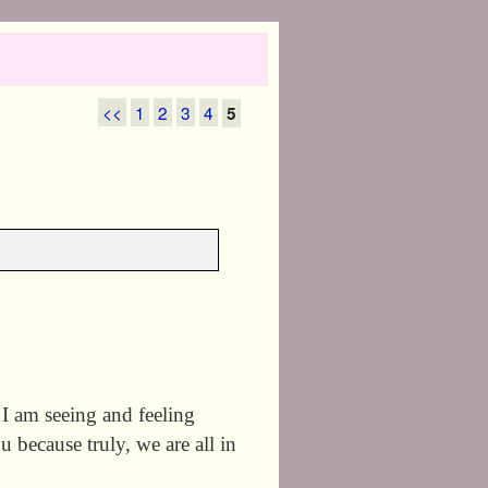
<<
1
2
3
4
5
 am seeing and feeling
u because truly, we are all in