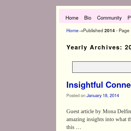
Skip to primary content
Skip to secondary content
Home
Bio
Community
P
Home
→Published
- Page
2014
Yearly Archives:
2
Insightful Conne
Posted on
January 18, 2014
Guest article by Mona Delfi
amazing insights into what thi
this …