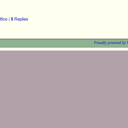
fino
|
5
Replies
Proudly powered by 