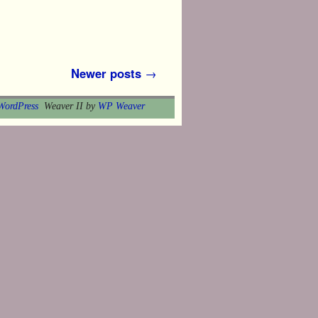
Newer posts
→
WordPress
Weaver II by
WP Weaver