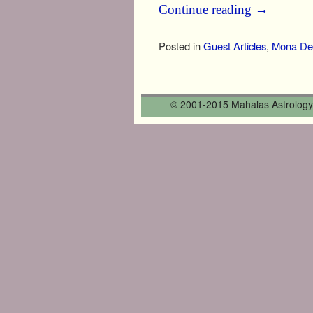
Continue reading
→
Posted in
Guest Articles
,
Mona Del
Post navigation
© 2001-2015 Mahalas Astrology