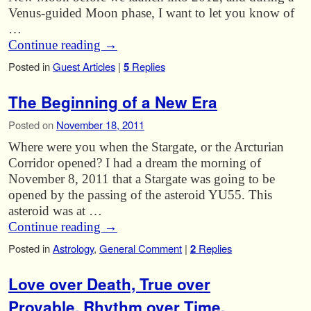
Venus-guided Moon phase, I want to let you know of
…
Continue reading
→
Posted in
Guest Articles
|
5
Replies
The Beginning of a New Era
Posted on
November 18, 2011
Where were you when the Stargate, or the Arcturian
Corridor opened? I had a dream the morning of
November 8, 2011 that a Stargate was going to be
opened by the passing of the asteroid YU55. This
asteroid was at …
Continue reading
→
Posted in
Astrology
,
General Comment
|
2
Replies
Love over Death, True over
Provable, Rhythm over Time.