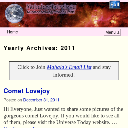
Home
Menu ↓
Skip to primary content
Skip to secondary content
Yearly Archives:
2011
Click to Join
Mahala's Email List
and stay
informed!
Comet Lovejoy
Posted on
December 31, 2011
Hi Everyone, Just wanted to share some pictures of the
gorgeous comet Lovejoy. If you would like to see all
of them, please visit the Universe Today website. …