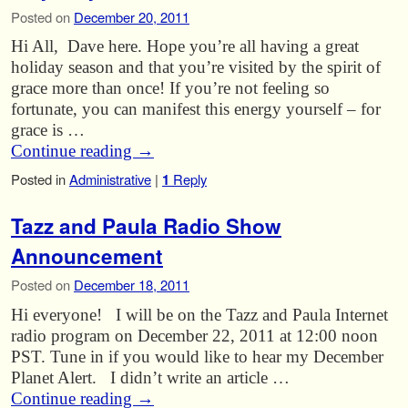
Posted on
December 20, 2011
Hi All, Dave here. Hope you’re all having a great
holiday season and that you’re visited by the spirit of
grace more than once! If you’re not feeling so
fortunate, you can manifest this energy yourself – for
grace is …
Continue reading
→
Posted in
Administrative
|
1
Reply
Tazz and Paula Radio Show
Announcement
Posted on
December 18, 2011
Hi everyone! I will be on the Tazz and Paula Internet
radio program on December 22, 2011 at 12:00 noon
PST. Tune in if you would like to hear my December
Planet Alert. I didn’t write an article …
Continue reading
→