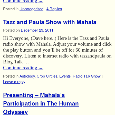
Continue reading
→
Posted in
Uncategorized
|
4
Replies
Tazz and Paula Show with Mahala
Posted on
December 23, 2011
Hi Everyone, (Dave here..) Here is the Tazz and Paula
radio show with Mahala. Adjust your volume and click
the play button and you’ll be off for 60 minutes of
discovery. Listen to internet radio with tazzandpaula on
Blog Talk …
Continue reading
→
Posted in
Astrology
,
Crop Circles
,
Events
,
Radio Talk Show
|
Leave a reply
Presenting – Mahala’s
Participation in The Human
Odyssey