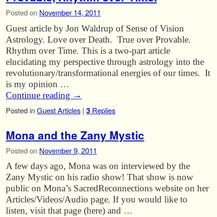
Posted on
November 14, 2011
Guest article by Jon Waldrup of Sense of Vision
Astrology. Love over Death. True over Provable.
Rhythm over Time. This is a two-part article
elucidating my perspective through astrology into the
revolutionary/transformational energies of our times. It
is my opinion …
Continue reading
→
Posted in
Guest Articles
|
3
Replies
Mona and the Zany Mystic
Posted on
November 9, 2011
A few days ago, Mona was on interviewed by the
Zany Mystic on his radio show! That show is now
public on Mona’s SacredReconnections website on her
Articles/Videos/Audio page. If you would like to
listen, visit that page (here) and …