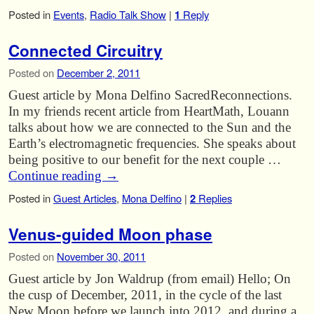
Posted in
Events
,
Radio Talk Show
|
1
Reply
Connected Circuitry
Posted on
December 2, 2011
Guest article by Mona Delfino SacredReconnections.
In my friends recent article from HeartMath, Louann
talks about how we are connected to the Sun and the
Earth’s electromagnetic frequencies. She speaks about
being positive to our benefit for the next couple …
Continue reading
→
Posted in
Guest Articles
,
Mona Delfino
|
2
Replies
Venus-guided Moon phase
Posted on
November 30, 2011
Guest article by Jon Waldrup (from email) Hello; On
the cusp of December, 2011, in the cycle of the last
New Moon before we launch into 2012, and during a