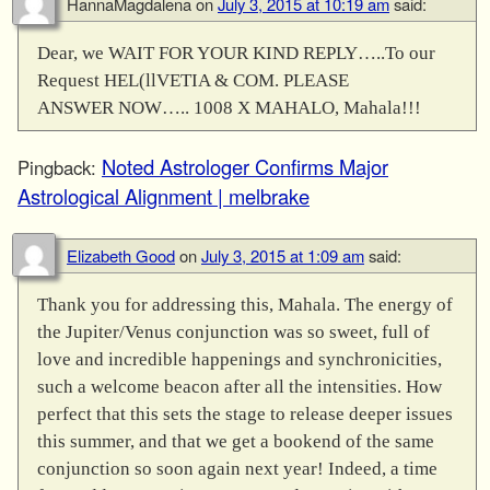
HannaMagdalena
on
July 3, 2015 at 10:19 am
said:
Dear, we WAIT FOR YOUR KIND REPLY…..To our
Request HEL(llVETIA & COM. PLEASE
ANSWER NOW….. 1008 X MAHALO, Mahala!!!
Noted Astrologer Confirms Major
Pingback:
Astrological Alignment | melbrake
Elizabeth Good
on
July 3, 2015 at 1:09 am
said:
Thank you for addressing this, Mahala. The energy of
the Jupiter/Venus conjunction was so sweet, full of
love and incredible happenings and synchronicities,
such a welcome beacon after all the intensities. How
perfect that this sets the stage to release deeper issues
this summer, and that we get a bookend of the same
conjunction so soon again next year! Indeed, a time