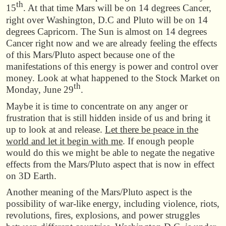
th
15
. At that time Mars will be on 14 degrees Cancer,
right over Washington, D.C and Pluto will be on 14
degrees Capricorn. The Sun is almost on 14 degrees
Cancer right now and we are already feeling the effects
of this Mars/Pluto aspect because one of the
manifestations of this energy is power and control over
money. Look at what happened to the Stock Market on
th
Monday, June 29
.
Maybe it is time to concentrate on any anger or
frustration that is still hidden inside of us and bring it
up to look at and release.
Let there be peace in the
world and let it begin with me
. If enough people
would do this we might be able to negate the negative
effects from the Mars/Pluto aspect that is now in effect
on 3D Earth.
Another meaning of the Mars/Pluto aspect is the
possibility of war-like energy, including violence, riots,
revolutions, fires, explosions, and power struggles