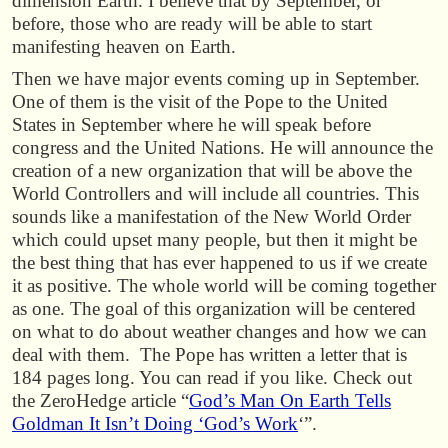
dimension Earth. I believe that by September, or
before, those who are ready will be able to start
manifesting heaven on Earth.
Then we have major events coming up in September.
One of them is the visit of the Pope to the United
States in September where he will speak before
congress and the United Nations. He will announce the
creation of a new organization that will be above the
World Controllers and will include all countries. This
sounds like a manifestation of the New World Order
which could upset many people, but then it might be
the best thing that has ever happened to us if we create
it as positive. The whole world will be coming together
as one. The goal of this organization will be centered
on what to do about weather changes and how we can
deal with them. The Pope has written a letter that is
184 pages long. You can read if you like. Check out
the ZeroHedge article “
God’s Man On Earth Tells
Goldman It Isn’t Doing ‘God’s Work
‘”.