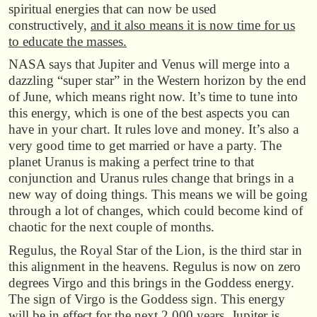
spiritual energies that can now be used
constructively,
and it also means it is now time for us
to educate the masses.
NASA says that Jupiter and Venus will merge into a
dazzling “super star” in the Western horizon by the end
of June, which means right now. It’s time to tune into
this energy, which is one of the best aspects you can
have in your chart. It rules love and money. It’s also a
very good time to get married or have a party. The
planet Uranus is making a perfect trine to that
conjunction and Uranus rules change that brings in a
new way of doing things. This means we will be going
through a lot of changes, which could become kind of
chaotic for the next couple of months.
Regulus, the Royal Star of the Lion, is the third star in
this alignment in the heavens. Regulus is now on zero
degrees Virgo and this brings in the Goddess energy.
The sign of Virgo is the Goddess sign. This energy
will be in effect for the next 2,000 years. Jupiter is