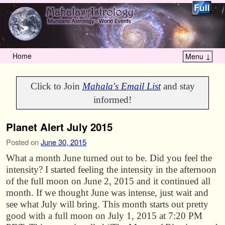
Home
Menu ↓
Skip to primary content
Skip to secondary content
Click to Join
Mahala's Email List
and stay
informed!
Planet Alert July 2015
Posted on
June 30, 2015
What a month June turned out to be. Did you feel the
intensity? I started feeling the intensity in the afternoon
of the full moon on June 2, 2015 and it continued all
month. If we thought June was intense, just wait and
see what July will bring. This month starts out pretty
good with a full moon on July 1, 2015 at 7:20 PM