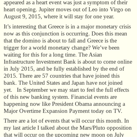
appeared as a heart event was just a symptom of their
heart opening. Jupiter moves out of Leo into Virgo on
August 9, 2015, where it will stay for one year.
It’s interesting that Greece is in a major monetary crisis
now as this conjunction is occurring. Does this mean
that the domino is about to fall and Greece is the
trigger for a world monetary change? We’ve been
waiting for this for a long time. The Asian
Infrastructure Investment Bank is about to come online
in July 2015, and be fully established by the end of
2015. There are 57 countries that have joined this
bank. The United States and Japan have not joined
yet. In September we may start to feel the full effects
of this new banking system. Financial events are
happening now like President Obama announcing a
Major Overtime Expansion Payment today on TV.
There are a lot of events that will occur this month. In
my last article I talked about the Mars/Pluto opposition
that will occur on the upcoming new moon on July