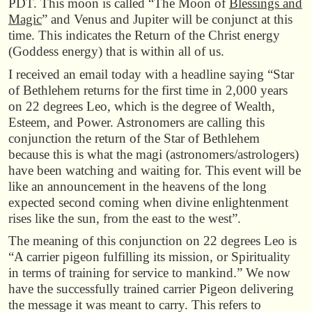
PDT. This moon is called “The Moon of
Blessings and
Magic
” and Venus and Jupiter will be conjunct at this
time. This indicates the Return of the Christ energy
(Goddess energy) that is within all of us.
I received an email today with a headline saying “Star
of Bethlehem returns for the first time in 2,000 years
on 22 degrees Leo, which is the degree of Wealth,
Esteem, and Power. Astronomers are calling this
conjunction the return of the Star of Bethlehem
because this is what the magi (astronomers/astrologers)
have been watching and waiting for. This event will be
like an announcement in the heavens of the long
expected second coming when divine enlightenment
rises like the sun, from the east to the west”.
The meaning of this conjunction on 22 degrees Leo is
“A carrier pigeon fulfilling its mission, or Spirituality
in terms of training for service to mankind.” We now
have the successfully trained carrier Pigeon delivering
the message it was meant to carry. This refers to