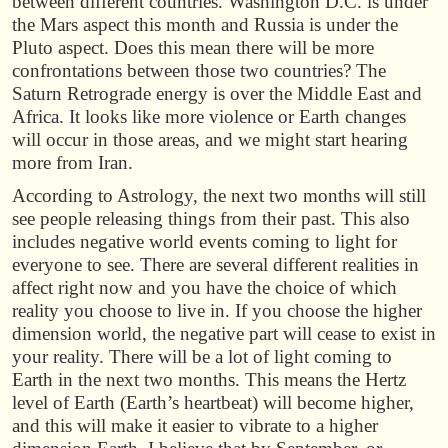
between different countries. Washington D.C. is under
the Mars aspect this month and Russia is under the
Pluto aspect. Does this mean there will be more
confrontations between those two countries? The
Saturn Retrograde energy is over the Middle East and
Africa. It looks like more violence or Earth changes
will occur in those areas, and we might start hearing
more from Iran.
According to Astrology, the next two months will still
see people releasing things from their past. This also
includes negative world events coming to light for
everyone to see. There are several different realities in
affect right now and you have the choice of which
reality you choose to live in. If you choose the higher
dimension world, the negative part will cease to exist in
your reality. There will be a lot of light coming to
Earth in the next two months. This means the Hertz
level of Earth (Earth’s heartbeat) will become higher,
and this will make it easier to vibrate to a higher