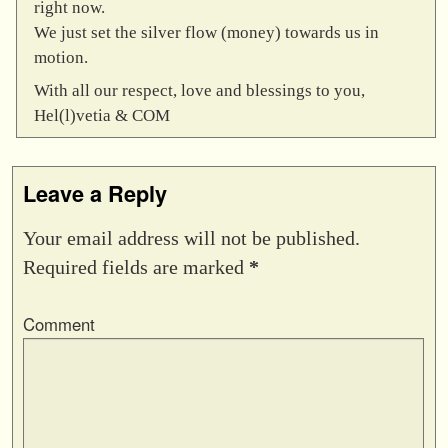
right now.
We just set the silver flow (money) towards us in
motion.
With all our respect, love and blessings to you,
Hel(l)vetia & COM
Leave a Reply
Your email address will not be published.
Required fields are marked
*
Comment