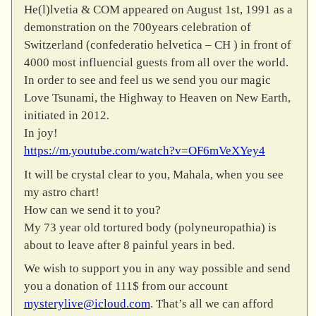
He(l)lvetia & COM appeared on August 1st, 1991 as a
demonstration on the 700years celebration of
Switzerland (confederatio helvetica – CH ) in front of
4000 most influencial guests from all over the world.
In order to see and feel us we send you our magic
Love Tsunami, the Highway to Heaven on New Earth,
initiated in 2012.
In joy!
https://m.youtube.com/watch?v=OF6mVeXYey4
It will be crystal clear to you, Mahala, when you see
my astro chart!
How can we send it to you?
My 73 year old tortured body (polyneuropathia) is
about to leave after 8 painful years in bed.
We wish to support you in any way possible and send
you a donation of 111$ from our account
mysterylive@icloud.com
. That’s all we can afford