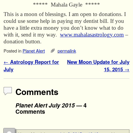
***** Mahala Gayle *****
This is a moon of blessings. I am open to donations. I
could use some help in paying my dentist bill. If you
have a little extra money you don’t know what to do
with it, send it my way.
www.mahalasastrology.com
–
donation button.
Posted in
Planet Alert
permalink
Post navigation
←
Astrology Report for
New Moon Update for July
July
15, 2015
→
Comments
Planet Alert July 2015
— 4
Comments