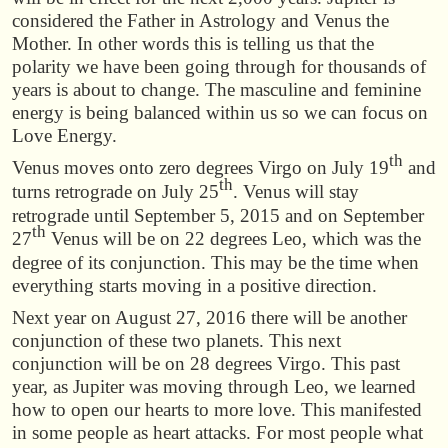
considered the Father in Astrology and Venus the
Mother. In other words this is telling us that the
polarity we have been going through for thousands of
years is about to change. The masculine and feminine
energy is being balanced within us so we can focus on
Love Energy.
th
Venus moves onto zero degrees Virgo on July 19
and
th
turns retrograde on July 25
. Venus will stay
retrograde until September 5, 2015 and on September
th
27
Venus will be on 22 degrees Leo, which was the
degree of its conjunction. This may be the time when
everything starts moving in a positive direction.
Next year on August 27, 2016 there will be another
conjunction of these two planets. This next
conjunction will be on 28 degrees Virgo. This past
year, as Jupiter was moving through Leo, we learned
how to open our hearts to more love. This manifested
in some people as heart attacks. For most people what