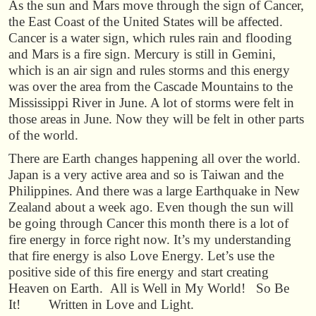
As the sun and Mars move through the sign of Cancer,
the East Coast of the United States will be affected.
Cancer is a water sign, which rules rain and flooding
and Mars is a fire sign. Mercury is still in Gemini,
which is an air sign and rules storms and this energy
was over the area from the Cascade Mountains to the
Mississippi River in June. A lot of storms were felt in
those areas in June. Now they will be felt in other parts
of the world.
There are Earth changes happening all over the world.
Japan is a very active area and so is Taiwan and the
Philippines. And there was a large Earthquake in New
Zealand about a week ago. Even though the sun will
be going through Cancer this month there is a lot of
fire energy in force right now. It’s my understanding
that fire energy is also Love Energy. Let’s use the
positive side of this fire energy and start creating
Heaven on Earth. All is Well in My World! So Be
It! Written in Love and Light.