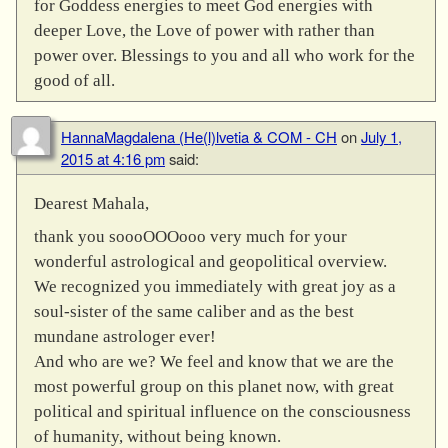
for Goddess energies to meet God energies with
deeper Love, the Love of power with rather than
power over. Blessings to you and all who work for the
good of all.
HannaMagdalena (He(l)lvetia & COM - CH
on
July 1,
2015 at 4:16 pm
said:
Dearest Mahala,
thank you soooOOOooo very much for your
wonderful astrological and geopolitical overview.
We recognized you immediately with great joy as a
soul-sister of the same caliber and as the best
mundane astrologer ever!
And who are we? We feel and know that we are the
most powerful group on this planet now, with great
political and spiritual influence on the consciousness
of humanity, without being known.